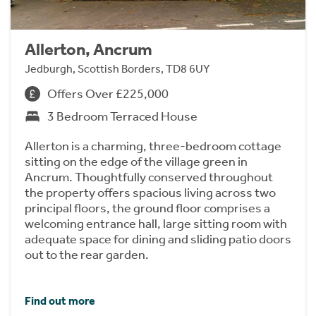
Allerton, Ancrum
Jedburgh, Scottish Borders, TD8 6UY
Offers Over £225,000
3 Bedroom Terraced House
Allerton is a charming, three-bedroom cottage
sitting on the edge of the village green in
Ancrum. Thoughtfully conserved throughout
the property offers spacious living across two
principal floors, the ground floor comprises a
welcoming entrance hall, large sitting room with
adequate space for dining and sliding patio doors
out to the rear garden.
Find out more