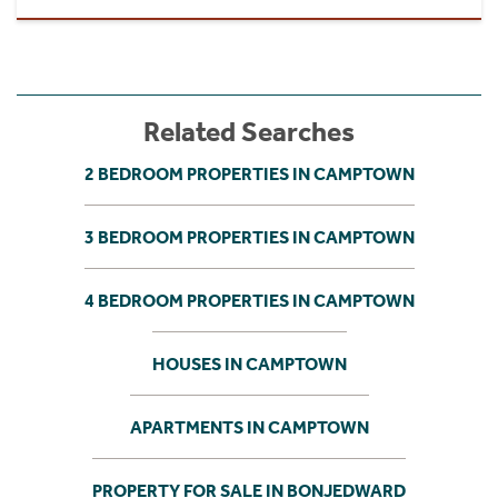
Related Searches
2 BEDROOM PROPERTIES IN CAMPTOWN
3 BEDROOM PROPERTIES IN CAMPTOWN
4 BEDROOM PROPERTIES IN CAMPTOWN
HOUSES IN CAMPTOWN
APARTMENTS IN CAMPTOWN
PROPERTY FOR SALE IN BONJEDWARD