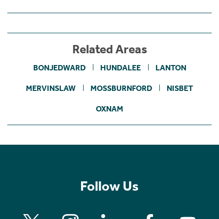
Related Areas
BONJEDWARD
HUNDALEE
LANTON
MERVINSLAW
MOSSBURNFORD
NISBET
OXNAM
Follow Us