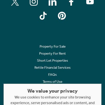
Property For Sale
Property For Rent
Short Let Properties
Rettie Financial Services
FAQs
Terms of Use
Privacy Policy
We value your privacy
Cookies Policy
We use cookies to enhance your site browsing
Complaints
experience, serve personalised ads or content, and