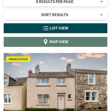
8 RESULTS PER PAGE
SORT RESULTS
LIST VIEW
MAP VIEW
UNDER OFFER