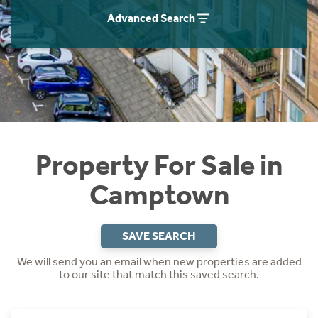
Instant Rental Valuation
Students
Home Buying App
Advanced Search
Short Term Let Licence & Obligation Guide
LBTT Calculator
Rettie Financial Services
Think Mortgages. Think Rettie.
Property For Sale in
Camptown
SAVE SEARCH
We will send you an email when new properties are added
to our site that match this saved search.