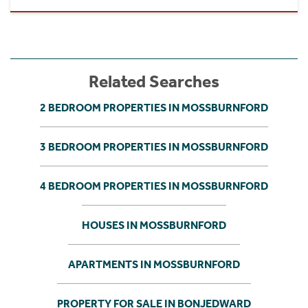
Related Searches
2 BEDROOM PROPERTIES IN MOSSBURNFORD
3 BEDROOM PROPERTIES IN MOSSBURNFORD
4 BEDROOM PROPERTIES IN MOSSBURNFORD
HOUSES IN MOSSBURNFORD
APARTMENTS IN MOSSBURNFORD
PROPERTY FOR SALE IN BONJEDWARD