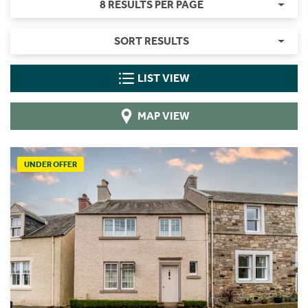
8 RESULTS PER PAGE
SORT RESULTS
LIST VIEW
MAP VIEW
UNDER OFFER