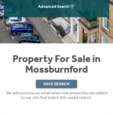
Instant Rental Valuation
Students
Home Buying App
Advanced Search
Short Term Let Licence & Obligation Guide
LBTT Calculator
Rettie Financial Services
Think Mortgages. Think Rettie.
Property For Sale in
Mossburnford
SAVE SEARCH
We will send you an email when new properties are added
to our site that match this saved search.