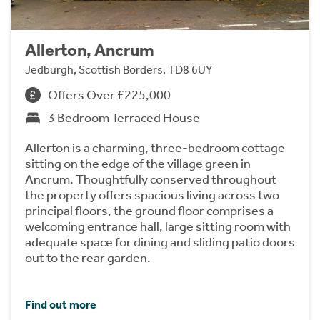
Allerton, Ancrum
Jedburgh, Scottish Borders, TD8 6UY
Offers Over £225,000
3 Bedroom Terraced House
Allerton is a charming, three-bedroom cottage
sitting on the edge of the village green in
Ancrum. Thoughtfully conserved throughout
the property offers spacious living across two
principal floors, the ground floor comprises a
welcoming entrance hall, large sitting room with
adequate space for dining and sliding patio doors
out to the rear garden.
Find out more