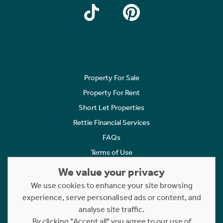
Property For Sale
Property For Rent
Short Let Properties
Rettie Financial Services
FAQs
Terms of Use
Privacy Policy
We value your privacy
Cookies Policy
We use cookies to enhance your site browsing
Complaints
experience, serve personalised ads or content, and
analyse site traffic.
Statement to Respectful Interactions
By clicking "Accept all" you agree to our use of