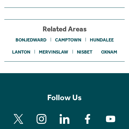
Related Areas
BONJEDWARD
CAMPTOWN
HUNDALEE
LANTON
MERVINSLAW
NISBET
OXNAM
Follow Us