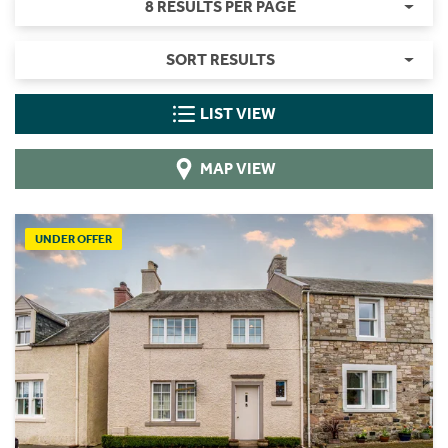
8 RESULTS PER PAGE
SORT RESULTS
LIST VIEW
MAP VIEW
UNDER OFFER