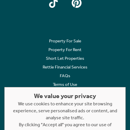
Property For Sale
Property For Rent
Short Let Properties
Rettie Financial Services
FAQs
Terms of Use
Privacy Policy
We value your privacy
Cookies Policy
We use cookies to enhance your site browsing
Complaints
experience, serve personalised ads or content, and
analyse site traffic.
Statement to Respectful Interactions
By clicking "Accept all" you agree to our use of