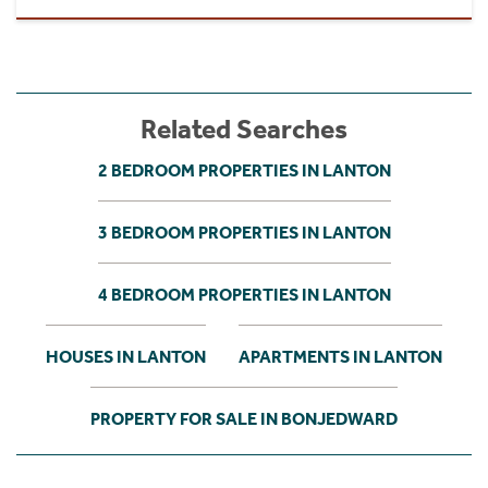
Related Searches
2 BEDROOM PROPERTIES IN LANTON
3 BEDROOM PROPERTIES IN LANTON
4 BEDROOM PROPERTIES IN LANTON
HOUSES IN LANTON
APARTMENTS IN LANTON
PROPERTY FOR SALE IN BONJEDWARD