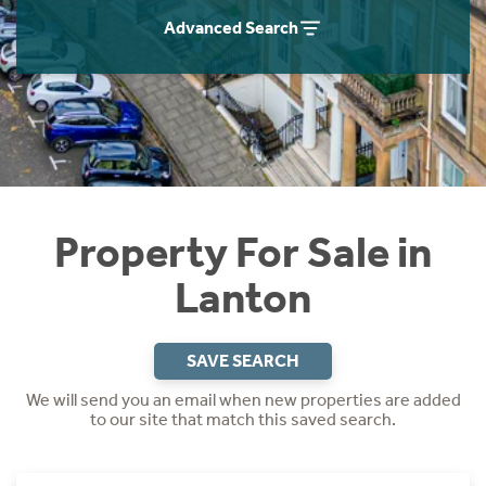
Instant Rental Valuation
Students
Home Buying App
Advanced Search
Short Term Let Licence & Obligation Guide
LBTT Calculator
Rettie Financial Services
Think Mortgages. Think Rettie.
Property For Sale in
Lanton
SAVE SEARCH
We will send you an email when new properties are added
to our site that match this saved search.