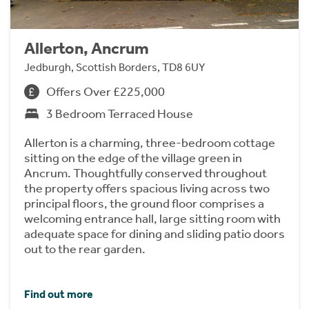
Allerton, Ancrum
Jedburgh, Scottish Borders, TD8 6UY
Offers Over £225,000
3 Bedroom Terraced House
Allerton is a charming, three-bedroom cottage
sitting on the edge of the village green in
Ancrum. Thoughtfully conserved throughout
the property offers spacious living across two
principal floors, the ground floor comprises a
welcoming entrance hall, large sitting room with
adequate space for dining and sliding patio doors
out to the rear garden.
Find out more