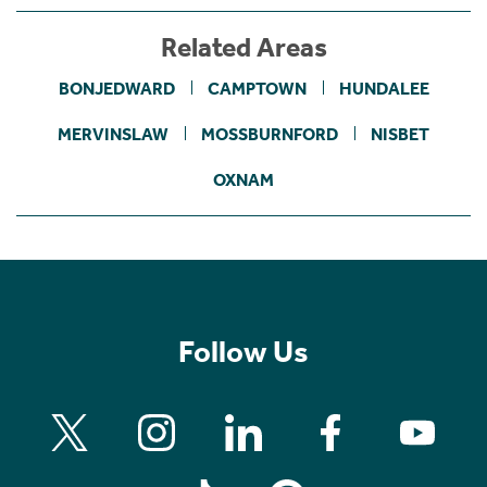
Related Areas
BONJEDWARD
CAMPTOWN
HUNDALEE
MERVINSLAW
MOSSBURNFORD
NISBET
OXNAM
Follow Us