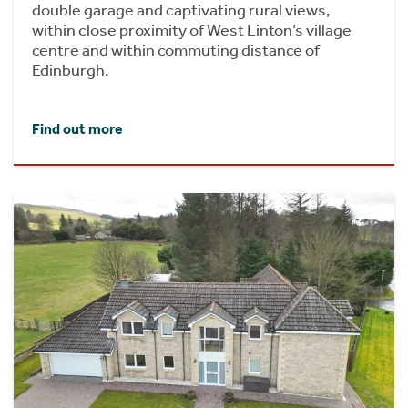
double garage and captivating rural views,
within close proximity of West Linton’s village
centre and within commuting distance of
Edinburgh.
Find out more