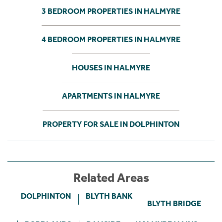
3 BEDROOM PROPERTIES IN HALMYRE
4 BEDROOM PROPERTIES IN HALMYRE
HOUSES IN HALMYRE
APARTMENTS IN HALMYRE
PROPERTY FOR SALE IN DOLPHINTON
Related Areas
DOLPHINTON
BLYTH BANK
BLYTH BRIDGE