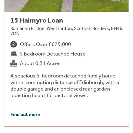
15 Halmyre Loan
Romanno Bridge, West Linton, Scottish Borders, EH46
7DN
Offers Over £625,000
5 Bedroom Detached House
About 0.31 Acres
A spacious 5-bedroom detached family home
within commuting distance of Edinburgh, with a
double garage and an enclosed rear garden
boasting beautiful pastoral views.
Find out more