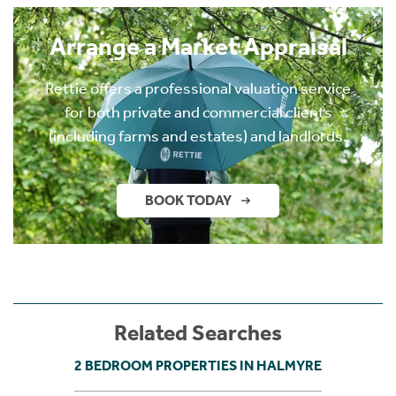
Arrange a Market Appraisal
Rettie offers a professional valuation service
for both private and commercial clients
(including farms and estates) and landlords.
BOOK TODAY
Related Searches
2 BEDROOM PROPERTIES IN HALMYRE