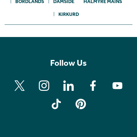
BORDLANDS
DAMSIDE
HALMYRE MAINS
KIRKURD
Follow Us