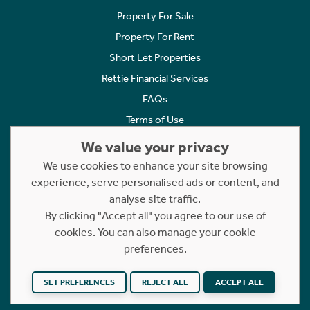
Property For Sale
Property For Rent
Short Let Properties
Rettie Financial Services
FAQs
Terms of Use
Privacy Policy
We value your privacy
Cookies Policy
We use cookies to enhance your site browsing
Complaints
experience, serve personalised ads or content, and
analyse site traffic.
Statement to Respectful Interactions
By clicking "Accept all" you agree to our use of
cookies. You can also manage your cookie
Copyright © 2023 - 2026 Rettie. All rights reserved.
preferences.
Website by
NB
SET PREFERENCES
REJECT ALL
ACCEPT ALL