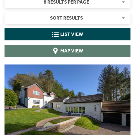
8 RESULTS PER PAGE
SORT RESULTS
LIST VIEW
MAP VIEW