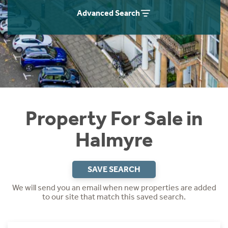
Instant Rental Valuation
Students
Home Buying App
Advanced Search
Short Term Let Licence & Obligation Guide
LBTT Calculator
Rettie Financial Services
Think Mortgages. Think Rettie.
Property For Sale in
Halmyre
SAVE SEARCH
We will send you an email when new properties are added
to our site that match this saved search.