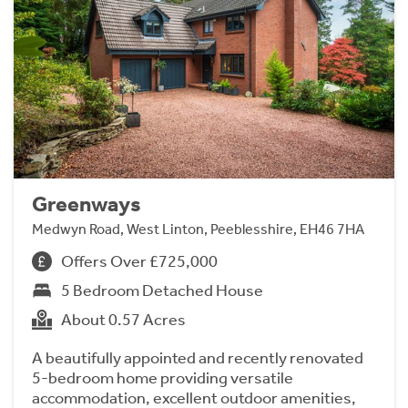
Greenways
Medwyn Road, West Linton, Peeblesshire, EH46 7HA
Offers Over £725,000
5 Bedroom Detached House
About 0.57 Acres
A beautifully appointed and recently renovated
5-bedroom home providing versatile
accommodation, excellent outdoor amenities,