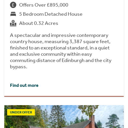
Offers Over £895,000
5 Bedroom Detached House
About 0.32 Acres
A spectacular and impressive contemporary
country house, measuring 3,387 square feet,
finished to an exceptional standard, in a quiet
and exclusive community within easy
commuting distance of Edinburgh and the city
bypass.
Find out more
UNDER OFFER