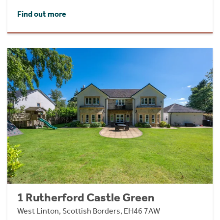
Find out more
1 Rutherford Castle Green
West Linton, Scottish Borders, EH46 7AW