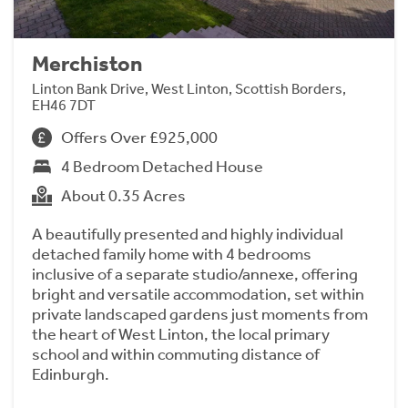
Merchiston
Linton Bank Drive, West Linton, Scottish Borders,
EH46 7DT
Offers Over £925,000
4 Bedroom Detached House
About 0.35 Acres
A beautifully presented and highly individual
detached family home with 4 bedrooms
inclusive of a separate studio/annexe, offering
bright and versatile accommodation, set within
private landscaped gardens just moments from
the heart of West Linton, the local primary
school and within commuting distance of
Edinburgh.