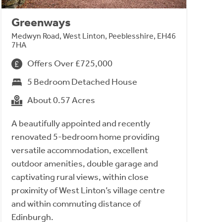
Greenways
Medwyn Road, West Linton, Peeblesshire, EH46
7HA
Offers Over £725,000
5 Bedroom Detached House
About 0.57 Acres
A beautifully appointed and recently
renovated 5-bedroom home providing
versatile accommodation, excellent
outdoor amenities, double garage and
captivating rural views, within close
proximity of West Linton’s village centre
and within commuting distance of
Edinburgh.