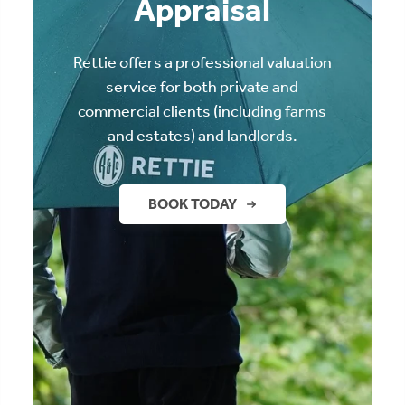
Appraisal
Rettie offers a professional valuation
service for both private and
commercial clients (including farms
and estates) and landlords.
BOOK TODAY