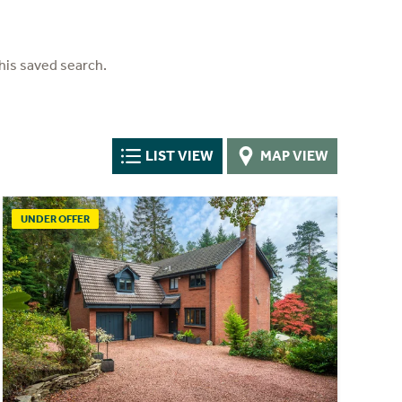
his saved search.
LIST VIEW
MAP VIEW
UNDER OFFER