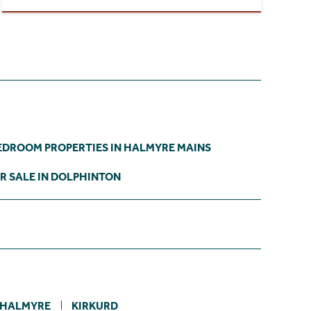
EDROOM PROPERTIES IN HALMYRE MAINS
R SALE IN DOLPHINTON
HALMYRE
KIRKURD