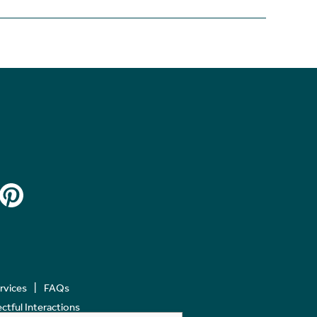
ervices
FAQs
tful Interactions