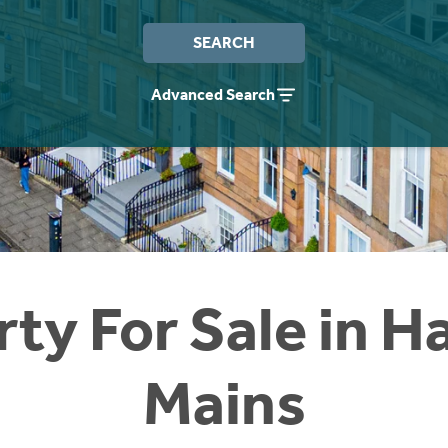
SEARCH
Advanced Search
ty For Sale in H
Mains