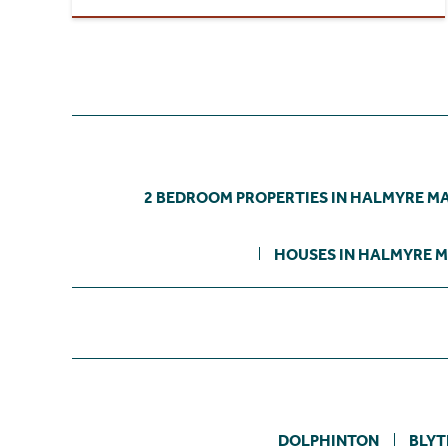
2 BEDROOM PROPERTIES IN HALMYRE M
HOUSES IN HALMYRE M
DOLPHINTON
BLYT