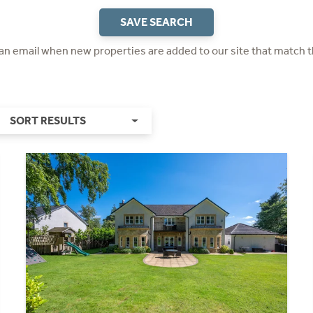
SAVE SEARCH
 an email when new properties are added to our site that match t
SORT RESULTS