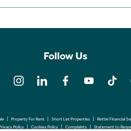
Follow Us
ale
Property For Rent
Short Let Properties
Rettie Financial S
Privacy Policy
Cookies Policy
Complaints
Statement to Respec