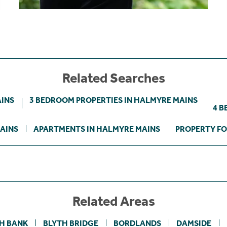
Related Searches
AINS
3 BEDROOM PROPERTIES IN HALMYRE MAINS
4 B
AINS
APARTMENTS IN HALMYRE MAINS
PROPERTY FO
Related Areas
H BANK
BLYTH BRIDGE
BORDLANDS
DAMSIDE