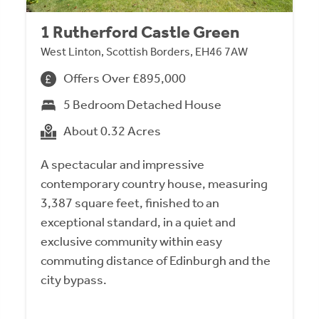
1 Rutherford Castle Green
West Linton, Scottish Borders, EH46 7AW
Offers Over £895,000
5 Bedroom Detached House
About 0.32 Acres
A spectacular and impressive
contemporary country house, measuring
3,387 square feet, finished to an
exceptional standard, in a quiet and
exclusive community within easy
commuting distance of Edinburgh and the
city bypass.