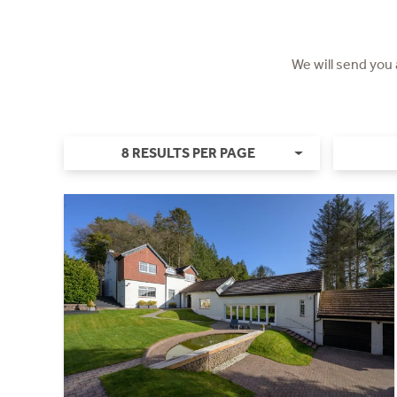
We will send you
8 RESULTS PER PAGE