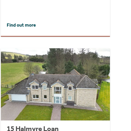
Find out more
15 Halmyre Loan