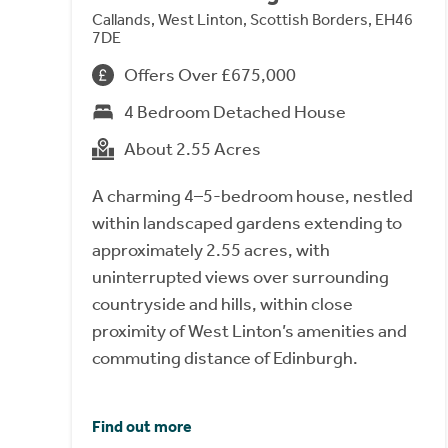
Callands, West Linton, Scottish Borders, EH46
7DE
Offers Over £675,000
4 Bedroom Detached House
About 2.55 Acres
A charming 4–5-bedroom house, nestled
within landscaped gardens extending to
approximately 2.55 acres, with
uninterrupted views over surrounding
countryside and hills, within close
proximity of West Linton’s amenities and
commuting distance of Edinburgh.
Find out more