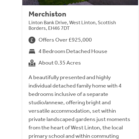
Merchiston
Linton Bank Drive, West Linton, Scottish
Borders, EH46 7DT
Offers Over £925,000
4 Bedroom Detached House
About 0.35 Acres
A beautifully presented and highly
individual detached family home with 4
bedrooms inclusive of a separate
studio/annexe, offering bright and
versatile accommodation, set within
private landscaped gardens just moments
from the heart of West Linton, the local
primary school and within commuting