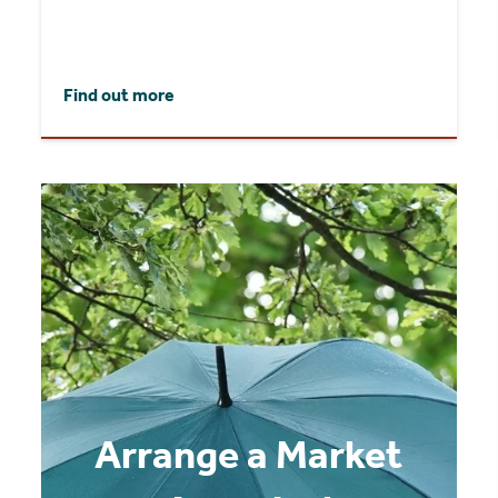
Find out more
Arrange a Market