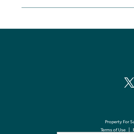
Property For S
Terms of Use