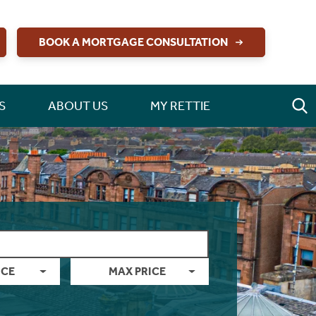
BOOK A MORTGAGE CONSULTATION
S
ABOUT US
MY RETTIE
ICE
MAX PRICE