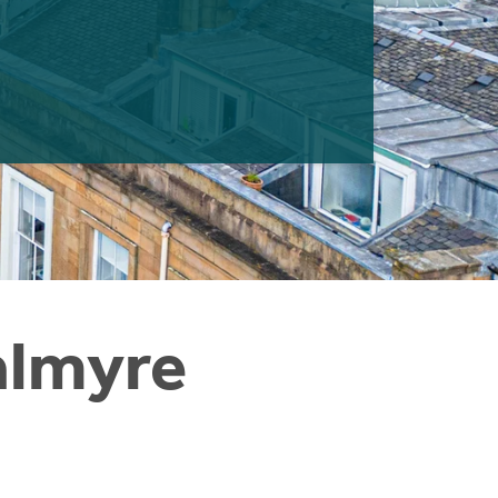
almyre