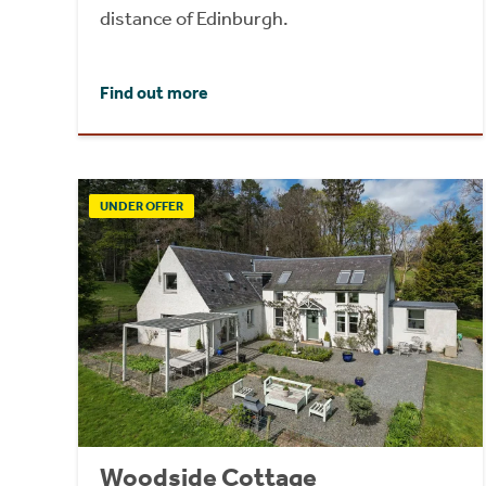
distance of Edinburgh.
Find out more
UNDER OFFER
Woodside Cottage