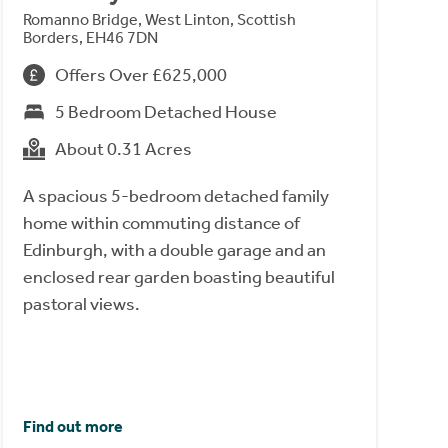
Romanno Bridge, West Linton, Scottish
Borders, EH46 7DN
Offers Over £625,000
5 Bedroom Detached House
About 0.31 Acres
A spacious 5-bedroom detached family
home within commuting distance of
Edinburgh, with a double garage and an
enclosed rear garden boasting beautiful
pastoral views.
Find out more