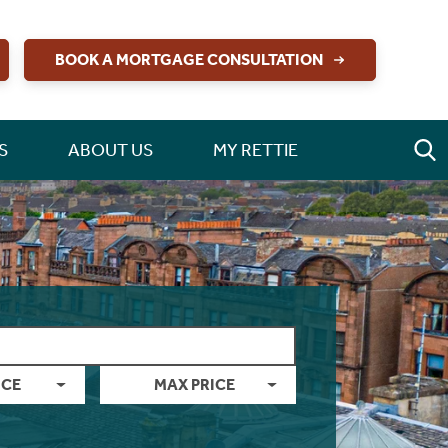
BOOK A MORTGAGE CONSULTATION
S
ABOUT US
MY RETTIE
ICE
MAX PRICE