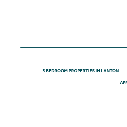
3 BEDROOM PROPERTIES IN LANTON
AP