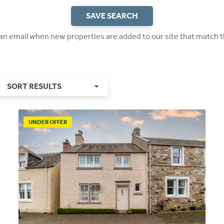
SAVE SEARCH
 an email when new properties are added to our site that match t
SORT RESULTS
UNDER OFFER