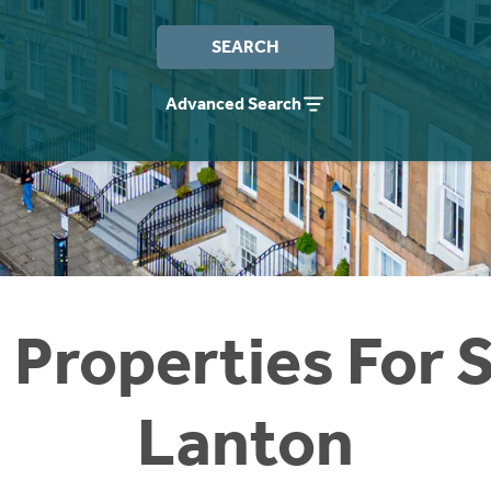
SEARCH
Advanced Search
 Properties For S
Lanton