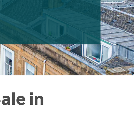
ale in