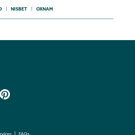
D
NISBET
OXNAM
ervices
FAQs