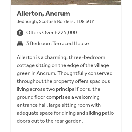
Allerton, Ancrum
Jedburgh, Scottish Borders, TD8 6UY
Offers Over £225,000
3 Bedroom Terraced House
Allerton is a charming, three-bedroom
cottage sitting on the edge of the village
green in Ancrum. Thoughtfully conserved
throughout the property offers spacious
living across two principal floors, the
ground floor comprises a welcoming
entrance hall, large sitting room with
adequate space for dining and sliding patio
doors out to the rear garden.