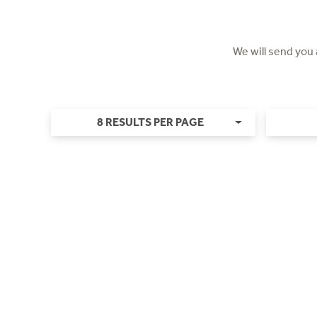
We will send you
8 RESULTS PER PAGE