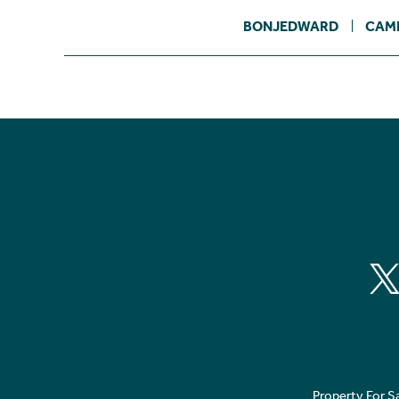
BONJEDWARD
CAM
Property For S