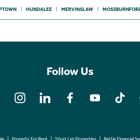
PTOWN
HUNDALEE
MERVINSLAW
MOSSBURNFOR
Follow Us
ale
Property For Rent
Short Let Properties
Rettie Financial S