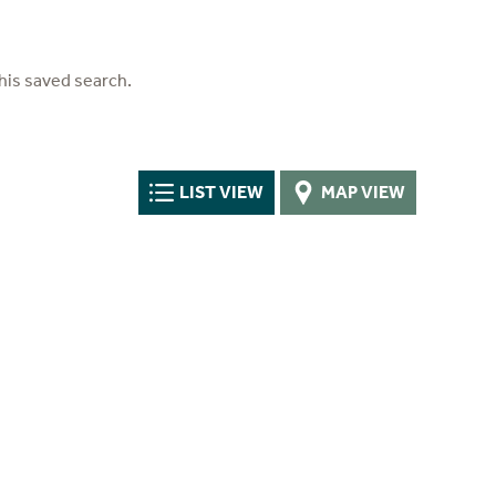
his saved search.
LIST VIEW
MAP VIEW