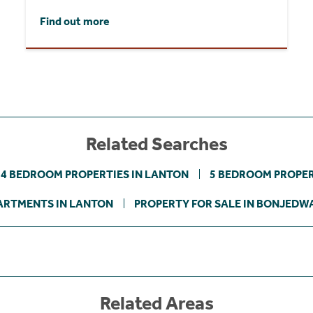
Find out more
Related Searches
4 BEDROOM PROPERTIES IN LANTON
5 BEDROOM PROPER
ARTMENTS IN LANTON
PROPERTY FOR SALE IN BONJEDW
Related Areas