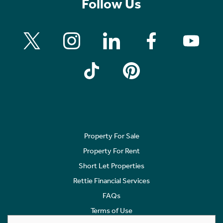
Follow Us
Property For Sale
Property For Rent
Short Let Properties
Rettie Financial Services
FAQs
Terms of Use