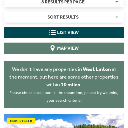
8 RESULTS PER PAGE
SORT RESULTS
LIST VIEW
MAP VIEW
We don't have any properties in
West Linton
at
the moment, but here are some other properties
within
10 miles
.
Please check back soon. In the meantime, please try widening
your search criteria.
UNDER OFFER