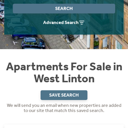
Instant Rental Valuation
Students
Home Buying App
SEARCH
Short Term Let Licence & Obligation Guide
LBTT Calculator
Advanced Search
Rettie Financial Services
Think Mortgages. Think Rettie.
Apartments For Sale in
West Linton
SAVE SEARCH
We will send you an email when new properties are added
to our site that match this saved search.