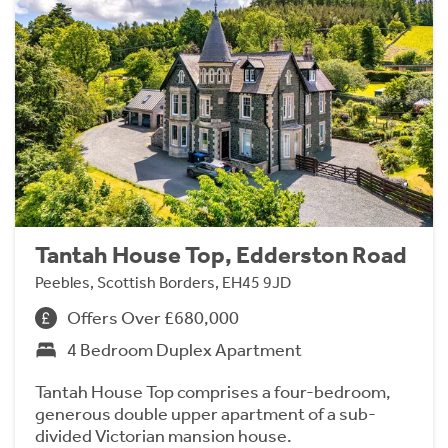
Tantah House Top, Edderston Road
Peebles, Scottish Borders, EH45 9JD
Offers Over £680,000
4 Bedroom Duplex Apartment
Tantah House Top comprises a four-bedroom,
generous double upper apartment of a sub-
divided Victorian mansion house.