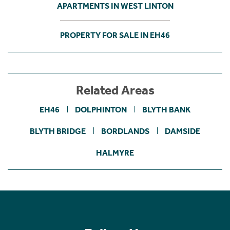
APARTMENTS IN WEST LINTON
PROPERTY FOR SALE IN EH46
Related Areas
EH46
DOLPHINTON
BLYTH BANK
BLYTH BRIDGE
BORDLANDS
DAMSIDE
HALMYRE