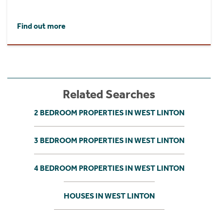
Find out more
Related Searches
2 BEDROOM PROPERTIES IN WEST LINTON
3 BEDROOM PROPERTIES IN WEST LINTON
4 BEDROOM PROPERTIES IN WEST LINTON
HOUSES IN WEST LINTON