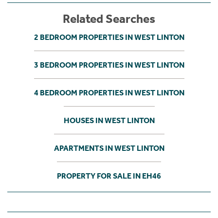
Related Searches
2 BEDROOM PROPERTIES IN WEST LINTON
3 BEDROOM PROPERTIES IN WEST LINTON
4 BEDROOM PROPERTIES IN WEST LINTON
HOUSES IN WEST LINTON
APARTMENTS IN WEST LINTON
PROPERTY FOR SALE IN EH46