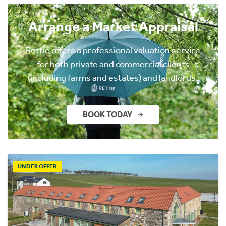
Arrange a Market Appraisal
Rettie offers a professional valuation service
for both private and commercial clients
(including farms and estates) and landlords.
BOOK TODAY
UNDER OFFER