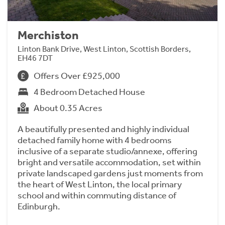
Merchiston
Linton Bank Drive, West Linton, Scottish Borders,
EH46 7DT
Offers Over £925,000
4 Bedroom Detached House
About 0.35 Acres
A beautifully presented and highly individual
detached family home with 4 bedrooms
inclusive of a separate studio/annexe, offering
bright and versatile accommodation, set within
private landscaped gardens just moments from
the heart of West Linton, the local primary
school and within commuting distance of
Edinburgh.