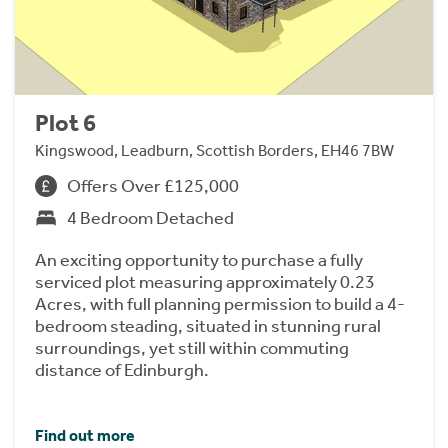
Plot 6
Kingswood, Leadburn, Scottish Borders, EH46 7BW
Offers Over £125,000
4 Bedroom Detached
An exciting opportunity to purchase a fully
serviced plot measuring approximately 0.23
Acres, with full planning permission to build a 4-
bedroom steading, situated in stunning rural
surroundings, yet still within commuting
distance of Edinburgh.
Find out more