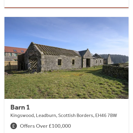
Barn 1
Kingswood, Leadburn, Scottish Borders, EH46 7BW
Offers Over £100,000