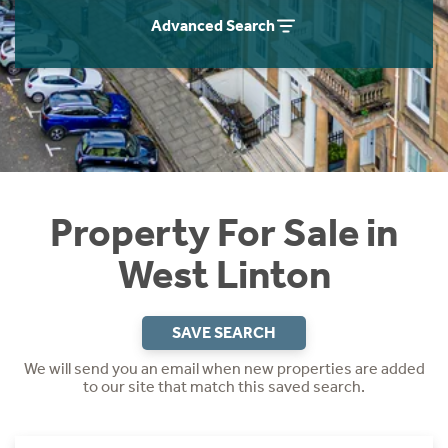
Instant Rental Valuation
Students
Home Buying App
Advanced Search
Short Term Let Licence & Obligation Guide
LBTT Calculator
Rettie Financial Services
Think Mortgages. Think Rettie.
Property For Sale in
West Linton
SAVE SEARCH
We will send you an email when new properties are added
to our site that match this saved search.