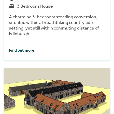
3 Bedroom House
A charming 3-bedroom steading conversion,
situated within a breathtaking countryside
setting, yet still within commuting distance of
Edinburgh.
Find out more