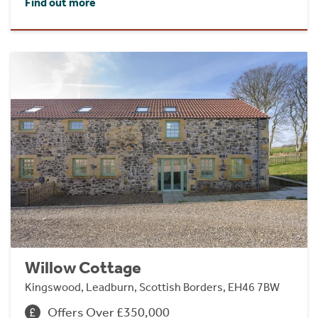
Find out more
Willow Cottage
Kingswood, Leadburn, Scottish Borders, EH46 7BW
Offers Over £350,000