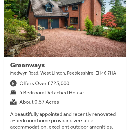
Greenways
Medwyn Road, West Linton, Peeblesshire, EH46 7HA
Offers Over £725,000
5 Bedroom Detached House
About 0.57 Acres
A beautifully appointed and recently renovated
5-bedroom home providing versatile
accommodation, excellent outdoor amenities,