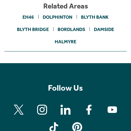
Related Areas
EH46
DOLPHINTON
BLYTH BANK
BLYTH BRIDGE
BORDLANDS
DAMSIDE
HALMYRE
Follow Us