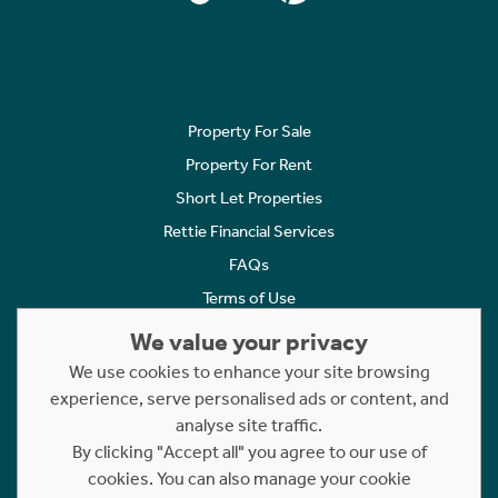
Property For Sale
Property For Rent
Short Let Properties
Rettie Financial Services
FAQs
Terms of Use
Privacy Policy
We value your privacy
Cookies Policy
We use cookies to enhance your site browsing
experience, serve personalised ads or content, and
Complaints
analyse site traffic.
Statement to Respectful Interactions
By clicking "Accept all" you agree to our use of
cookies. You can also manage your cookie
Copyright © 2023 - 2026 Rettie. All rights reserved.