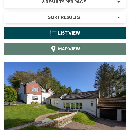
8 RESULTS PER PAGE
SORT RESULTS
LIST VIEW
MAP VIEW