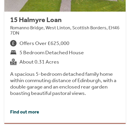
15 Halmyre Loan
Romanno Bridge, West Linton, Scottish Borders, EH46
7DN
Offers Over £625,000
5 Bedroom Detached House
About 0.31 Acres
A spacious 5-bedroom detached family home
within commuting distance of Edinburgh, with a
double garage and an enclosed rear garden
boasting beautiful pastoral views.
Find out more