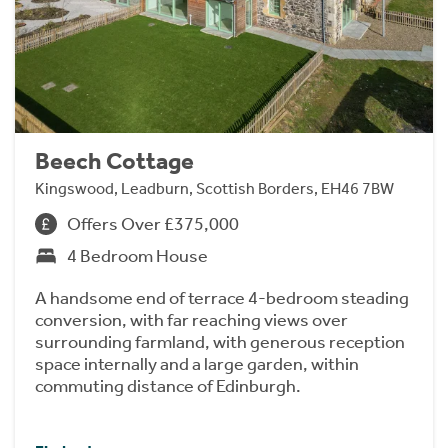
Beech Cottage
Kingswood, Leadburn, Scottish Borders, EH46 7BW
Offers Over £375,000
4 Bedroom House
A handsome end of terrace 4-bedroom steading
conversion, with far reaching views over
surrounding farmland, with generous reception
space internally and a large garden, within
commuting distance of Edinburgh.