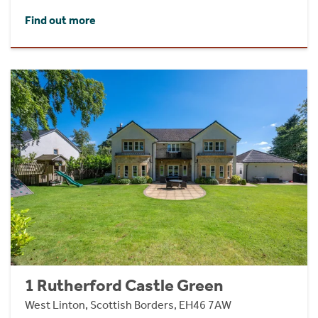
Find out more
1 Rutherford Castle Green
West Linton, Scottish Borders, EH46 7AW