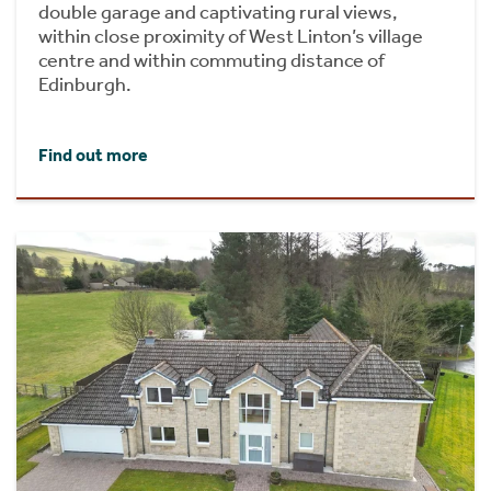
double garage and captivating rural views,
within close proximity of West Linton’s village
centre and within commuting distance of
Edinburgh.
Find out more