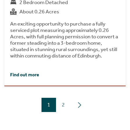
2 Bedroom Detached
About 0.26 Acres
An exciting opportunity to purchase a fully
serviced plot measuring approximately 0.26
Acres, with full planning permission to convert a
former steading into a 3-bedroom home,
situated in stunning rural surroundings, yet still
within commuting distance of Edinburgh.
Find out more
1
2