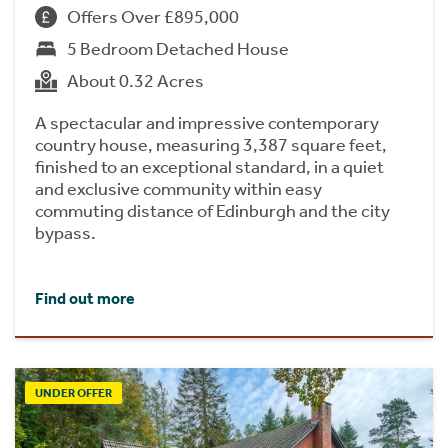
Offers Over £895,000
5 Bedroom Detached House
About 0.32 Acres
A spectacular and impressive contemporary
country house, measuring 3,387 square feet,
finished to an exceptional standard, in a quiet
and exclusive community within easy
commuting distance of Edinburgh and the city
bypass.
Find out more
UNDER OFFER