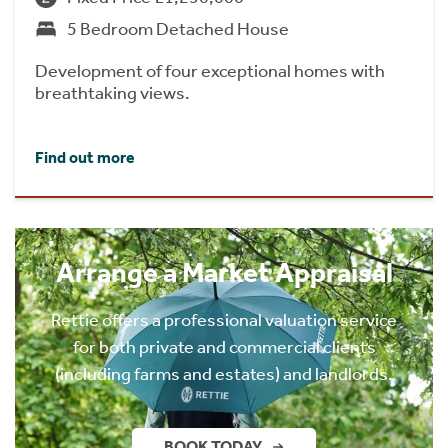
5 Bedroom Detached House
Development of four exceptional homes with
breathtaking views.
Find out more
Arrange a Market Appraisal
Rettie offers a professional valuation service
for both private and commercial clients
(including farms and estates) and landlords.
BOOK TODAY