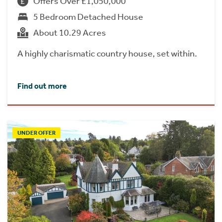
Offers Over £1,050,000
5 Bedroom Detached House
About 10.29 Acres
A highly charismatic country house, set within.
Find out more
UNDER OFFER