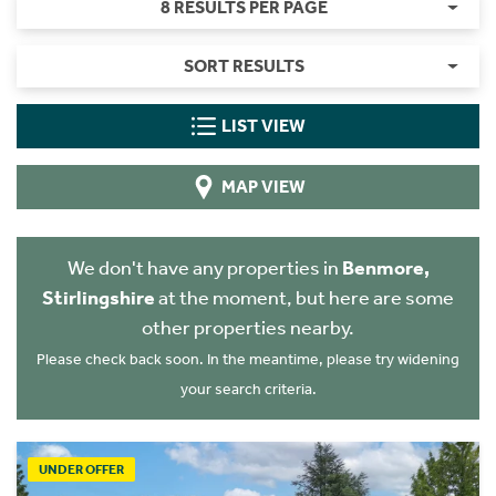
8 RESULTS PER PAGE
SORT RESULTS
LIST VIEW
MAP VIEW
We don't have any properties in
Benmore,
Stirlingshire
at the moment, but here are some
other properties nearby.
Please check back soon. In the meantime, please try widening
your search criteria.
UNDER OFFER