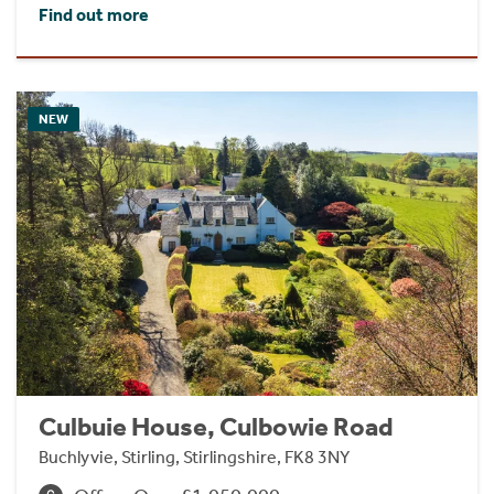
Find out more
NEW
Culbuie House, Culbowie Road
Buchlyvie, Stirling, Stirlingshire, FK8 3NY