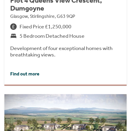
Plot 4 Queens View Crescent,
Dumgoyne
Glasgow, Stirlingshire, G63 9QP
Fixed Price £1,250,000
5 Bedroom Detached House
Development of four exceptional homes with
breathtaking views.
Find out more