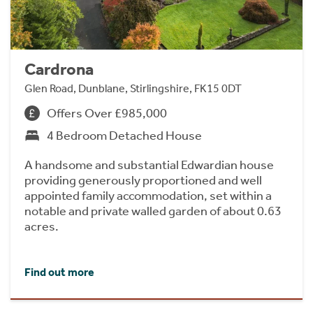
Cardrona
Glen Road, Dunblane, Stirlingshire, FK15 0DT
Offers Over £985,000
4 Bedroom Detached House
A handsome and substantial Edwardian house
providing generously proportioned and well
appointed family accommodation, set within a
notable and private walled garden of about 0.63
acres.
Find out more