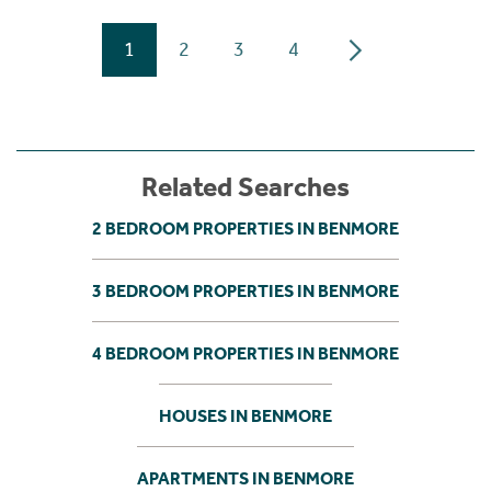
1
2
3
4
Related Searches
2 BEDROOM PROPERTIES IN BENMORE
3 BEDROOM PROPERTIES IN BENMORE
4 BEDROOM PROPERTIES IN BENMORE
HOUSES IN BENMORE
APARTMENTS IN BENMORE