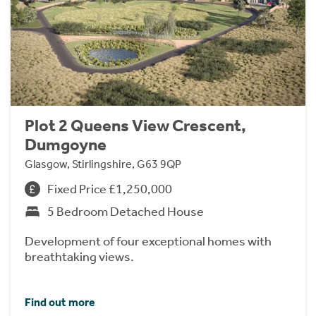
Plot 2 Queens View Crescent,
Dumgoyne
Glasgow, Stirlingshire, G63 9QP
Fixed Price £1,250,000
5 Bedroom Detached House
Development of four exceptional homes with
breathtaking views.
Find out more