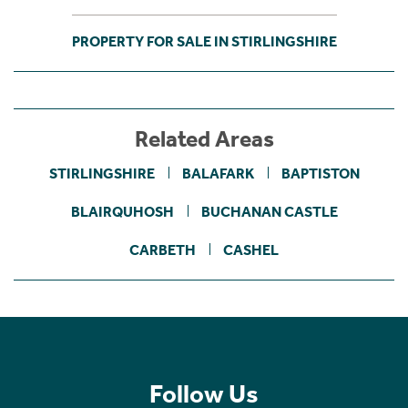
PROPERTY FOR SALE IN STIRLINGSHIRE
Related Areas
STIRLINGSHIRE
BALAFARK
BAPTISTON
BLAIRQUHOSH
BUCHANAN CASTLE
CARBETH
CASHEL
Follow Us