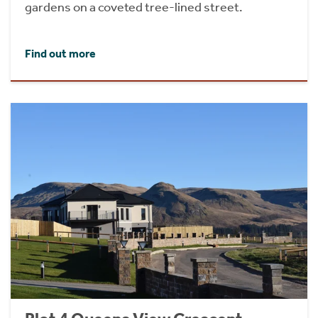
gardens on a coveted tree-lined street.
Find out more