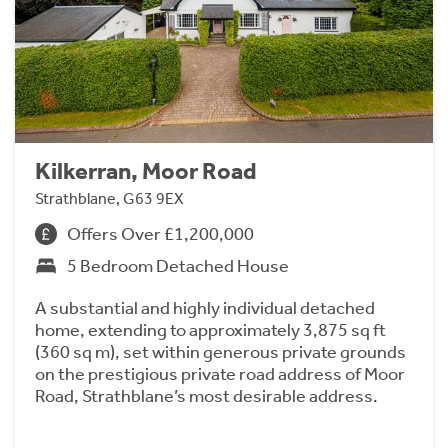
Kilkerran, Moor Road
Strathblane, G63 9EX
Offers Over £1,200,000
5 Bedroom Detached House
A substantial and highly individual detached
home, extending to approximately 3,875 sq ft
(360 sq m), set within generous private grounds
on the prestigious private road address of Moor
Road, Strathblane’s most desirable address.