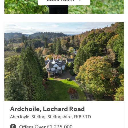
Ardchoile, Lochard Road
Aberfoyle, Stirling, Stirlingshire, FK8 3TD
Offers Over £1,235,000