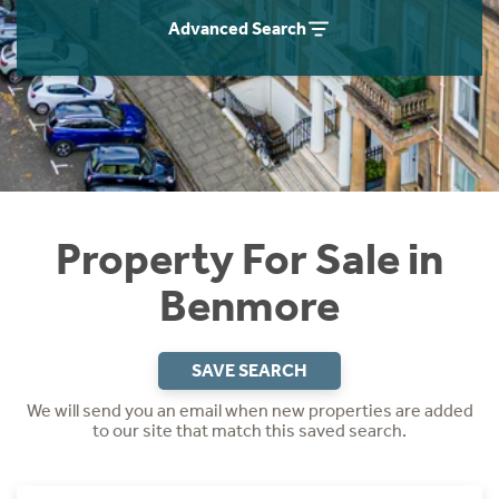
Instant Rental Valuation
Students
Home Buying App
Advanced Search
Short Term Let Licence & Obligation Guide
LBTT Calculator
Rettie Financial Services
Think Mortgages. Think Rettie.
Property For Sale in
Benmore
SAVE SEARCH
We will send you an email when new properties are added
to our site that match this saved search.