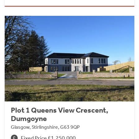
Plot 1 Queens View Crescent,
Dumgoyne
Glasgow, Stirlingshire, G63 9QP
Fixed Price £1,250,000