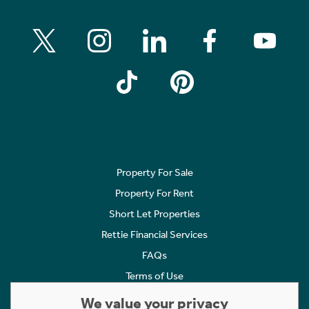
Property For Sale
Property For Rent
Short Let Properties
Rettie Financial Services
FAQs
Terms of Use
Privacy Policy
We value your privacy