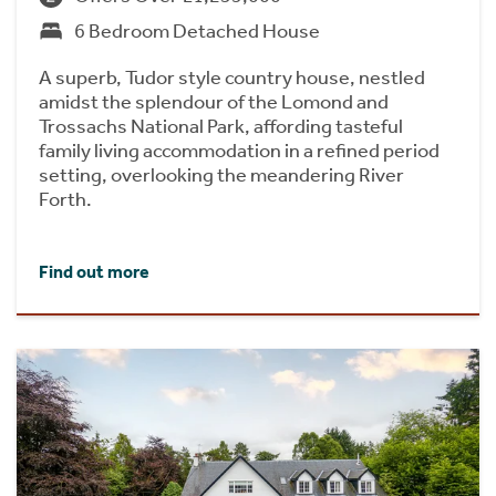
6 Bedroom Detached House
A superb, Tudor style country house, nestled
amidst the splendour of the Lomond and
Trossachs National Park, affording tasteful
family living accommodation in a refined period
setting, overlooking the meandering River
Forth.
Find out more