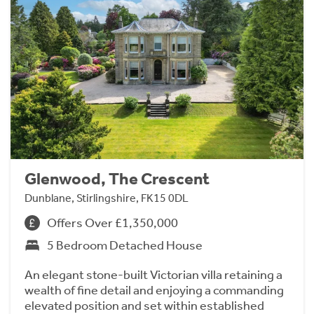
Glenwood, The Crescent
Dunblane, Stirlingshire, FK15 0DL
Offers Over £1,350,000
5 Bedroom Detached House
An elegant stone-built Victorian villa retaining a
wealth of fine detail and enjoying a commanding
elevated position and set within established