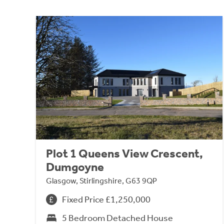
Plot 1 Queens View Crescent,
Dumgoyne
Glasgow, Stirlingshire, G63 9QP
Fixed Price £1,250,000
5 Bedroom Detached House