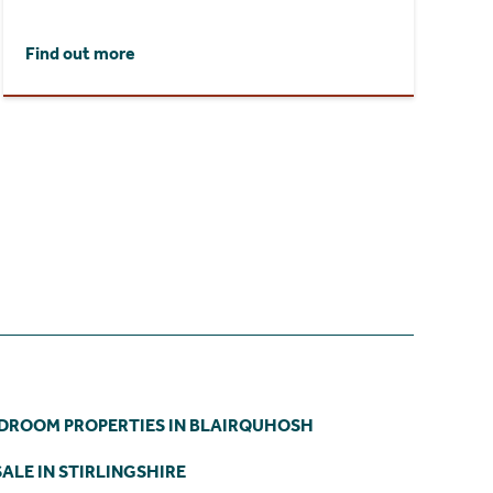
Find out more
EDROOM PROPERTIES IN BLAIRQUHOSH
ALE IN STIRLINGSHIRE