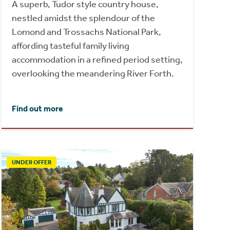
A superb, Tudor style country house,
nestled amidst the splendour of the
Lomond and Trossachs National Park,
affording tasteful family living
accommodation in a refined period setting,
overlooking the meandering River Forth.
Find out more
UNDER OFFER