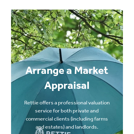
Arrange a Market
Appraisal
Rettie offers a professional valuation
service for both private and
commercial clients (including farms
and estates) and landlords.