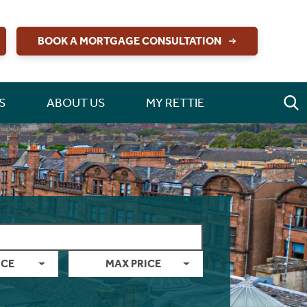
BOOK A MORTGAGE CONSULTATION
S
ABOUT US
MY RETTIE
ICE
MAX PRICE