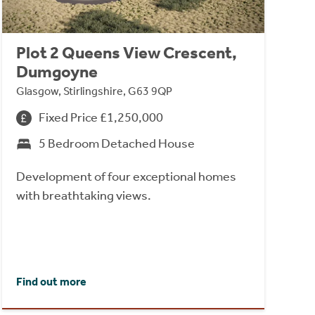
Plot 2 Queens View Crescent,
Dumgoyne
Glasgow, Stirlingshire, G63 9QP
Fixed Price £1,250,000
5 Bedroom Detached House
Development of four exceptional homes
with breathtaking views.
Find out more