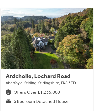
Ardchoile, Lochard Road
Aberfoyle, Stirling, Stirlingshire, FK8 3TD
Offers Over £1,235,000
6 Bedroom Detached House