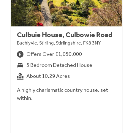
Culbuie House, Culbowie Road
Buchlyvie, Stirling, Stirlingshire, FK8 3NY
Offers Over £1,050,000
5 Bedroom Detached House
About 10.29 Acres
A highly charismatic country house, set
within.