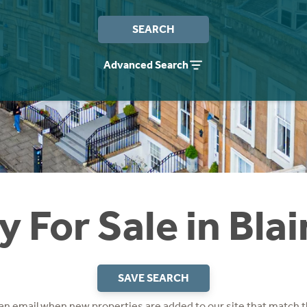
SEARCH
Advanced Search
y For Sale in Bla
SAVE SEARCH
 an email when new properties are added to our site that match t