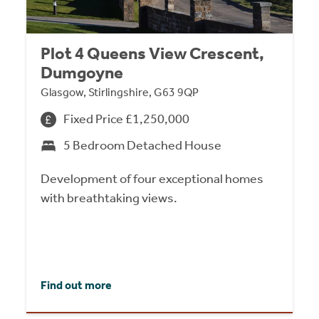
Plot 4 Queens View Crescent,
Dumgoyne
Glasgow, Stirlingshire, G63 9QP
Fixed Price £1,250,000
5 Bedroom Detached House
Development of four exceptional homes
with breathtaking views.
Find out more