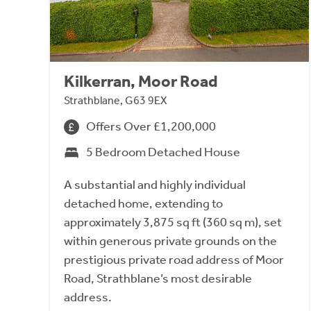
Kilkerran, Moor Road
Strathblane, G63 9EX
Offers Over £1,200,000
5 Bedroom Detached House
A substantial and highly individual
detached home, extending to
approximately 3,875 sq ft (360 sq m), set
within generous private grounds on the
prestigious private road address of Moor
Road, Strathblane’s most desirable
address.