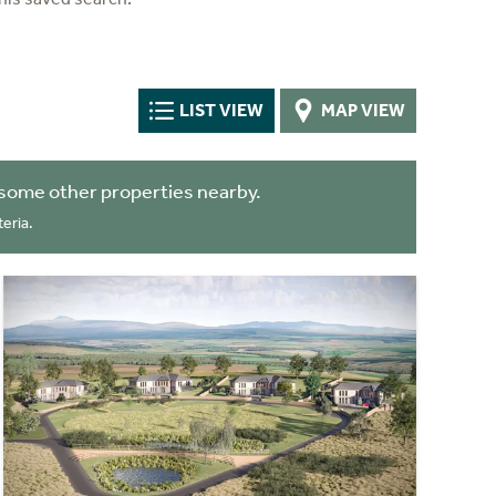
LIST VIEW
MAP VIEW
some other properties nearby.
eria.