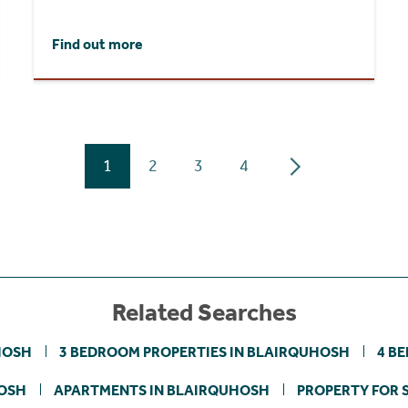
Find out more
1
2
3
4
Related Searches
HOSH
3 BEDROOM PROPERTIES IN BLAIRQUHOSH
4 B
HOSH
APARTMENTS IN BLAIRQUHOSH
PROPERTY FOR S