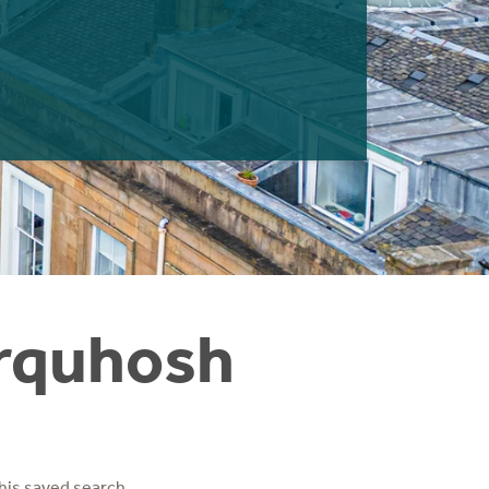
irquhosh
his saved search.