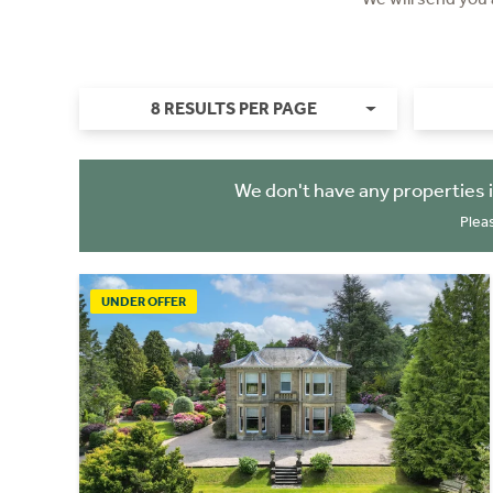
8 RESULTS PER PAGE
We don't have any properties 
Plea
UNDER OFFER