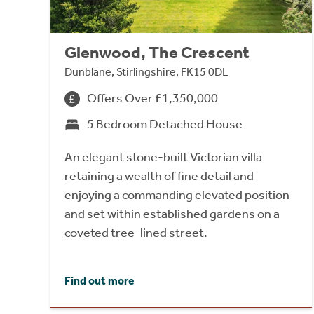
Glenwood, The Crescent
Dunblane, Stirlingshire, FK15 0DL
Offers Over £1,350,000
5 Bedroom Detached House
An elegant stone-built Victorian villa
retaining a wealth of fine detail and
enjoying a commanding elevated position
and set within established gardens on a
coveted tree-lined street.
Find out more