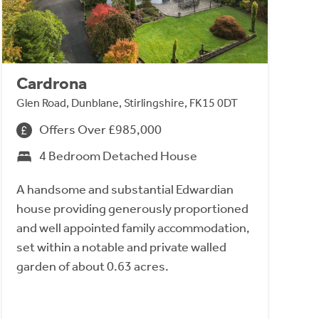
Cardrona
Glen Road, Dunblane, Stirlingshire, FK15 0DT
Offers Over £985,000
4 Bedroom Detached House
A handsome and substantial Edwardian
house providing generously proportioned
and well appointed family accommodation,
set within a notable and private walled
garden of about 0.63 acres.