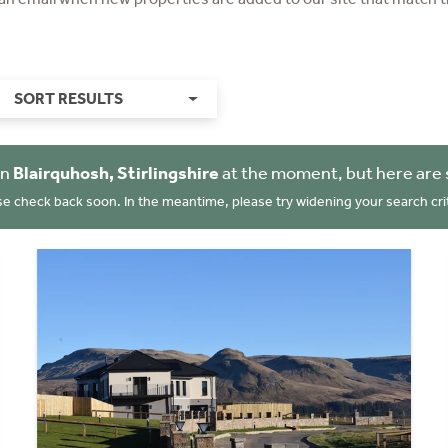
SORT RESULTS
in
Blairquhosh, Stirlingshire
at the moment, but here are 
se check back soon. In the meantime, please try widening your search crit