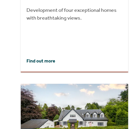
Development of four exceptional homes
with breathtaking views.
Find out more