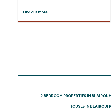
Find out more
2 BEDROOM PROPERTIES IN BLAIRQU
HOUSES IN BLAIRQU