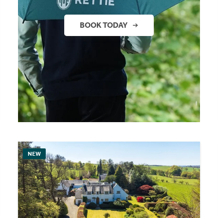
BOOK TODAY
NEW