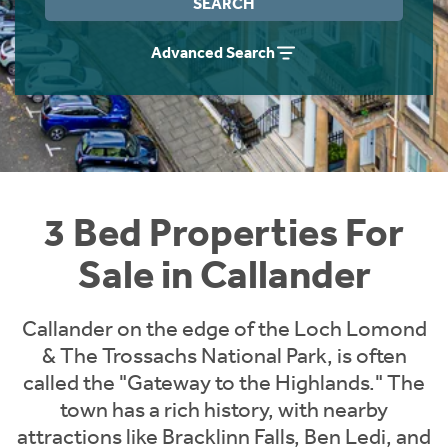
SEARCH
Instant Rental Valuation
Students
Home Buying App
Advanced Search
Short Term Let Licence & Obligation Guide
LBTT Calculator
Rettie Financial Services
Think Mortgages. Think Rettie.
3 Bed Properties For
Sale in Callander
Callander on the edge of the Loch Lomond
& The Trossachs National Park, is often
called the "Gateway to the Highlands." The
town has a rich history, with nearby
attractions like Bracklinn Falls, Ben Ledi, and