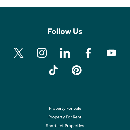
Follow Us
Property For Sale
Property For Rent
Short Let Properties