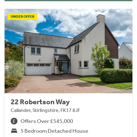
UNDER OFFER
22 Robertson Way
Callander, Stirlingshire, FK17 8JF
Offers Over £545,000
5 Bedroom Detached House