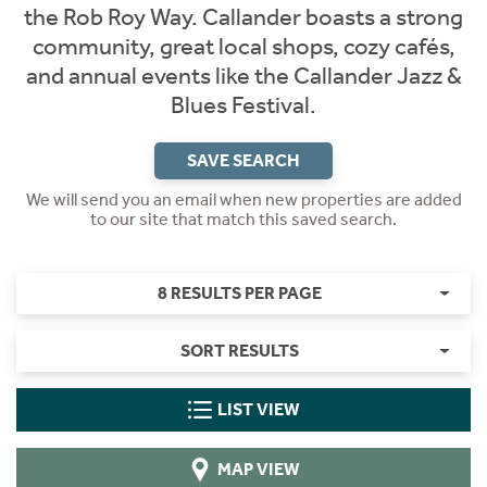
the Rob Roy Way. Callander boasts a strong
community, great local shops, cozy cafés,
and annual events like the Callander Jazz &
Blues Festival.
SAVE SEARCH
We will send you an email when new properties are added
to our site that match this saved search.
8 RESULTS PER PAGE
SORT RESULTS
LIST VIEW
MAP VIEW