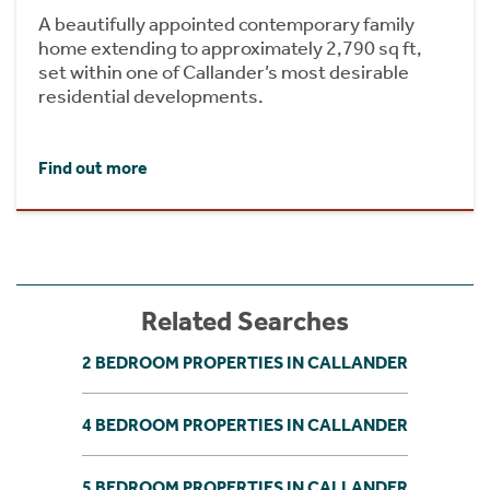
A beautifully appointed contemporary family
home extending to approximately 2,790 sq ft,
set within one of Callander’s most desirable
residential developments.
Find out more
Related Searches
2 BEDROOM PROPERTIES IN CALLANDER
4 BEDROOM PROPERTIES IN CALLANDER
5 BEDROOM PROPERTIES IN CALLANDER