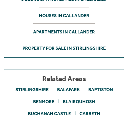
HOUSES IN CALLANDER
APARTMENTS IN CALLANDER
PROPERTY FOR SALE IN STIRLINGSHIRE
Related Areas
STIRLINGSHIRE
BALAFARK
BAPTISTON
BENMORE
BLAIRQUHOSH
BUCHANAN CASTLE
CARBETH