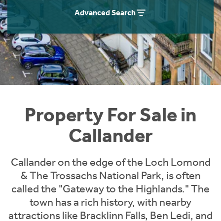
Instant Rental Valuation
Students
Home Buying App
Advanced Search
Short Term Let Licence & Obligation Guide
LBTT Calculator
Rettie Financial Services
Think Mortgages. Think Rettie.
Property For Sale in
Callander
Callander on the edge of the Loch Lomond
& The Trossachs National Park, is often
called the "Gateway to the Highlands." The
town has a rich history, with nearby
attractions like Bracklinn Falls, Ben Ledi, and