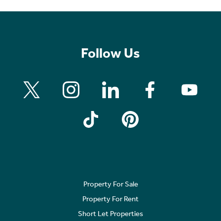
Follow Us
Property For Sale
Property For Rent
Short Let Properties