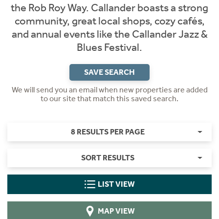
the Rob Roy Way. Callander boasts a strong
community, great local shops, cozy cafés,
and annual events like the Callander Jazz &
Blues Festival.
SAVE SEARCH
We will send you an email when new properties are added
to our site that match this saved search.
8 RESULTS PER PAGE
SORT RESULTS
LIST VIEW
MAP VIEW