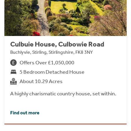
Culbuie House, Culbowie Road
Buchlyvie, Stirling, Stirlingshire, FK8 3NY
Offers Over £1,050,000
5 Bedroom Detached House
About 10.29 Acres
A highly charismatic country house, set within.
Find out more