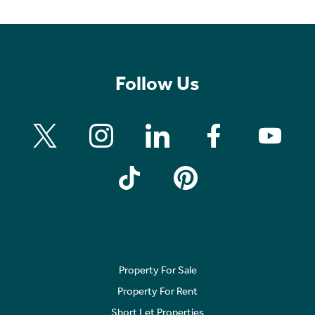
Follow Us
Property For Sale
Property For Rent
Short Let Properties