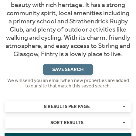
beauty with rich heritage. It has a strong
community spirit, local amenities including
a primary school and Strathendrick Rugby
Club, and plenty of outdoor activities like
walking and cycling. With its charm, friendly
atmosphere, and easy access to Stirling and
Glasgow, Fintry is a lovely place to live.
SAVE SEARCH
We will send you an email when new properties are added
to our site that match this saved search.
8 RESULTS PER PAGE
SORT RESULTS