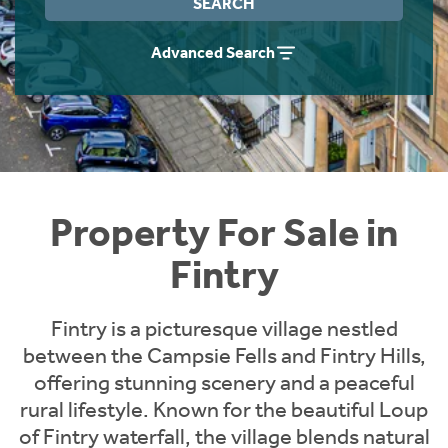
SEARCH
Instant Rental Valuation
Students
Home Buying App
Advanced Search
Short Term Let Licence & Obligation Guide
LBTT Calculator
Rettie Financial Services
Think Mortgages. Think Rettie.
Property For Sale in
Fintry
Fintry is a picturesque village nestled
between the Campsie Fells and Fintry Hills,
offering stunning scenery and a peaceful
rural lifestyle. Known for the beautiful Loup
of Fintry waterfall, the village blends natural