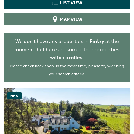
LIST VIEW
MAP VIEW
We don't have any properties in
Fintry
at the
moment, but here are some other properties
within
5 miles
.
Please check back soon. In the meantime, please try widening
your search criteria.
NEW