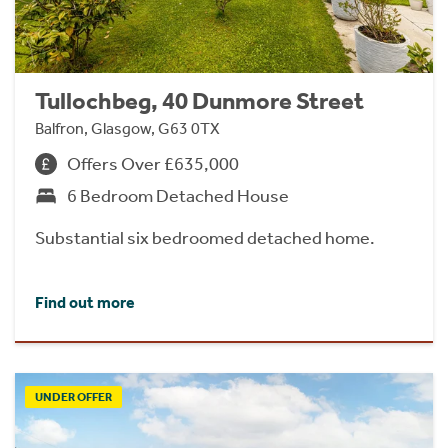
Tullochbeg, 40 Dunmore Street
Balfron, Glasgow, G63 0TX
Offers Over £635,000
6 Bedroom Detached House
Substantial six bedroomed detached home.
Find out more
UNDER OFFER