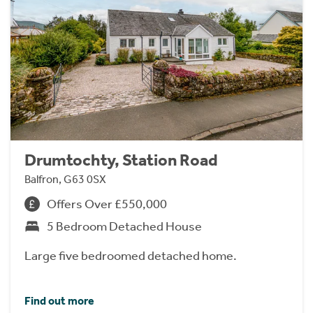
Drumtochty, Station Road
Balfron, G63 0SX
Offers Over £550,000
5 Bedroom Detached House
Large five bedroomed detached home.
Find out more