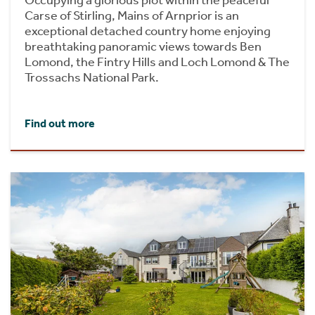
Carse of Stirling, Mains of Arnprior is an
exceptional detached country home enjoying
breathtaking panoramic views towards Ben
Lomond, the Fintry Hills and Loch Lomond & The
Trossachs National Park.
Find out more