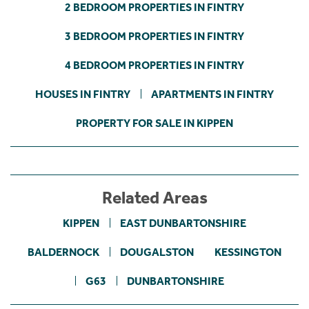
2 BEDROOM PROPERTIES IN FINTRY
3 BEDROOM PROPERTIES IN FINTRY
4 BEDROOM PROPERTIES IN FINTRY
HOUSES IN FINTRY
APARTMENTS IN FINTRY
PROPERTY FOR SALE IN KIPPEN
Related Areas
KIPPEN
EAST DUNBARTONSHIRE
BALDERNOCK
DOUGALSTON
KESSINGTON
G63
DUNBARTONSHIRE