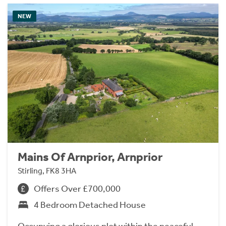
NEW
Mains Of Arnprior, Arnprior
Stirling, FK8 3HA
Offers Over £700,000
4 Bedroom Detached House
Occupying a glorious plot within the peaceful