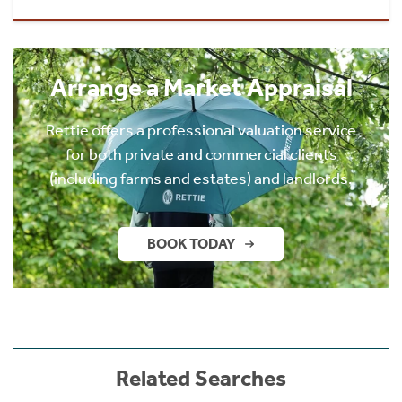
Arrange a Market Appraisal
Rettie offers a professional valuation service
for both private and commercial clients
(including farms and estates) and landlords.
BOOK TODAY
Related Searches