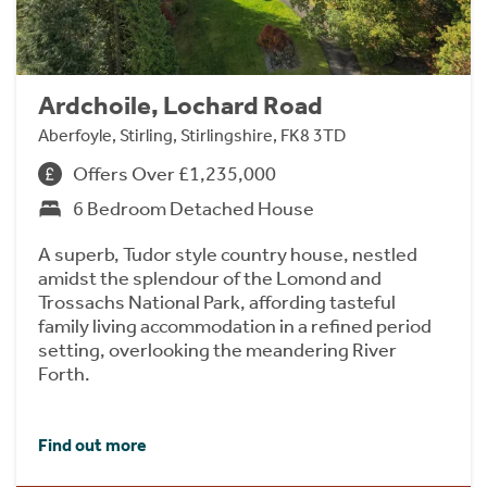
Ardchoile, Lochard Road
Aberfoyle, Stirling, Stirlingshire, FK8 3TD
Offers Over £1,235,000
6 Bedroom Detached House
A superb, Tudor style country house, nestled
amidst the splendour of the Lomond and
Trossachs National Park, affording tasteful
family living accommodation in a refined period
setting, overlooking the meandering River
Forth.
Find out more