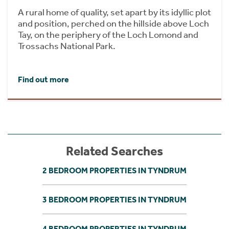
A rural home of quality, set apart by its idyllic plot
and position, perched on the hillside above Loch
Tay, on the periphery of the Loch Lomond and
Trossachs National Park.
Find out more
Related Searches
2 BEDROOM PROPERTIES IN TYNDRUM
3 BEDROOM PROPERTIES IN TYNDRUM
4 BEDROOM PROPERTIES IN TYNDRUM