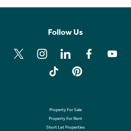
Follow Us
Property For Sale
Property For Rent
Short Let Properties