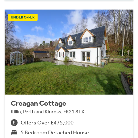
UNDER OFFER
Creagan Cottage
Killin, Perth and Kinross, FK21 8TX
Offers Over £475,000
5 Bedroom Detached House