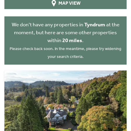
MAP VIEW
We don't have any properties in
Tyndrum
at the
moment, but here are some other properties
within
20 miles
.
Please check back soon. In the meantime, please try widening
your search criteria.