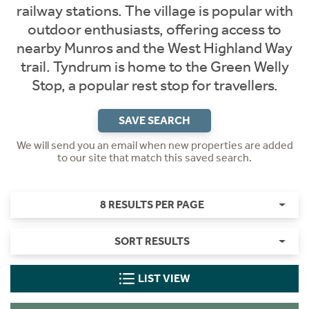
railway stations. The village is popular with
outdoor enthusiasts, offering access to
nearby Munros and the West Highland Way
trail. Tyndrum is home to the Green Welly
Stop, a popular rest stop for travellers.
SAVE SEARCH
We will send you an email when new properties are added
to our site that match this saved search.
8 RESULTS PER PAGE
SORT RESULTS
LIST VIEW