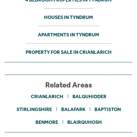
HOUSES IN TYNDRUM
APARTMENTS IN TYNDRUM
PROPERTY FOR SALE IN CRIANLARICH
Related Areas
CRIANLARICH
BALQUHIDDER
STIRLINGSHIRE
BALAFARK
BAPTISTON
BENMORE
BLAIRQUHOSH