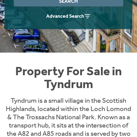
SEARCH
Instant Rental Valuation
Students
Home Buying App
Advanced Search
Short Term Let Licence & Obligation Guide
LBTT Calculator
Rettie Financial Services
Think Mortgages. Think Rettie.
Property For Sale in
Tyndrum
Tyndrum is a small village in the Scottish
Highlands, located within the Loch Lomond
& The Trossachs National Park. Known as a
transport hub, it sits at the intersection of
the A82 and A85 roads and is served by two