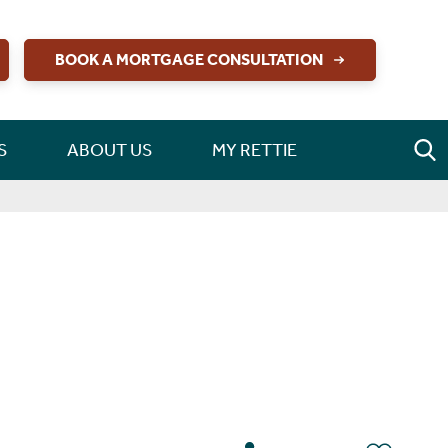
BOOK A MORTGAGE CONSULTATION
S
ABOUT US
MY RETTIE