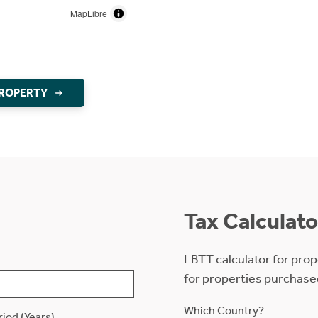
MapLibre
PROPERTY
Tax Calculato
LBTT calculator for prop
for properties purchase
Which Country?
iod (Years)