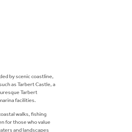
nded by scenic coastline,
 such as Tarbert Castle, a
cturesque Tarbert
arina facilities.
coastal walks, fishing
en for those who value
 waters and landscapes