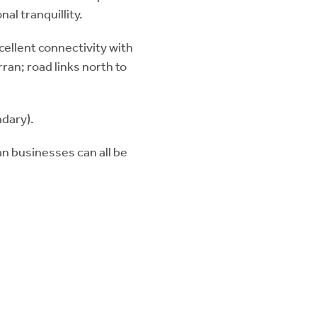
al tranquillity.
xcellent connectivity with
rran; road links north to
dary).
an businesses can all be