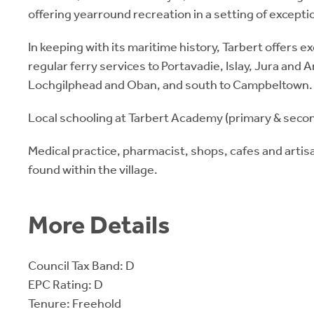
offering yearround recreation in a setting of exception
In keeping with its maritime history, Tarbert offers e
regular ferry services to Portavadie, Islay, Jura and A
Lochgilphead and Oban, and south to Campbeltown.
Local schooling at Tarbert Academy (primary & secon
Medical practice, pharmacist, shops, cafes and artis
found within the village.
More Details
Council Tax Band: D
EPC Rating: D
Tenure: Freehold