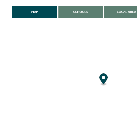
MAP
SCHOOLS
LOCAL AREA