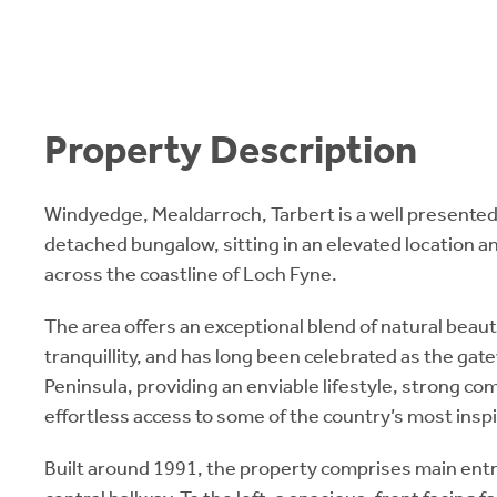
Property Description
Windyedge, Mealdarroch, Tarbert is a well present
detached bungalow, sitting in an elevated location 
across the coastline of Loch Fyne.
The area offers an exceptional blend of natural beaut
tranquillity, and has long been celebrated as the gat
Peninsula, providing an enviable lifestyle, strong co
effortless access to some of the country’s most insp
Built around 1991, the property comprises main entr