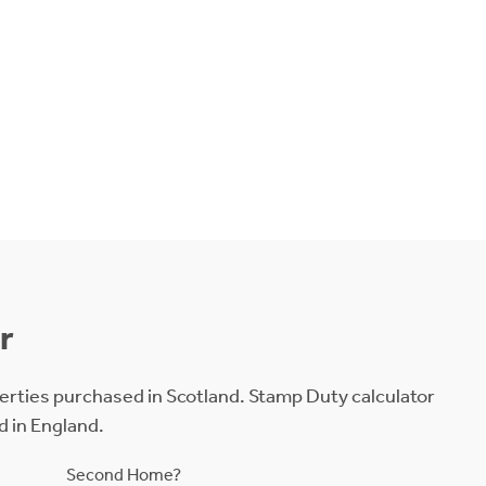
r
erties purchased in Scotland. Stamp Duty calculator
d in England.
Second Home?