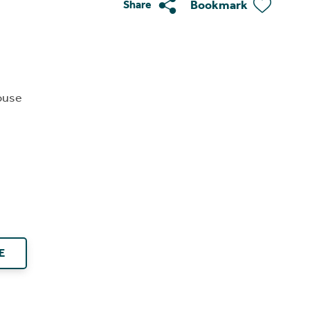
Bookmark
Share
ouse
E