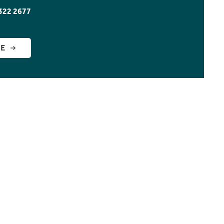
322 2677
GE