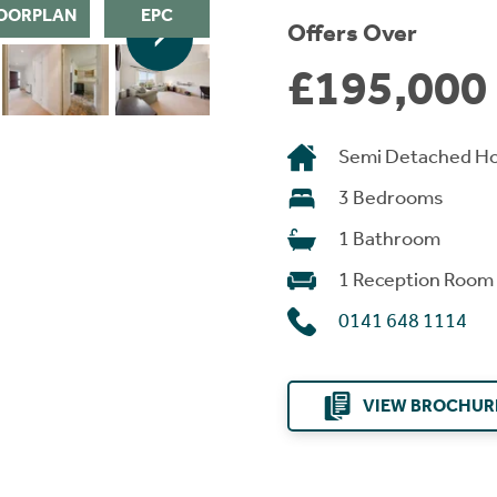
OORPLAN
EPC
Offers Over
£195,000
Semi Detached H
3 Bedrooms
1 Bathroom
1 Reception Room
0141 648 1114
VIEW BROCHUR