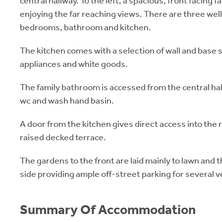
central hallway. To the left, a spacious, front facing 
enjoying the far reaching views. There are three wel
bedrooms, bathroom and kitchen.
The kitchen comes with a selection of wall and base 
appliances and white goods.
The family bathroom is accessed from the central ha
wc and wash hand basin.
A door from the kitchen gives direct access into the 
raised decked terrace.
The gardens to the front are laid mainly to lawn and t
side providing ample off-street parking for several v
Summary Of Accommodation