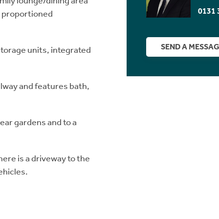
family lounge/dining area
0131 
l proportioned
SEND A MESSA
storage units, integrated
llway and features bath,
rear gardens and to a
here is a driveway to the
ehicles.