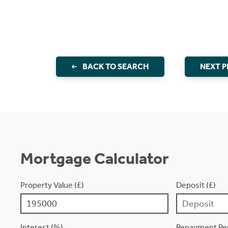
BACK TO SEARCH
NEXT 
Mortgage Calculator
Property Value (£)
Deposit (£)
Interest (%)
Repayment Per