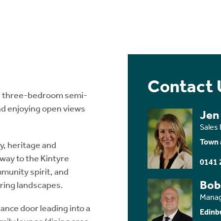
Contact 
ed three-bedroom semi-
and enjoying open views
Jen
Sales
Town 
y, heritage and
eway to the Kintyre
0141 
mmunity spirit, and
Bob
iring landscapes.
Manag
ance door leading into a
Edinb