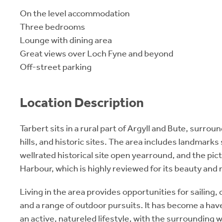
On the level accommodation
Three bedrooms
Lounge with dining area
Great views over Loch Fyne and beyond
Off-street parking
Location Description
Tarbert sits in a rural part of Argyll and Bute, surrou
hills, and historic sites. The area includes landmarks
wellrated historical site open yearround, and the pi
Harbour, which is highly reviewed for its beauty and m
Living in the area provides opportunities for sailing, 
and a range of outdoor pursuits. It has become a hav
an active, natureled lifestyle, with the surrounding