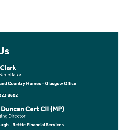
Us
 Clark
 Negotiator
and Country Homes - Glasgow Office
223 8602
 Duncan Cert CII (MP)
ing Director
urgh - Rettie Financial Services