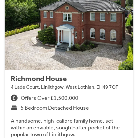
Richmond House
4 Lade Court, Linlithgow, West Lothian, EH49 7QF
Offers Over £1,500,000
5 Bedroom Detached House
A handsome, high-calibre family home, set
within an enviable, sought-after pocket of the
popular town of Linlithgow.