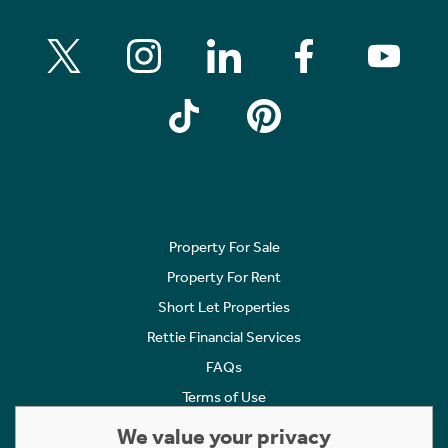
Property For Sale
Property For Rent
Short Let Properties
Rettie Financial Services
FAQs
Terms of Use
Privacy Policy
We value your privacy