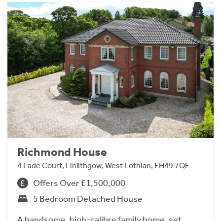
Richmond House
4 Lade Court, Linlithgow, West Lothian, EH49 7QF
Offers Over £1,500,000
5 Bedroom Detached House
A handsome, high-calibre family home, set