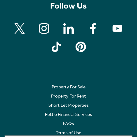
Follow Us
Property For Sale
Property For Rent
Short Let Properties
Rettie Financial Services
FAQs
Terms of Use