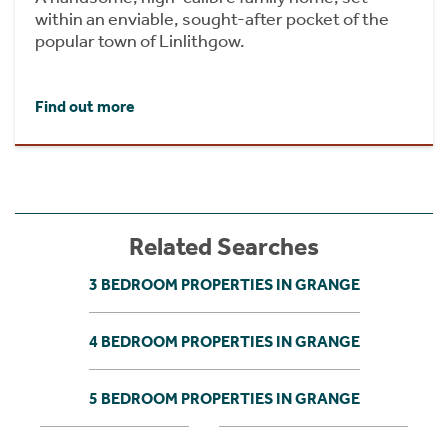
within an enviable, sought-after pocket of the
popular town of Linlithgow.
Find out more
Related Searches
3 BEDROOM PROPERTIES IN GRANGE
4 BEDROOM PROPERTIES IN GRANGE
5 BEDROOM PROPERTIES IN GRANGE