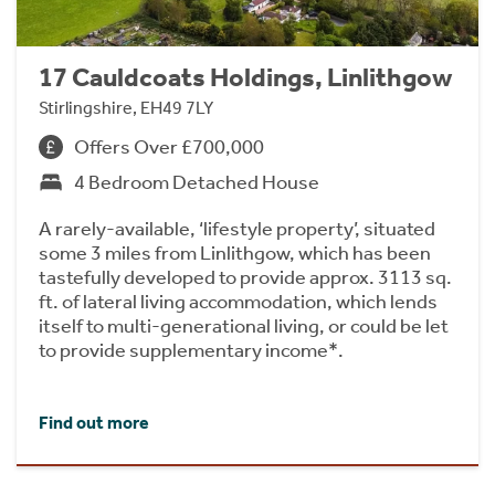
17 Cauldcoats Holdings, Linlithgow
Stirlingshire, EH49 7LY
Offers Over £700,000
4 Bedroom Detached House
A rarely-available, ‘lifestyle property’, situated
some 3 miles from Linlithgow, which has been
tastefully developed to provide approx. 3113 sq.
ft. of lateral living accommodation, which lends
itself to multi-generational living, or could be let
to provide supplementary income*.
Find out more