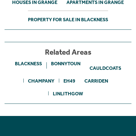
HOUSES IN GRANGE
APARTMENTS IN GRANGE
PROPERTY FOR SALE IN BLACKNESS
Related Areas
BLACKNESS
BONNYTOUN
CAULDCOATS
CHAMPANY
EH49
CARRIDEN
LINLITHGOW