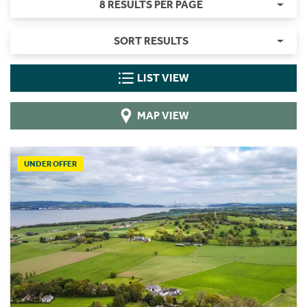
8 RESULTS PER PAGE
SORT RESULTS
LIST VIEW
MAP VIEW
UNDER OFFER