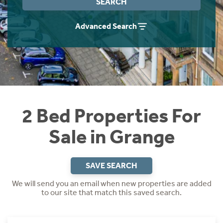
SEARCH
Instant Rental Valuation
Students
Home Buying App
Advanced Search
Short Term Let Licence & Obligation Guide
LBTT Calculator
Rettie Financial Services
Think Mortgages. Think Rettie.
2 Bed Properties For
Sale in Grange
SAVE SEARCH
We will send you an email when new properties are added
to our site that match this saved search.