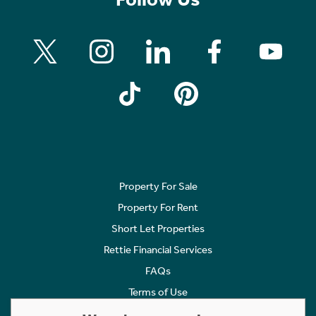
Property For Sale
Property For Rent
Short Let Properties
Rettie Financial Services
FAQs
Terms of Use
Privacy Policy