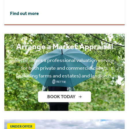
Find out more
Arrange a Market Appraisal
Rettie offers a professional valuation service
for both private and commercial clients
(including farms and estates) and landlords.
BOOK TODAY
UNDER OFFER