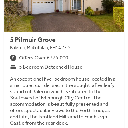
5 Pilmuir Grove
Balerno, Midlothian, EH14 7FD
Offers Over £775,000
5 Bedroom Detached House
An exceptional five-bedroom house located in a
small quiet cul-de-sac in the sought-after leafy
suburb of Balerno which is situated to the
Southwest of Edinburgh City Centre. The
accommodation is beautifully presented and
offers spectacular views to the Forth Bridges
and Fife, the Pentland Hills and to Edinburgh
Castle from the rear deck.