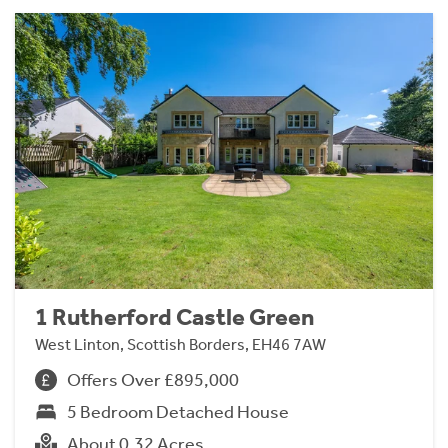
1 Rutherford Castle Green
West Linton, Scottish Borders, EH46 7AW
Offers Over £895,000
5 Bedroom Detached House
About 0.32 Acres