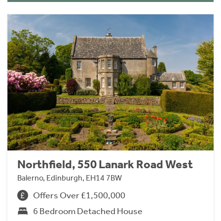
Northfield, 550 Lanark Road West
Balerno, Edinburgh, EH14 7BW
Offers Over £1,500,000
6 Bedroom Detached House