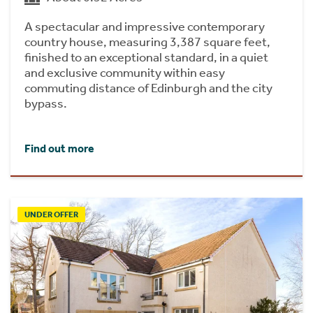
A spectacular and impressive contemporary
country house, measuring 3,387 square feet,
finished to an exceptional standard, in a quiet
and exclusive community within easy
commuting distance of Edinburgh and the city
bypass.
Find out more
UNDER OFFER