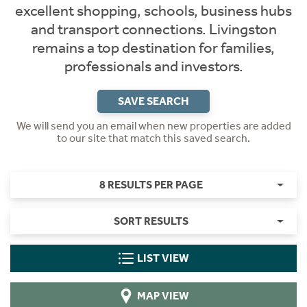
excellent shopping, schools, business hubs
and transport connections. Livingston
remains a top destination for families,
professionals and investors.
SAVE SEARCH
We will send you an email when new properties are added
to our site that match this saved search.
8 RESULTS PER PAGE
SORT RESULTS
LIST VIEW
MAP VIEW