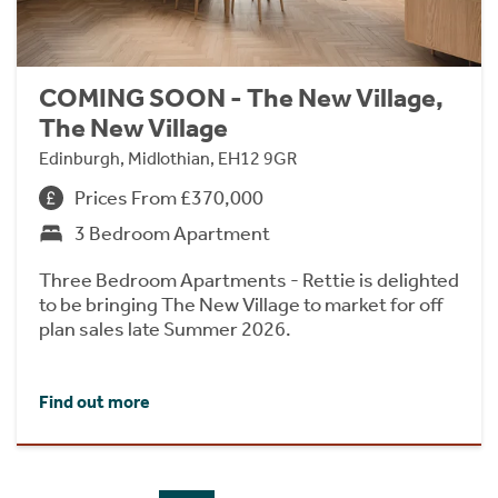
COMING SOON - The New Village,
The New Village
Edinburgh, Midlothian, EH12 9GR
Prices From £370,000
3 Bedroom Apartment
Three Bedroom Apartments - Rettie is delighted
to be bringing The New Village to market for off
plan sales late Summer 2026.
Find out more