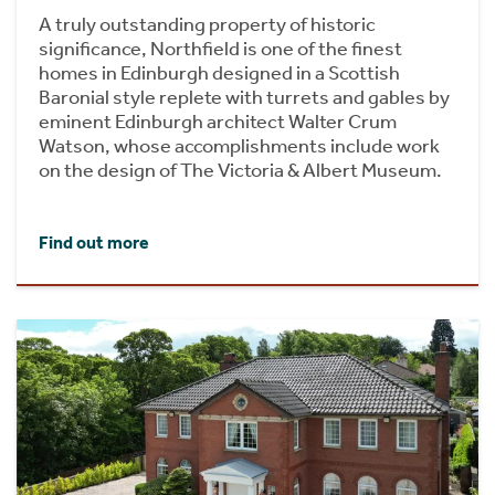
A truly outstanding property of historic
significance, Northfield is one of the finest
homes in Edinburgh designed in a Scottish
Baronial style replete with turrets and gables by
eminent Edinburgh architect Walter Crum
Watson, whose accomplishments include work
on the design of The Victoria & Albert Museum.
Find out more