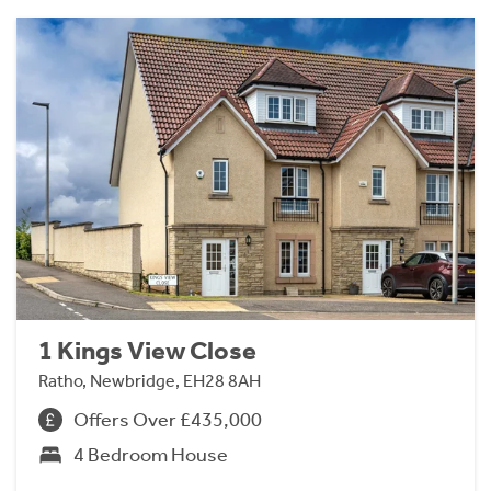
1 Kings View Close
Ratho, Newbridge, EH28 8AH
Offers Over £435,000
4 Bedroom House