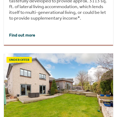
tastefully developed to provide approx. 3113 sq.
ft. of lateral living accommodation, which lends
itself to multi-generational living, or could be let
to provide supplementary income*.
Find out more
UNDER OFFER