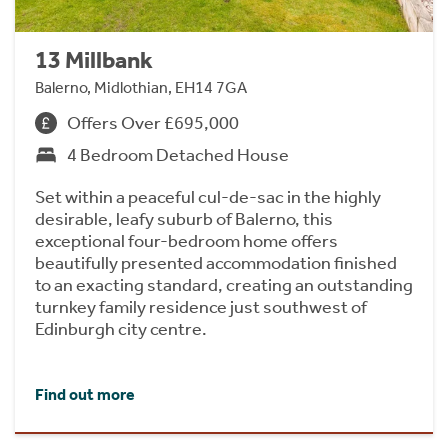
13 Millbank
Balerno, Midlothian, EH14 7GA
Offers Over £695,000
4 Bedroom Detached House
Set within a peaceful cul-de-sac in the highly
desirable, leafy suburb of Balerno, this
exceptional four-bedroom home offers
beautifully presented accommodation finished
to an exacting standard, creating an outstanding
turnkey family residence just southwest of
Edinburgh city centre.
Find out more