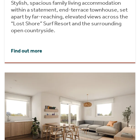
Stylish, spacious family living accommodation
within a statement, end-terrace townhouse, set
apart by far-reaching, elevated views across the
“Lost Shore” Surf Resort and the surrounding
open countryside.
Find out more