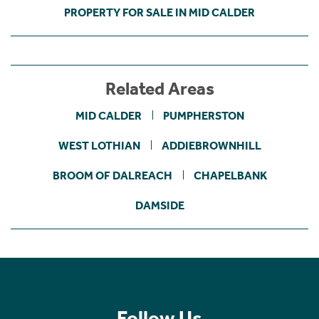
PROPERTY FOR SALE IN MID CALDER
Related Areas
MID CALDER
PUMPHERSTON
WEST LOTHIAN
ADDIEBROWNHILL
BROOM OF DALREACH
CHAPELBANK
DAMSIDE
Follow Us