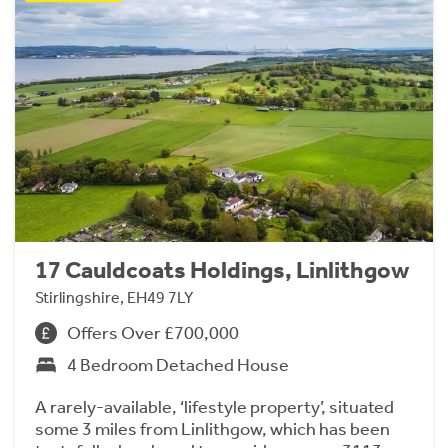
17 Cauldcoats Holdings, Linlithgow
Stirlingshire, EH49 7LY
Offers Over £700,000
4 Bedroom Detached House
A rarely-available, ‘lifestyle property’, situated
some 3 miles from Linlithgow, which has been