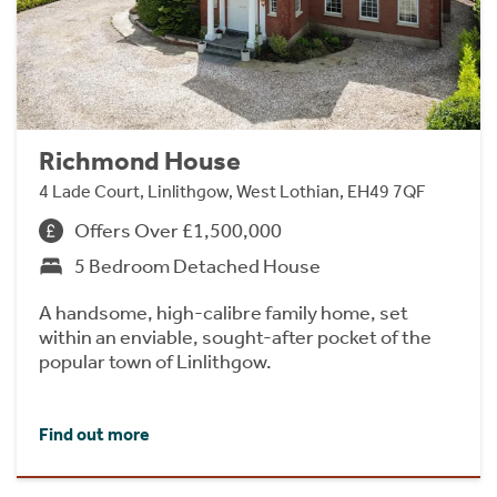
Richmond House
4 Lade Court, Linlithgow, West Lothian, EH49 7QF
Offers Over £1,500,000
5 Bedroom Detached House
A handsome, high-calibre family home, set
within an enviable, sought-after pocket of the
popular town of Linlithgow.
Find out more