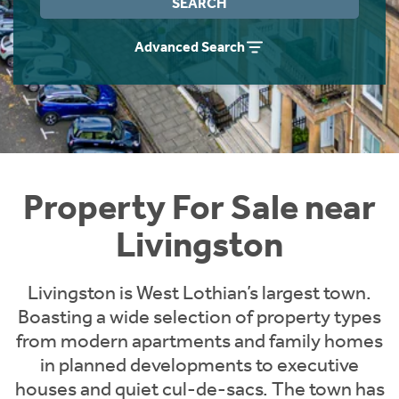
SEARCH
Instant Rental Valuation
Students
Home Buying App
Advanced Search
Short Term Let Licence & Obligation Guide
LBTT Calculator
Rettie Financial Services
Think Mortgages. Think Rettie.
Property For Sale near
Livingston
Livingston is West Lothian’s largest town.
Boasting a wide selection of property types
from modern apartments and family homes
in planned developments to executive
houses and quiet cul-de-sacs. The town has