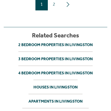
1
2
Related Searches
2 BEDROOM PROPERTIES IN LIVINGSTON
3 BEDROOM PROPERTIES IN LIVINGSTON
4 BEDROOM PROPERTIES IN LIVINGSTON
HOUSES IN LIVINGSTON
APARTMENTS IN LIVINGSTON