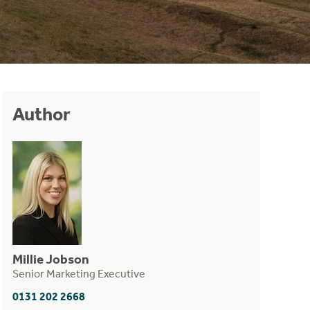
Author
Millie Jobson
Senior Marketing Executive
0131 202 2668