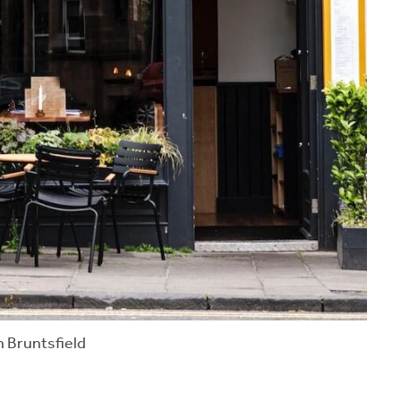
n Bruntsfield