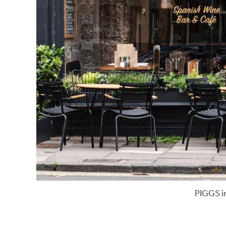
PIGGS i