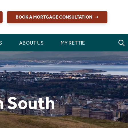
BOOK A MORTGAGE CONSULTATION
S
ABOUT US
MY RETTIE
h South