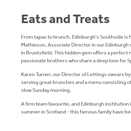
Eats and Treats
From tapas to brunch, Edinburgh's Southside is 
Mathieson, Associate Director in our Edinburgh s
in Bruntsfield. This hidden gem offers a perfect 
passionate brothers who share a deep love for S
Karen Turner, our Director of Lettings swears b
serving great brunches and a menu consisting of s
slow Sunday morning.
A firm team favourite, and Edinburgh institution
summer in Scotland - this famous family have bee