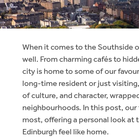
Instant Rental Valuation
Students
Home Buying App
Short Term Let Licence & Obligation Guide
LBTT Calculator
Rettie Financial Services
When it comes to the Southside o
Think Mortgages. Think Rettie.
well. From charming cafés to hidde
city is home to some of our favou
long-time resident or just visitin
of culture, and character, wrappe
neighbourhoods. In this post, our
most, offering a personal look at 
Edinburgh feel like home.