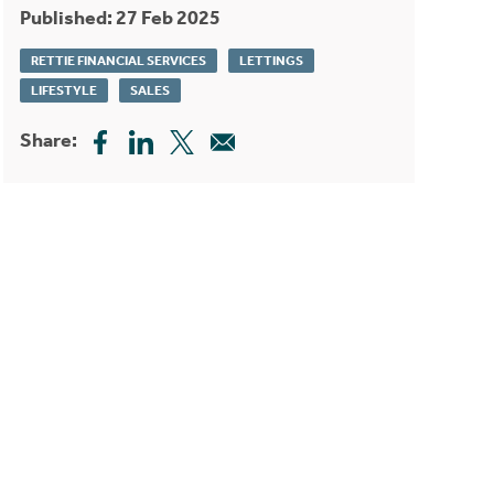
Published: 27 Feb 2025
RETTIE FINANCIAL SERVICES
LETTINGS
LIFESTYLE
SALES
Share: