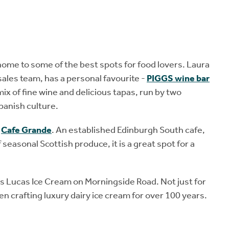
home to some of the best spots for food lovers. Laura
ales team, has a personal favourite -
PIGGS wine bar
mix of fine wine and delicious tapas, run by two
panish culture.
y
Cafe Grande
. An established Edinburgh South cafe,
easonal Scottish produce, it is a great spot for a
 is Lucas Ice Cream on Morningside Road. Not just for
n crafting luxury dairy ice cream for over 100 years.