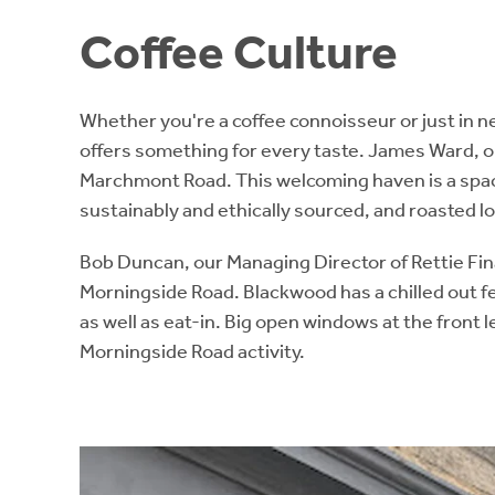
Coffee Culture
Whether you're a coffee connoisseur or just in ne
offers something for every taste. James Ward, o
Marchmont Road. This welcoming haven is a spaciou
sustainably and ethically sourced, and roasted lo
Bob Duncan, our Managing Director of Rettie Fina
Morningside Road. Blackwood has a chilled out fe
as well as eat-in. Big open windows at the front l
Morningside Road activity.