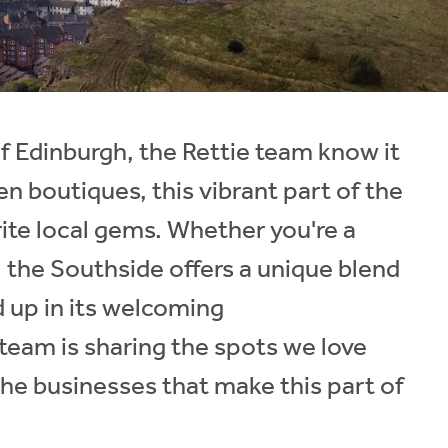
f Edinburgh, the Rettie team know it
n boutiques, this vibrant part of the
rite local gems. Whether you're a
g, the Southside offers a unique blend
d up in its welcoming
 team is sharing the spots we love
the businesses that make this part of