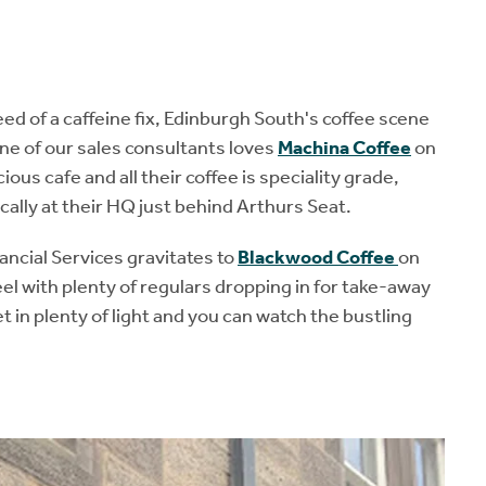
ed of a caffeine fix, Edinburgh South's coffee scene
ne of our sales consultants loves
Machina Coffee
on
s cafe and all their coffee is speciality grade,
cally at their HQ just behind Arthurs Seat.
ncial Services gravitates to
Blackwood Coffee
on
el with plenty of regulars dropping in for take-away
et in plenty of light and you can watch the bustling