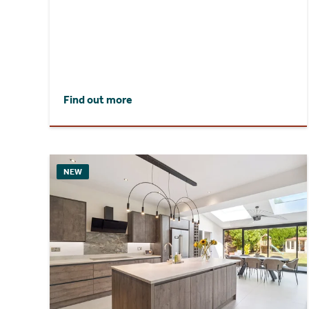
Find out more
NEW