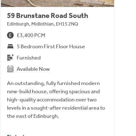
59 Brunstane Road South
Edinburgh, Midlothian, EH15 2NQ
£3,400 PCM
5 Bedroom First Floor House
Furnished
Available Now
An outstanding, fully furnished modern
new-build house, offering spacious and
high-quality accommodation over two
levels in a sought-after residential area to
the east of Edinburgh.