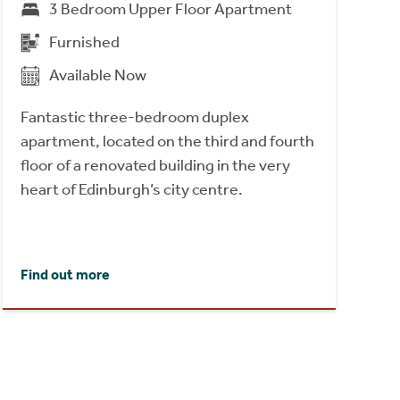
3 Bedroom Upper Floor Apartment
Furnished
Available Now
Fantastic three-bedroom duplex
apartment, located on the third and fourth
floor of a renovated building in the very
heart of Edinburgh’s city centre.
Find out more