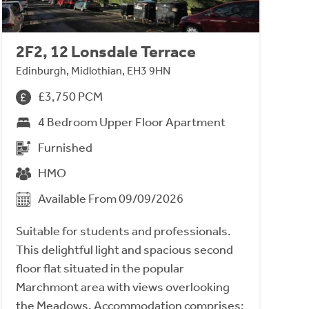
2F2, 12 Lonsdale Terrace
Edinburgh, Midlothian, EH3 9HN
£3,750 PCM
4 Bedroom Upper Floor Apartment
Furnished
HMO
Available From 09/09/2026
Suitable for students and professionals.
This delightful light and spacious second
floor flat situated in the popular
Marchmont area with views overlooking
the Meadows. Accommodation comprises;