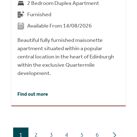
2 Bedroom Duplex Apartment
Furnished
Available From 14/08/2026
Beautiful fully furnished maisonette
apartment situated within a popular
central location in the heart of Edinburgh
within the exclusive Quartermile
development.
Find out more
1
2
3
4
5
6