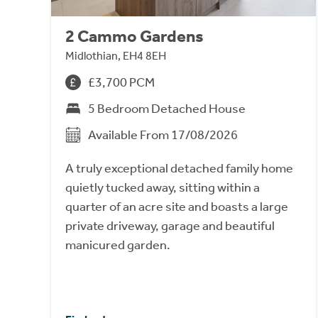
2 Cammo Gardens
Midlothian, EH4 8EH
£3,700 PCM
5 Bedroom Detached House
Available From 17/08/2026
A truly exceptional detached family home
quietly tucked away, sitting within a
quarter of an acre site and boasts a large
private driveway, garage and beautiful
manicured garden.