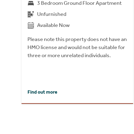
3 Bedroom Ground Floor Apartment
Unfurnished
Available Now
Please note this property does not have an
HMO license and would not be suitable for
three or more unrelated individuals.
Find out more