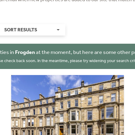
SORT RESULTS
ties in
Frogden
at the moment, but here are some other p
se check back soon. In the meantime, please try widening your search crit