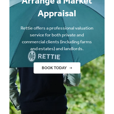
Arrange a Market
Appraisal
Rettie offers a professional valuation
service for both private and
commercial clients (including farms
and estates) and landlords.
BOOK TODAY