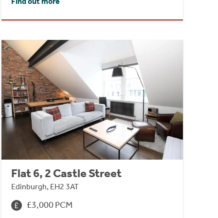
Find out more
Flat 6, 2 Castle Street
Edinburgh, EH2 3AT
£3,000 PCM