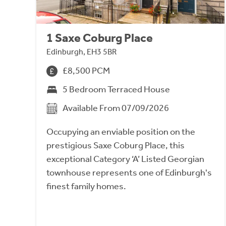
1 Saxe Coburg Place
Edinburgh, EH3 5BR
£8,500 PCM
5 Bedroom Terraced House
Available From 07/09/2026
Occupying an enviable position on the
prestigious Saxe Coburg Place, this
exceptional Category ‘A’ Listed Georgian
townhouse represents one of Edinburgh's
finest family homes.