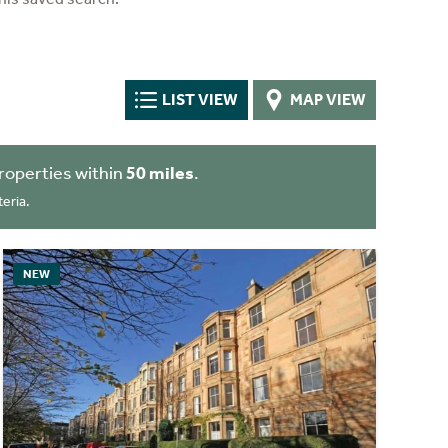
LIST VIEW
MAP VIEW
roperties within
50 miles
.
eria.
NEW