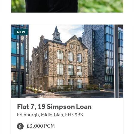
NEW
Flat 7, 19 Simpson Loan
Edinburgh, Midlothian, EH3 9BS
£3,000 PCM