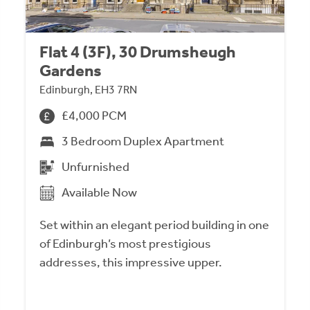
Flat 4 (3F), 30 Drumsheugh
Gardens
Edinburgh, EH3 7RN
£4,000 PCM
3 Bedroom Duplex Apartment
Unfurnished
Available Now
Set within an elegant period building in one
of Edinburgh’s most prestigious
addresses, this impressive upper.