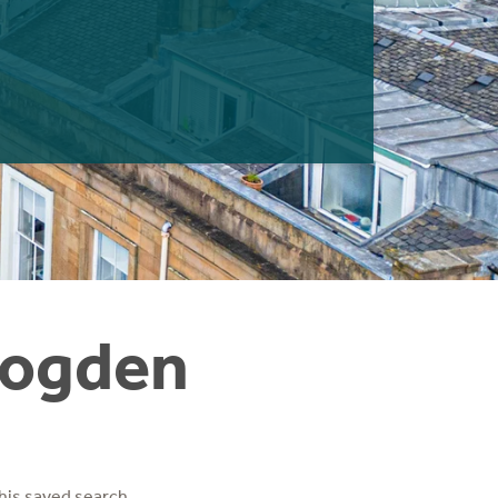
Frogden
his saved search.