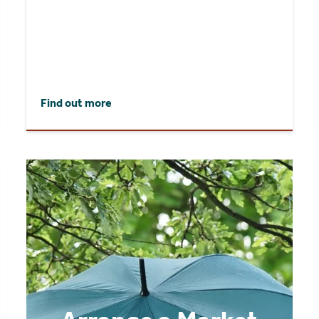
Find out more