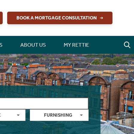
BOOK A MORTGAGE CONSULTATION
S
ABOUT US
MY RETTIE
E
FURNISHING