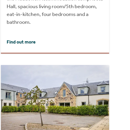
Hall, spacious living room/5th bedroom,
eat-in-kitchen, four bedrooms and a
bathroom.
Find out more