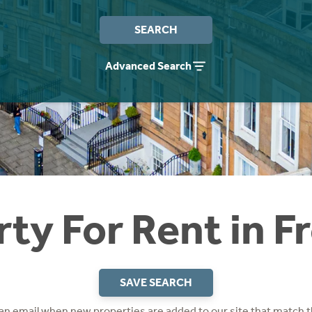
SEARCH
Advanced Search
ty For Rent in 
SAVE SEARCH
 an email when new properties are added to our site that match t