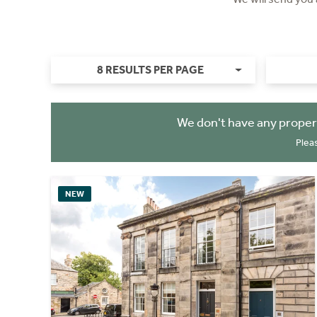
8 RESULTS PER PAGE
We don't have any proper
Plea
NEW