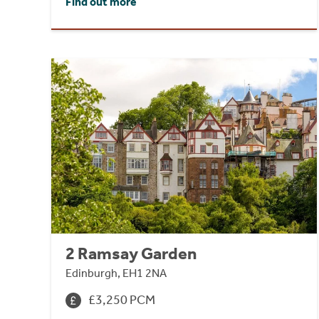
Find out more
2 Ramsay Garden
Edinburgh, EH1 2NA
£3,250 PCM