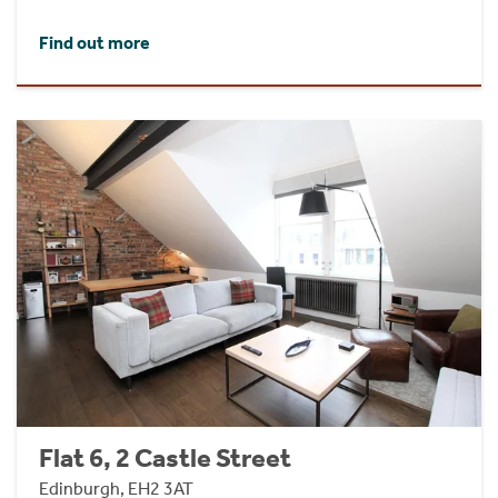
Find out more
Flat 6, 2 Castle Street
Edinburgh, EH2 3AT