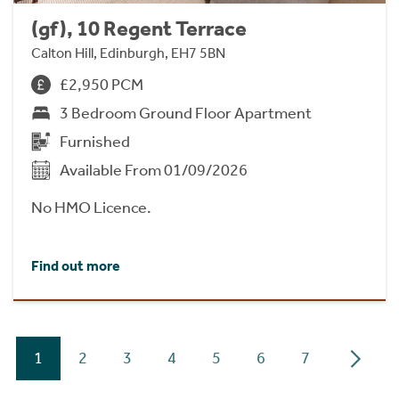
(gf), 10 Regent Terrace
Calton Hill, Edinburgh, EH7 5BN
£2,950 PCM
3 Bedroom Ground Floor Apartment
Furnished
Available From 01/09/2026
No HMO Licence.
Find out more
1
2
3
4
5
6
7