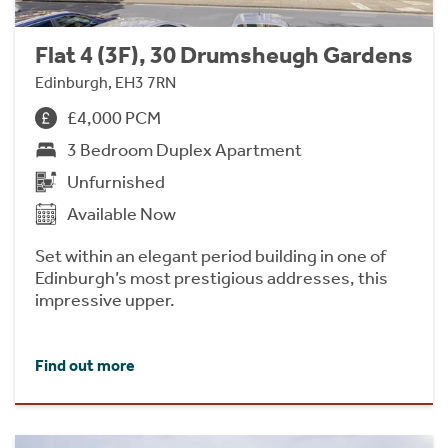
Flat 4 (3F), 30 Drumsheugh Gardens
Edinburgh, EH3 7RN
£4,000 PCM
3 Bedroom Duplex Apartment
Unfurnished
Available Now
Set within an elegant period building in one of
Edinburgh’s most prestigious addresses, this
impressive upper.
Find out more