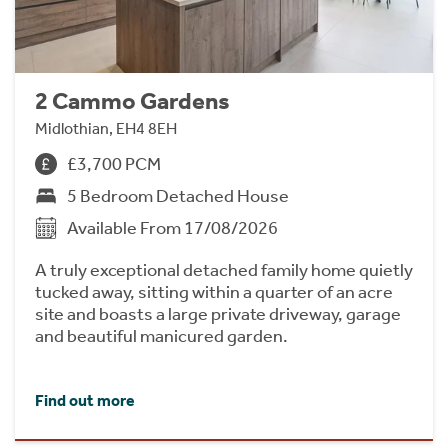
2 Cammo Gardens
Midlothian, EH4 8EH
£3,700 PCM
5 Bedroom Detached House
Available From 17/08/2026
A truly exceptional detached family home quietly
tucked away, sitting within a quarter of an acre
site and boasts a large private driveway, garage
and beautiful manicured garden.
Find out more