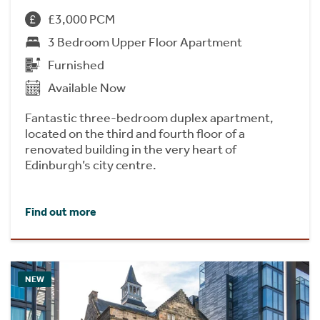
£3,000 PCM
3 Bedroom Upper Floor Apartment
Furnished
Available Now
Fantastic three-bedroom duplex apartment,
located on the third and fourth floor of a
renovated building in the very heart of
Edinburgh’s city centre.
Find out more
NEW