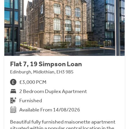
Flat 7, 19 Simpson Loan
Edinburgh, Midlothian, EH3 9BS
£3,000 PCM
2 Bedroom Duplex Apartment
Furnished
Available From 14/08/2026
Beautiful fully furnished maisonette apartment
situated within a popular central location in the