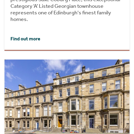
Category ‘A’ Listed Georgian townhouse
represents one of Edinburgh's finest family
homes.
Find out more