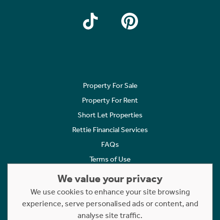
Property For Sale
Property For Rent
Short Let Properties
Rettie Financial Services
FAQs
Terms of Use
Privacy Policy
We value your privacy
Cookies Policy
We use cookies to enhance your site browsing
experience, serve personalised ads or content, and
Complaints
analyse site traffic.
Statement to Respectful Interactions