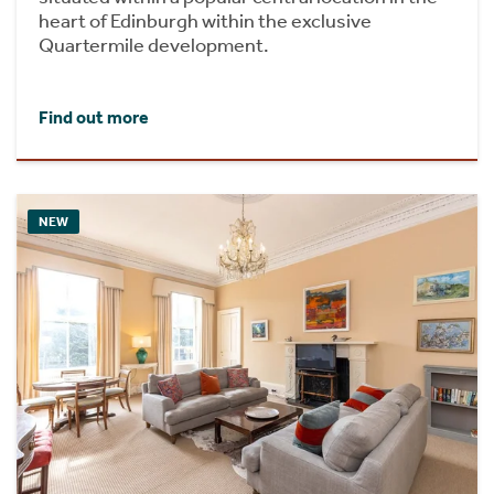
heart of Edinburgh within the exclusive
Quartermile development.
Find out more
NEW