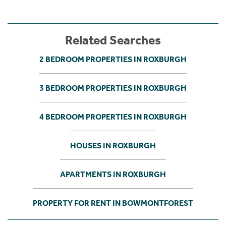
Related Searches
2 BEDROOM PROPERTIES IN ROXBURGH
3 BEDROOM PROPERTIES IN ROXBURGH
4 BEDROOM PROPERTIES IN ROXBURGH
HOUSES IN ROXBURGH
APARTMENTS IN ROXBURGH
PROPERTY FOR RENT IN BOWMONTFOREST