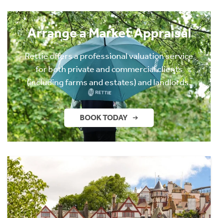
Arrange a Market Appraisal
Rettie offers a professional valuation service
for both private and commercial clients
(including farms and estates) and landlords.
BOOK TODAY