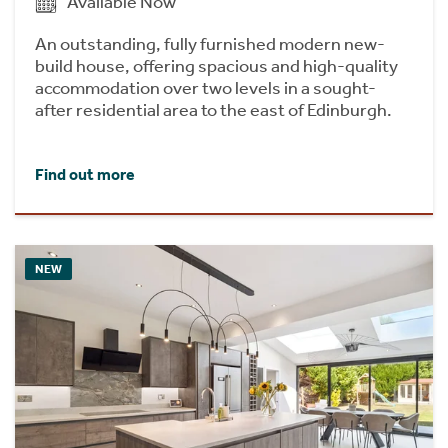
Available Now
An outstanding, fully furnished modern new-
build house, offering spacious and high-quality
accommodation over two levels in a sought-
after residential area to the east of Edinburgh.
Find out more
NEW