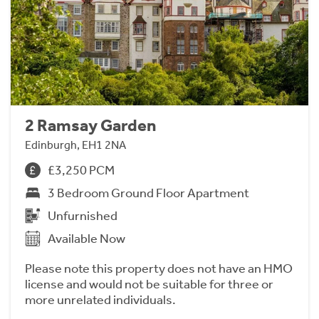
2 Ramsay Garden
Edinburgh, EH1 2NA
£3,250 PCM
3 Bedroom Ground Floor Apartment
Unfurnished
Available Now
Please note this property does not have an HMO
license and would not be suitable for three or
more unrelated individuals.