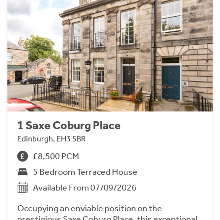
1 Saxe Coburg Place
Edinburgh, EH3 5BR
£8,500 PCM
5 Bedroom Terraced House
Available From 07/09/2026
Occupying an enviable position on the
prestigious Saxe Coburg Place, this exceptional