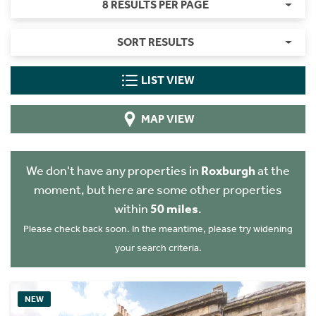
8 RESULTS PER PAGE
SORT RESULTS
LIST VIEW
MAP VIEW
We don't have any properties in
Roxburgh
at the
moment, but here are some other properties
within
50 miles
.
Please check back soon. In the meantime, please try widening
your search criteria.
NEW