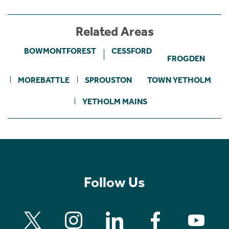
Related Areas
BOWMONTFOREST
CESSFORD
FROGDEN
MOREBATTLE
SPROUSTON
TOWN YETHOLM
YETHOLM MAINS
Follow Us