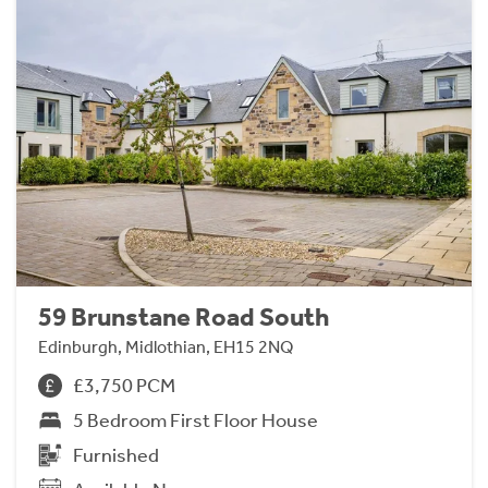
59 Brunstane Road South
Edinburgh, Midlothian, EH15 2NQ
£3,750 PCM
5 Bedroom First Floor House
Furnished