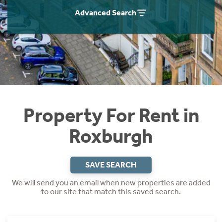
Students
Home Buying App
Advanced Search
Short Term Let Licence & Obligation Guide
LBTT Calculator
Rettie Financial Services
Think Mortgages. Think Rettie.
Property For Rent in
Roxburgh
SAVE SEARCH
We will send you an email when new properties are added
to our site that match this saved search.