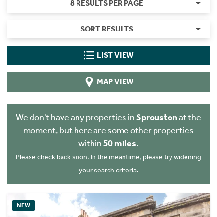
8 RESULTS PER PAGE
SORT RESULTS
LIST VIEW
MAP VIEW
We don't have any properties in
Sprouston
at the
moment, but here are some other properties
within
50 miles
.
Please check back soon. In the meantime, please try widening
your search criteria.
NEW