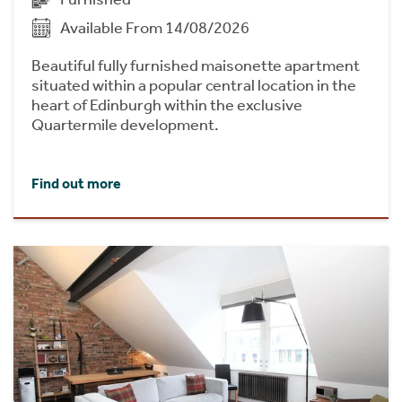
Available From 14/08/2026
Beautiful fully furnished maisonette apartment
situated within a popular central location in the
heart of Edinburgh within the exclusive
Quartermile development.
Find out more