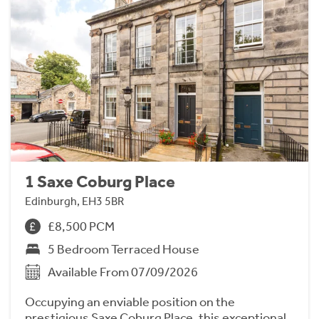
1 Saxe Coburg Place
Edinburgh, EH3 5BR
£8,500 PCM
5 Bedroom Terraced House
Available From 07/09/2026
Occupying an enviable position on the
prestigious Saxe Coburg Place, this exceptional