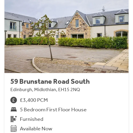
59 Brunstane Road South
Edinburgh, Midlothian, EH15 2NQ
£3,400 PCM
5 Bedroom First Floor House
Furnished
Available Now