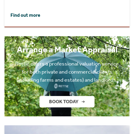
Find out more
Arrange a Market Appraisal
Rettie offers a professional valuation service
for both private and commercial clients
(including farms and estates) and landlords.
BOOK TODAY