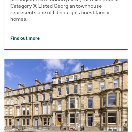
Category ‘A’ Listed Georgian townhouse
represents one of Edinburgh's finest family
homes.
Find out more