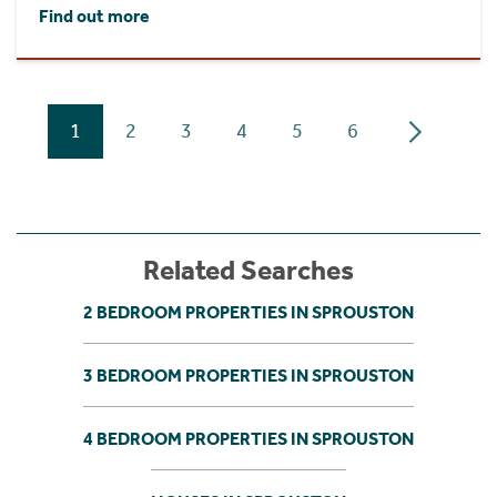
Find out more
1
2
3
4
5
6
Related Searches
2 BEDROOM PROPERTIES IN SPROUSTON
3 BEDROOM PROPERTIES IN SPROUSTON
4 BEDROOM PROPERTIES IN SPROUSTON