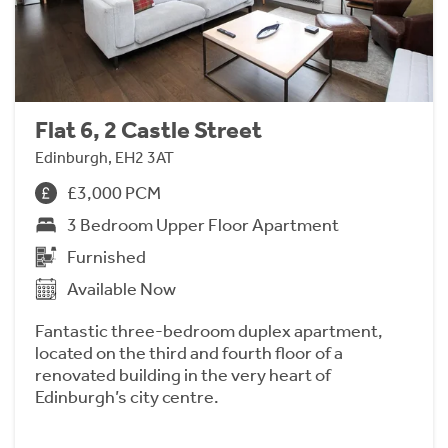
Flat 6, 2 Castle Street
Edinburgh, EH2 3AT
£3,000 PCM
3 Bedroom Upper Floor Apartment
Furnished
Available Now
Fantastic three-bedroom duplex apartment,
located on the third and fourth floor of a
renovated building in the very heart of
Edinburgh’s city centre.