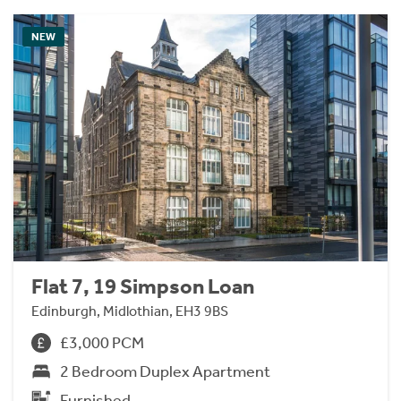
NEW
Flat 7, 19 Simpson Loan
Edinburgh, Midlothian, EH3 9BS
£3,000 PCM
2 Bedroom Duplex Apartment
Furnished