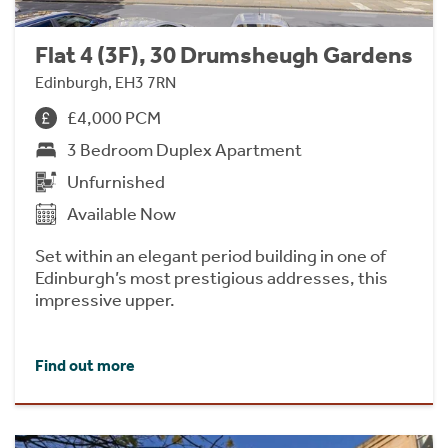
Flat 4 (3F), 30 Drumsheugh Gardens
Edinburgh, EH3 7RN
£4,000 PCM
3 Bedroom Duplex Apartment
Unfurnished
Available Now
Set within an elegant period building in one of
Edinburgh’s most prestigious addresses, this
impressive upper.
Find out more