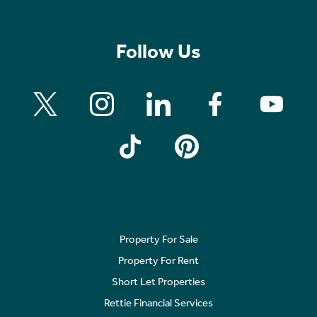
Follow Us
Property For Sale
Property For Rent
Short Let Properties
Rettie Financial Services