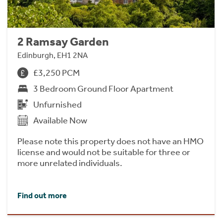
2 Ramsay Garden
Edinburgh, EH1 2NA
£3,250 PCM
3 Bedroom Ground Floor Apartment
Unfurnished
Available Now
Please note this property does not have an HMO
license and would not be suitable for three or
more unrelated individuals.
Find out more