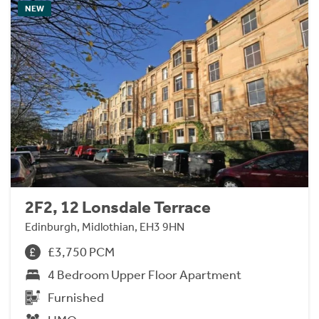
NEW
2F2, 12 Lonsdale Terrace
Edinburgh, Midlothian, EH3 9HN
£3,750 PCM
4 Bedroom Upper Floor Apartment
Furnished