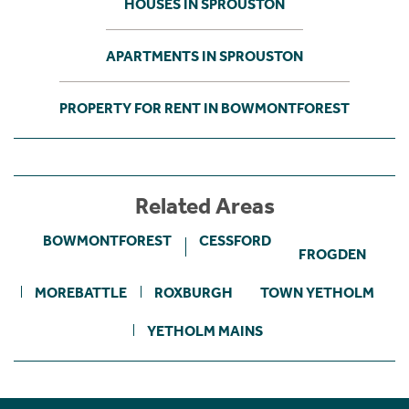
HOUSES IN SPROUSTON
APARTMENTS IN SPROUSTON
PROPERTY FOR RENT IN BOWMONTFOREST
Related Areas
BOWMONTFOREST
CESSFORD
FROGDEN
MOREBATTLE
ROXBURGH
TOWN YETHOLM
YETHOLM MAINS