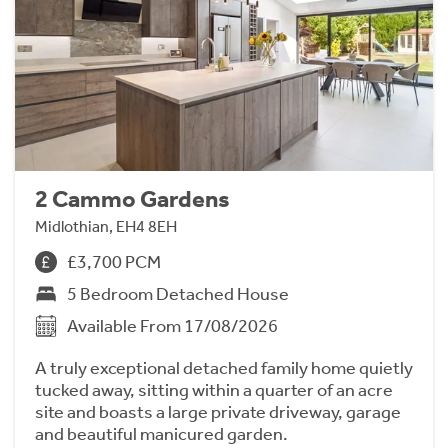
2 Cammo Gardens
Midlothian, EH4 8EH
£3,700 PCM
5 Bedroom Detached House
Available From 17/08/2026
A truly exceptional detached family home quietly
tucked away, sitting within a quarter of an acre
site and boasts a large private driveway, garage
and beautiful manicured garden.