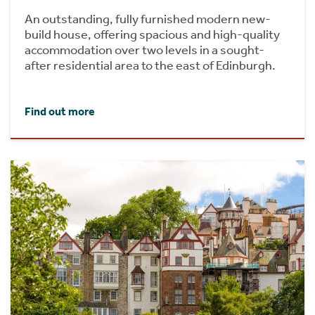
An outstanding, fully furnished modern new-
build house, offering spacious and high-quality
accommodation over two levels in a sought-
after residential area to the east of Edinburgh.
Find out more