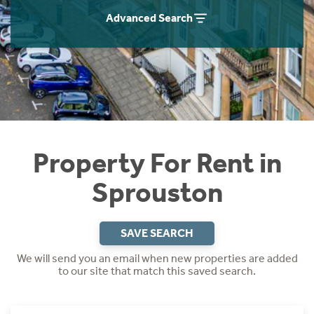
Students
Home Buying App
Advanced Search
Short Term Let Licence & Obligation Guide
LBTT Calculator
Rettie Financial Services
Think Mortgages. Think Rettie.
Property For Rent in
Sprouston
SAVE SEARCH
We will send you an email when new properties are added
to our site that match this saved search.