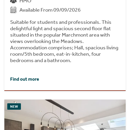
HMO
Available From 09/09/2026
Suitable for students and professionals. This
delightful light and spacious second floor flat
situated in the popular Marchmont area with
views overlooking the Meadows.
Accommodation comprises; Hall, spacious living
room/5th bedroom, eat-in-kitchen, four
bedrooms and a bathroom.
Find out more
NEW