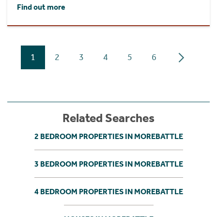
Find out more
1
2
3
4
5
6
Related Searches
2 BEDROOM PROPERTIES IN MOREBATTLE
3 BEDROOM PROPERTIES IN MOREBATTLE
4 BEDROOM PROPERTIES IN MOREBATTLE