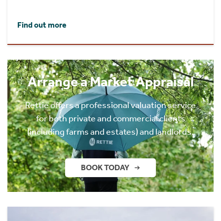
Find out more
Arrange a Market Appraisal
Rettie offers a professional valuation service
for both private and commercial clients
(including farms and estates) and landlords.
BOOK TODAY