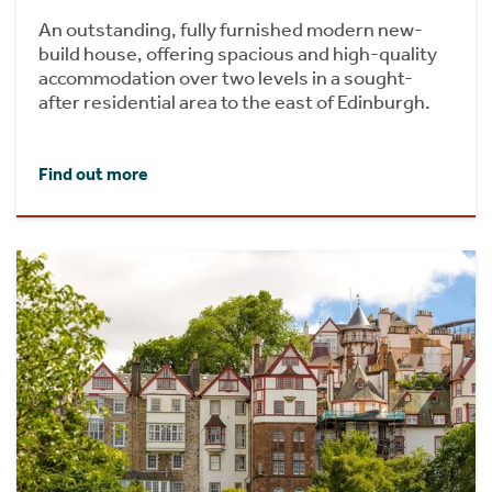
An outstanding, fully furnished modern new-
build house, offering spacious and high-quality
accommodation over two levels in a sought-
after residential area to the east of Edinburgh.
Find out more