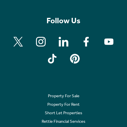
Follow Us
Property For Sale
Property For Rent
Short Let Properties
Rettie Financial Services