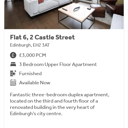
Flat 6, 2 Castle Street
Edinburgh, EH2 3AT
£3,000 PCM
3 Bedroom Upper Floor Apartment
Furnished
Available Now
Fantastic three-bedroom duplex apartment,
located on the third and fourth floor of a
renovated building in the very heart of
Edinburgh’s city centre.