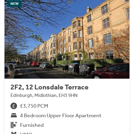
NEW
2F2, 12 Lonsdale Terrace
Edinburgh, Midlothian, EH3 9HN
£3,750 PCM
4 Bedroom Upper Floor Apartment
Furnished