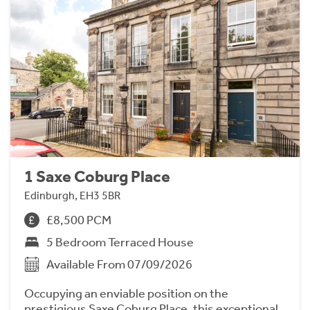
1 Saxe Coburg Place
Edinburgh, EH3 5BR
£8,500 PCM
5 Bedroom Terraced House
Available From 07/09/2026
Occupying an enviable position on the
prestigious Saxe Coburg Place, this exceptional