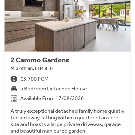
2 Cammo Gardens
Midlothian, EH4 8EH
£3,700 PCM
5 Bedroom Detached House
Available From 17/08/2026
A truly exceptional detached family home quietly
tucked away, sitting within a quarter of an acre
site and boasts a large private driveway, garage
and beautiful manicured garden.