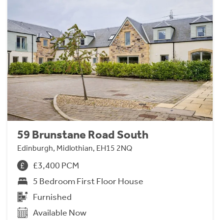
59 Brunstane Road South
Edinburgh, Midlothian, EH15 2NQ
£3,400 PCM
5 Bedroom First Floor House
Furnished
Available Now