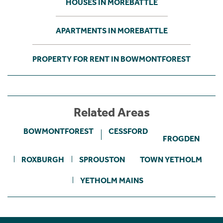
HOUSES IN MOREBATTLE
APARTMENTS IN MOREBATTLE
PROPERTY FOR RENT IN BOWMONTFOREST
Related Areas
BOWMONTFOREST
CESSFORD
FROGDEN
ROXBURGH
SPROUSTON
TOWN YETHOLM
YETHOLM MAINS