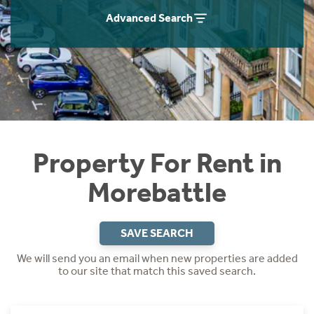
Students
Home Buying App
Advanced Search
Short Term Let Licence & Obligation Guide
LBTT Calculator
Rettie Financial Services
Think Mortgages. Think Rettie.
Property For Rent in
Morebattle
SAVE SEARCH
We will send you an email when new properties are added
to our site that match this saved search.