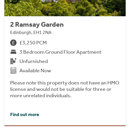
2 Ramsay Garden
Edinburgh, EH1 2NA
£3,250 PCM
3 Bedroom Ground Floor Apartment
Unfurnished
Available Now
Please note this property does not have an HMO
license and would not be suitable for three or
more unrelated individuals.
Find out more