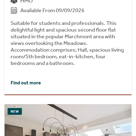
HMO
Available From 09/09/2026
Suitable for students and professionals. This
delightful light and spacious second floor flat
situated in the popular Marchmont area with
views overlooking the Meadows.
Accommodation comprises; Hall, spacious living
room/5th bedroom, eat-in-kitchen, four
bedrooms and a bathroom.
Find out more
NEW