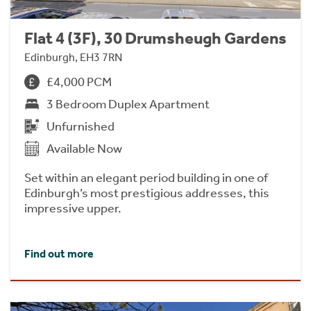
Flat 4 (3F), 30 Drumsheugh Gardens
Edinburgh, EH3 7RN
£4,000 PCM
3 Bedroom Duplex Apartment
Unfurnished
Available Now
Set within an elegant period building in one of
Edinburgh’s most prestigious addresses, this
impressive upper.
Find out more