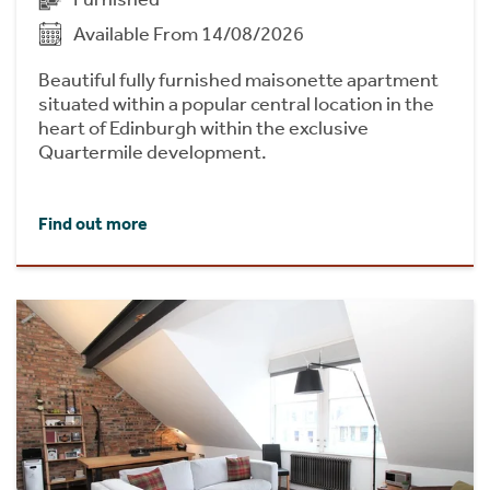
Available From 14/08/2026
Beautiful fully furnished maisonette apartment
situated within a popular central location in the
heart of Edinburgh within the exclusive
Quartermile development.
Find out more