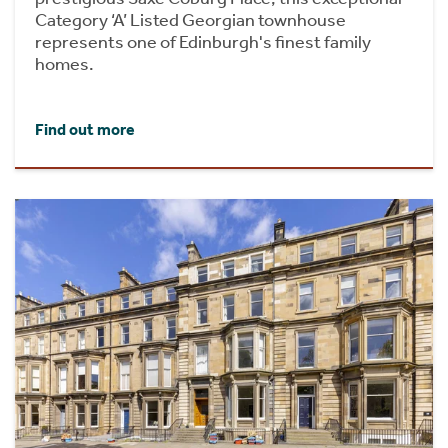
Category ‘A’ Listed Georgian townhouse
represents one of Edinburgh's finest family
homes.
Find out more