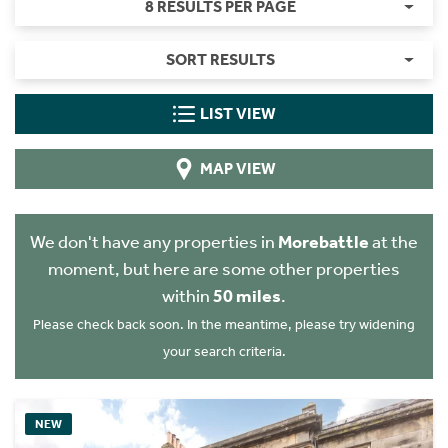
8 RESULTS PER PAGE
SORT RESULTS
LIST VIEW
MAP VIEW
We don't have any properties in
Morebattle
at the
moment, but here are some other properties
within
50 miles
.
Please check back soon. In the meantime, please try widening
your search criteria.
NEW