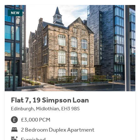
NEW
Flat 7, 19 Simpson Loan
Edinburgh, Midlothian, EH3 9BS
£3,000 PCM
2 Bedroom Duplex Apartment
Furnished