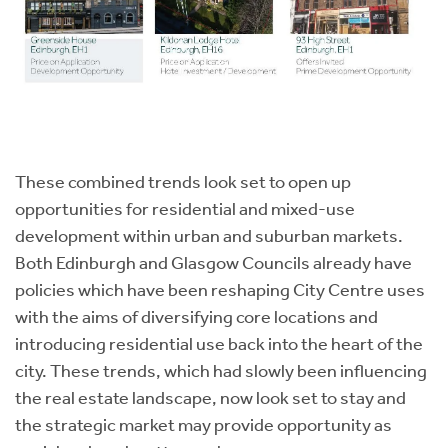
These combined trends look set to open up
opportunities for residential and mixed-use
development within urban and suburban markets.
Both Edinburgh and Glasgow Councils already have
policies which have been reshaping City Centre uses
with the aims of diversifying core locations and
introducing residential use back into the heart of the
city. These trends, which had slowly been influencing
the real estate landscape, now look set to stay and
the strategic market may provide opportunity as