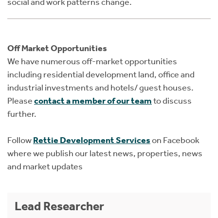
social and work patterns change.
Off Market Opportunities
We have numerous off-market opportunities
including residential development land, office and
industrial investments and hotels/ guest houses.
Please
contact a member of our team
to discuss
further.
Follow
Rettie Development Services
on Facebook
where we publish our latest news, properties, news
and market updates
Lead Researcher