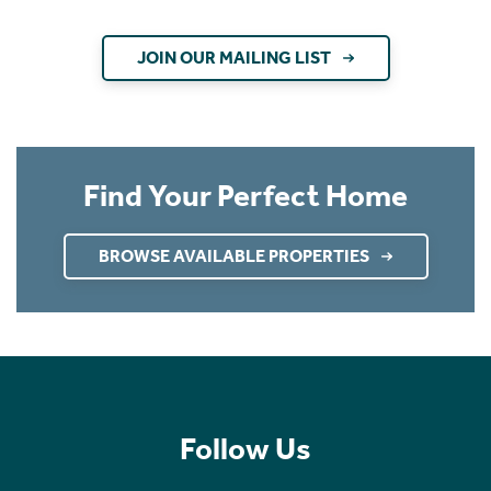
JOIN OUR MAILING LIST
Find Your Perfect Home
BROWSE AVAILABLE PROPERTIES
Follow Us