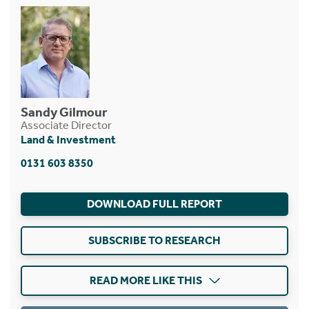
Sandy Gilmour
Associate Director
Land & Investment
0131 603 8350
DOWNLOAD FULL REPORT
SUBSCRIBE TO RESEARCH
READ MORE LIKE THIS