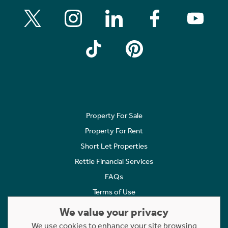
Property For Sale
Property For Rent
Short Let Properties
Rettie Financial Services
FAQs
Terms of Use
Privacy Policy
We value your privacy
Cookies Policy
We use cookies to enhance your site browsing