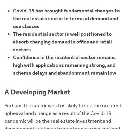
Covid-19 has brought fundamental changes to
the real estate sector in terms of demand and
use classes
The residential sector is well positioned to
absorb changing demand in office and retail
sectors
Confidence in the residential sector remains
high with applications remaining strong, and
scheme delays and abandonment remain low
A Developing Market
Perhaps the sector which is likely to see the greatest
upheaval and change as a result of the Covid-19
pandemic will be the real estate investment and
development sector as trends in space use and land