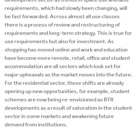
requirements, which had slowly been changing, will
be fast forwarded. Across almost all use classes
there is a process of review and restructuring of
requirements and long-term strategy. This is true for
use requirements but also for investment. As
shopping has moved online and work and education
have become more remote, retail, office and student
accommodation are all sectors which look set for
major upheavals as the market moves into the future.
For the residential sector, these shifts are already
opening up new opportunities, for example, student
schemes are now being re-envisioned as BTR
developments as a result of saturation in the student
sector in some markets and weakening future
demand from institutions.