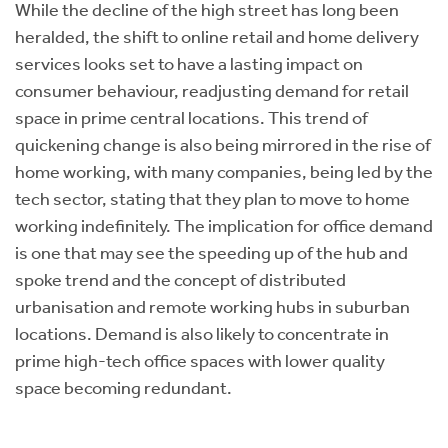
While the decline of the high street has long been
heralded, the shift to online retail and home delivery
services looks set to have a lasting impact on
consumer behaviour, readjusting demand for retail
space in prime central locations. This trend of
quickening change is also being mirrored in the rise of
home working, with many companies, being led by the
tech sector, stating that they plan to move to home
working indefinitely. The implication for office demand
is one that may see the speeding up of the hub and
spoke trend and the concept of distributed
urbanisation and remote working hubs in suburban
locations. Demand is also likely to concentrate in
prime high-tech office spaces with lower quality
space becoming redundant.