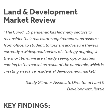
Instant Rental Valuation
Students
Home Buying App
Land & Development
Short Term Let Licence & Obligation Guide
LBTT Calculator
Market Review
Rettie Financial Services
"The Covid-19 pandemic has led many sectors to
reconsider their real estate requirements and assets -
Think Mortgages. Think Rettie.
from office, to student, to tourism and leisure there is
currently a widespread review of strategy ongoing. In
the short term, we are already seeing opportunities
coming to the market as result of the pandemic, which is
creating an active residential development market.”
Sandy Gilmour, Associate Director of Land &
Development, Rettie
KEY FINDINGS: