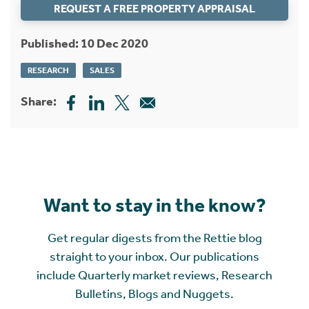
REQUEST A FREE PROPERTY APPRAISAL
Published: 10 Dec 2020
RESEARCH
SALES
Share:
Want to stay in the know?
Get regular digests from the Rettie blog
straight to your inbox. Our publications
include Quarterly market reviews, Research
Bulletins, Blogs and Nuggets.