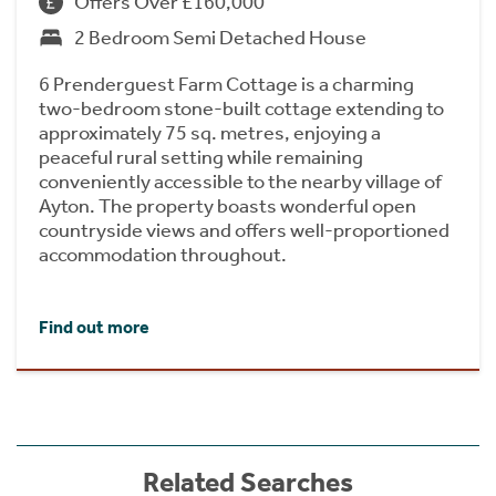
Offers Over £160,000
2 Bedroom Semi Detached House
6 Prenderguest Farm Cottage is a charming
two-bedroom stone-built cottage extending to
approximately 75 sq. metres, enjoying a
peaceful rural setting while remaining
conveniently accessible to the nearby village of
Ayton. The property boasts wonderful open
countryside views and offers well-proportioned
accommodation throughout.
Find out more
Related Searches