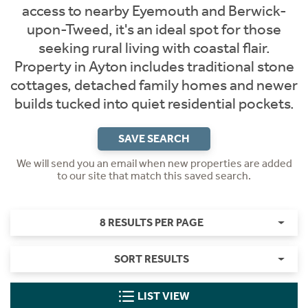
access to nearby Eyemouth and Berwick-
upon-Tweed, it's an ideal spot for those
seeking rural living with coastal flair.
Property in Ayton includes traditional stone
cottages, detached family homes and newer
builds tucked into quiet residential pockets.
SAVE SEARCH
We will send you an email when new properties are added
to our site that match this saved search.
8 RESULTS PER PAGE
SORT RESULTS
LIST VIEW