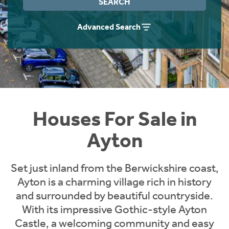
SEARCH
Instant Rental Valuation
Students
Home Buying App
Advanced Search
Short Term Let Licence & Obligation Guide
LBTT Calculator
Rettie Financial Services
Think Mortgages. Think Rettie.
Houses For Sale in
Ayton
Set just inland from the Berwickshire coast,
Ayton is a charming village rich in history
and surrounded by beautiful countryside.
With its impressive Gothic-style Ayton
Castle, a welcoming community and easy