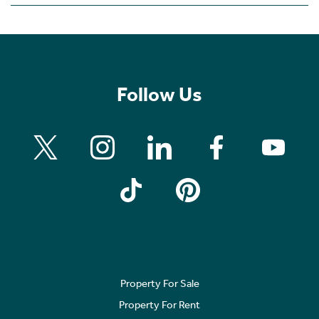
Follow Us
Property For Sale
Property For Rent