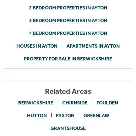
2 BEDROOM PROPERTIES IN AYTON
3 BEDROOM PROPERTIES IN AYTON
4 BEDROOM PROPERTIES IN AYTON
HOUSES IN AYTON
APARTMENTS IN AYTON
PROPERTY FOR SALE IN BERWICKSHIRE
Related Areas
BERWICKSHIRE
CHIRNSIDE
FOULDEN
HUTTON
PAXTON
GREENLAW
GRANTSHOUSE