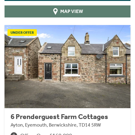
MAP VIEW
UNDER OFFER
6 Prenderguest Farm Cottages
Ayton, Eyemouth, Berwickshire, TD14 5RW