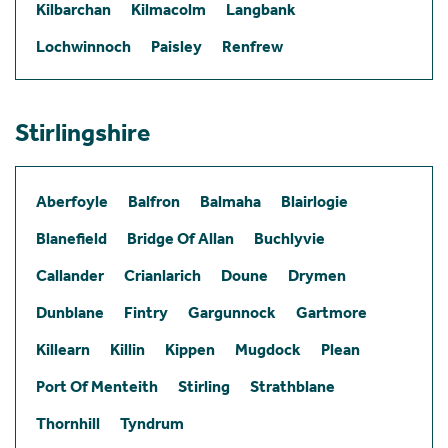
Kilbarchan
Kilmacolm
Langbank
Lochwinnoch
Paisley
Renfrew
Stirlingshire
Aberfoyle
Balfron
Balmaha
Blairlogie
Blanefield
Bridge Of Allan
Buchlyvie
Callander
Crianlarich
Doune
Drymen
Dunblane
Fintry
Gargunnock
Gartmore
Killearn
Killin
Kippen
Mugdock
Plean
Port Of Menteith
Stirling
Strathblane
Thornhill
Tyndrum