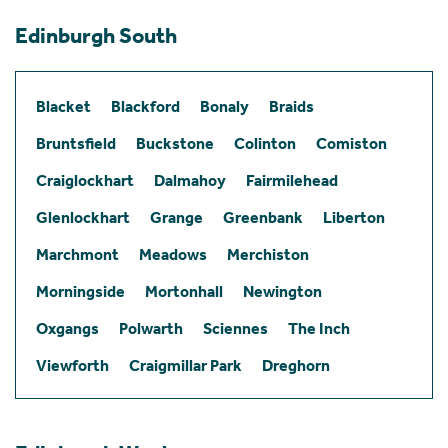
Edinburgh South
Blacket
Blackford
Bonaly
Braids
Bruntsfield
Buckstone
Colinton
Comiston
Craiglockhart
Dalmahoy
Fairmilehead
Glenlockhart
Grange
Greenbank
Liberton
Marchmont
Meadows
Merchiston
Morningside
Mortonhall
Newington
Oxgangs
Polwarth
Sciennes
The Inch
Viewforth
Craigmillar Park
Dreghorn