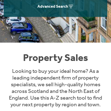
Instant Rental Valuation
Students
Home Buying App
Advanced Search
Short Term Let Licence & Obligation Guide
LBTT Calculator
Rettie Financial Services
Think Mortgages. Think Rettie.
Property Sales
Looking to buy your ideal home? As a
leading independent firm of property
specialists, we sell high-quality homes
across Scotland and the North East of
England. Use this A-Z search tool to find
your next property by region and town.