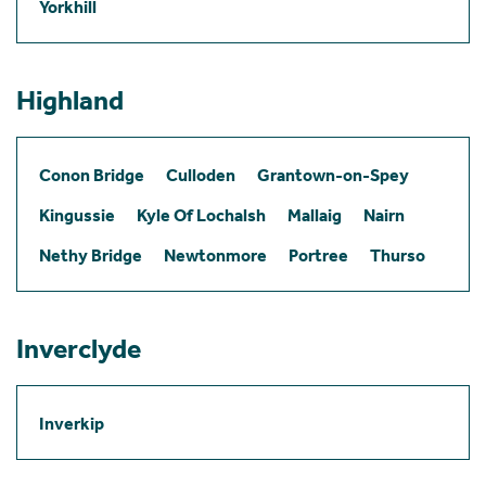
Yorkhill
Highland
Conon Bridge
Culloden
Grantown-on-Spey
Kingussie
Kyle Of Lochalsh
Mallaig
Nairn
Nethy Bridge
Newtonmore
Portree
Thurso
Inverclyde
Inverkip