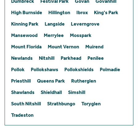
Dumbreck
Festival Park
Govan
Govanhill
High Burnside
Hillington
Ibrox
King's Park
Kinning Park
Langside
Leverngrove
Mansewood
Merrylee
Mosspark
Mount Florida
Mount Vernon
Muirend
Newlands
Nitshill
Parkhead
Penilee
Pollok
Pollokshaws
Pollokshields
Polmadie
Priesthill
Queens Park
Rutherglen
Shawlands
Shieldhall
Simshill
South Nitshill
Strathbungo
Toryglen
Tradeston