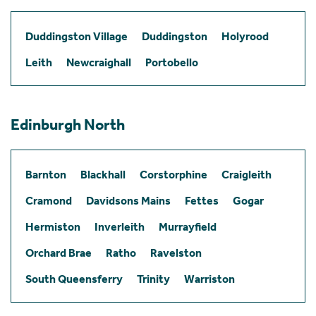
Duddingston Village
Duddingston
Holyrood
Leith
Newcraighall
Portobello
Edinburgh North
Barnton
Blackhall
Corstorphine
Craigleith
Cramond
Davidsons Mains
Fettes
Gogar
Hermiston
Inverleith
Murrayfield
Orchard Brae
Ratho
Ravelston
South Queensferry
Trinity
Warriston