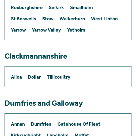
Roxburghshire
Selkirk
Smailholm
St Boswells
Stow
Walkerburn
West Linton
Yarrow
Yarrow Valley
Yetholm
Clackmannanshire
Alloa
Dollar
Tillicoultry
Dumfries and Galloway
Annan
Dumfries
Gatehouse Of Fleet
Kirkcudbright
Langholm
Moffat