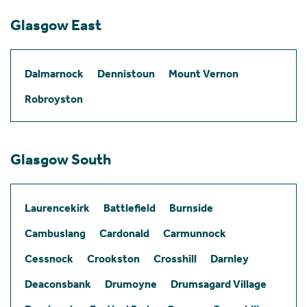
Glasgow East
Dalmarnock
Dennistoun
Mount Vernon
Robroyston
Glasgow South
Laurencekirk
Battlefield
Burnside
Cambuslang
Cardonald
Carmunnock
Cessnock
Crookston
Crosshill
Darnley
Deaconsbank
Drumoyne
Drumsagard Village