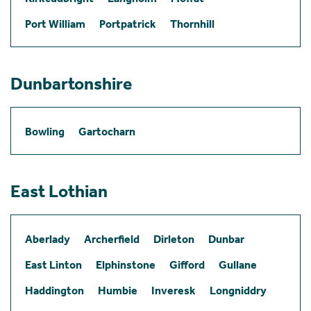
Port William
Portpatrick
Thornhill
Dunbartonshire
Bowling
Gartocharn
East Lothian
Aberlady
Archerfield
Dirleton
Dunbar
East Linton
Elphinstone
Gifford
Gullane
Haddington
Humbie
Inveresk
Longniddry