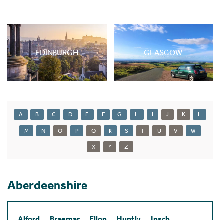
EDINBURGH
GLASGOW
A
B
C
D
E
F
G
H
I
J
K
L
M
N
O
P
Q
R
S
T
U
V
W
X
Y
Z
Aberdeenshire
Alford
Braemar
Ellon
Huntly
Insch