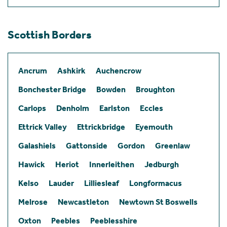
Scottish Borders
Ancrum
Ashkirk
Auchencrow
Bonchester Bridge
Bowden
Broughton
Carlops
Denholm
Earlston
Eccles
Ettrick Valley
Ettrickbridge
Eyemouth
Galashiels
Gattonside
Gordon
Greenlaw
Hawick
Heriot
Innerleithen
Jedburgh
Kelso
Lauder
Lilliesleaf
Longformacus
Melrose
Newcastleton
Newtown St Boswells
Oxton
Peebles
Peeblesshire