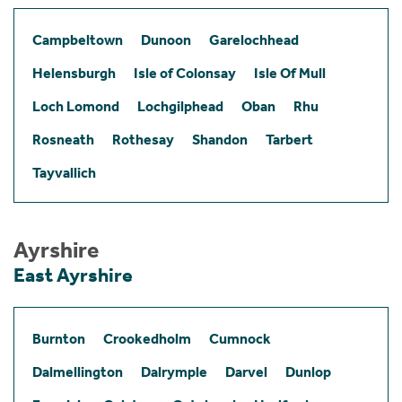
Campbeltown
Dunoon
Garelochhead
Helensburgh
Isle of Colonsay
Isle Of Mull
Loch Lomond
Lochgilphead
Oban
Rhu
Rosneath
Rothesay
Shandon
Tarbert
Tayvallich
Ayrshire
East Ayrshire
Burnton
Crookedholm
Cumnock
Dalmellington
Dalrymple
Darvel
Dunlop