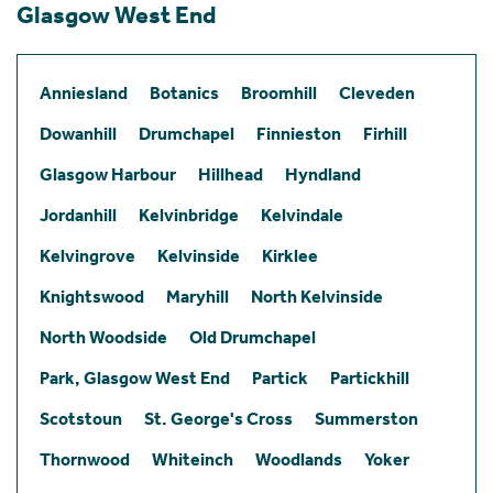
Glasgow West End
Anniesland
Botanics
Broomhill
Cleveden
Dowanhill
Drumchapel
Finnieston
Firhill
Glasgow Harbour
Hillhead
Hyndland
Jordanhill
Kelvinbridge
Kelvindale
Kelvingrove
Kelvinside
Kirklee
Knightswood
Maryhill
North Kelvinside
North Woodside
Old Drumchapel
Park, Glasgow West End
Partick
Partickhill
Scotstoun
St. George's Cross
Summerston
Thornwood
Whiteinch
Woodlands
Yoker