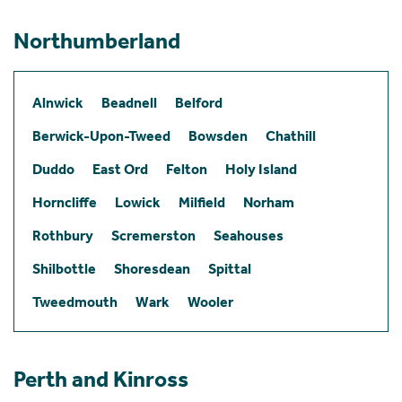
Northumberland
Alnwick
Beadnell
Belford
Berwick-Upon-Tweed
Bowsden
Chathill
Duddo
East Ord
Felton
Holy Island
Horncliffe
Lowick
Milfield
Norham
Rothbury
Scremerston
Seahouses
Shilbottle
Shoresdean
Spittal
Tweedmouth
Wark
Wooler
Perth and Kinross