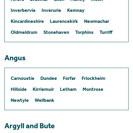
Inverbervie
Inverurie
Kemnay
Kincardineshire
Laurencekirk
Newmachar
Oldmeldrum
Stonehaven
Torphins
Turriff
Angus
Carnoustie
Dundee
Forfar
Friockheim
Hillside
Kirriemuir
Letham
Montrose
Newtyle
Wellbank
Argyll and Bute