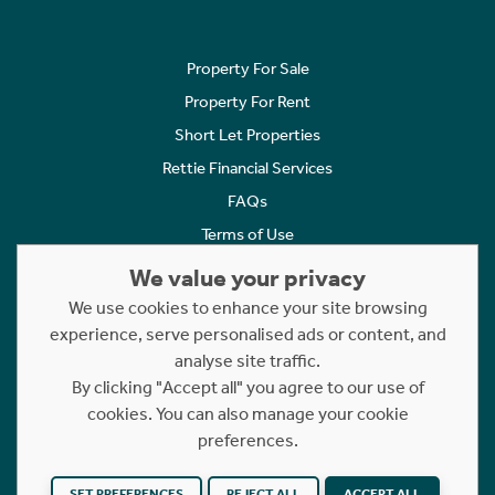
Property For Sale
Property For Rent
Short Let Properties
Rettie Financial Services
FAQs
Terms of Use
Privacy Policy
We value your privacy
Cookies Policy
We use cookies to enhance your site browsing
experience, serve personalised ads or content, and
Complaints
analyse site traffic.
Statement to Respectful Interactions
By clicking "Accept all" you agree to our use of
cookies. You can also manage your cookie
Copyright © 2023 - 2026 Rettie. All rights reserved.
preferences.
Website by
NB
SET PREFERENCES
REJECT ALL
ACCEPT ALL