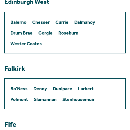
Edinburgh West
Balerno
Chesser
Currie
Dalmahoy
Drum Brae
Gorgie
Roseburn
Wester Coates
Falkirk
Bo'Ness
Denny
Dunipace
Larbert
Polmont
Slamannan
Stenhousemuir
Fife