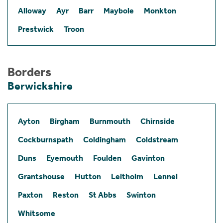
Alloway
Ayr
Barr
Maybole
Monkton
Prestwick
Troon
Borders
Berwickshire
Ayton
Birgham
Burnmouth
Chirnside
Cockburnspath
Coldingham
Coldstream
Duns
Eyemouth
Foulden
Gavinton
Grantshouse
Hutton
Leitholm
Lennel
Paxton
Reston
St Abbs
Swinton
Whitsome