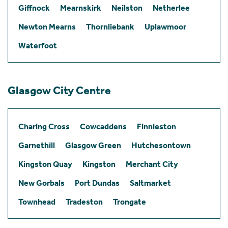
Giffnock
Mearnskirk
Neilston
Netherlee
Newton Mearns
Thornliebank
Uplawmoor
Waterfoot
Glasgow City Centre
Charing Cross
Cowcaddens
Finnieston
Garnethill
Glasgow Green
Hutchesontown
Kingston Quay
Kingston
Merchant City
New Gorbals
Port Dundas
Saltmarket
Townhead
Tradeston
Trongate