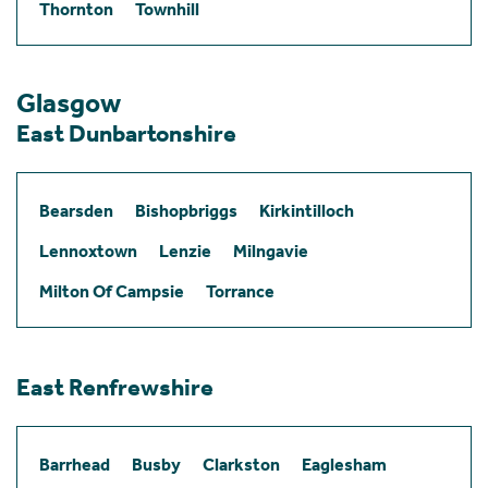
Thornton
Townhill
Glasgow
East Dunbartonshire
Bearsden
Bishopbriggs
Kirkintilloch
Lennoxtown
Lenzie
Milngavie
Milton Of Campsie
Torrance
East Renfrewshire
Barrhead
Busby
Clarkston
Eaglesham