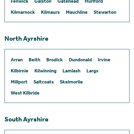
Fenwick
Galston
Gatehead
Hurlford
Kilmarnock
Kilmaurs
Mauchline
Stewarton
North Ayrshire
Arran
Beith
Brodick
Dundonald
Irvine
Kilbirnie
Kilwinning
Lamlash
Largs
Millport
Saltcoats
Skelmorlie
West Kilbride
South Ayrshire