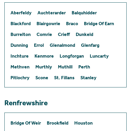
Aberfeldy
Auchterarder
Balquhidder
Blackford
Blairgowrie
Braco
Bridge Of Earn
Burrelton
Comrie
Crieff
Dunkeld
Dunning
Errol
Glenalmond
Glenfarg
Inchture
Kenmore
Longforgan
Luncarty
Methven
Murthly
Muthill
Perth
Pitlochry
Scone
St. Fillans
Stanley
Renfrewshire
Bridge Of Weir
Brookfield
Houston