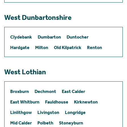
West Dunbartonshire
Clydebank
Dumbarton
Duntocher
Hardgate
Milton
Old Kilpatrick
Renton
West Lothian
Broxburn
Dechmont
East Calder
East Whitburn
Fauldhouse
Kirknewton
Linlithgow
Livingston
Longridge
Mid Calder
Polbeth
Stoneyburn