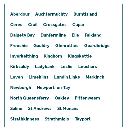
Aberdour
Auchtermuchty
Burntisland
Ceres
Crail
Crossgates
Cupar
Dalgety Bay
Dunfermline
Elie
Falkland
Freuchie
Gauldry
Glenrothes
Guardbridge
Inverkeithing
Kinghorn
Kingskettle
Kirkcaldy
Ladybank
Leslie
Leuchars
Leven
Limekilns
Lundin Links
Markinch
Newburgh
Newport-on-Tay
North Queensferry
Oakley
Pittenweem
Saline
St Andrews
St Monans
Strathkinness
Strathmiglo
Tayport