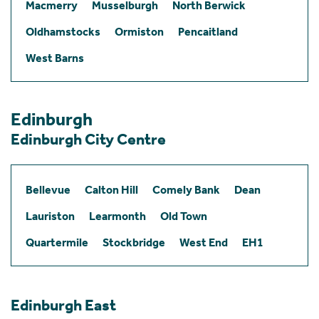
Macmerry
Musselburgh
North Berwick
Oldhamstocks
Ormiston
Pencaitland
West Barns
Edinburgh
Edinburgh City Centre
Bellevue
Calton Hill
Comely Bank
Dean
Lauriston
Learmonth
Old Town
Quartermile
Stockbridge
West End
EH1
Edinburgh East