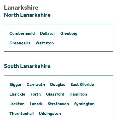
Lanarkshire
North Lanarkshire
Cumbernauld
Dullatur
Glenboig
Greengairs
Wattston
South Lanarkshire
Biggar
Carnwath
Douglas
East Kilbride
Elsrickle
Forth
Glassford
Hamilton
Jackton
Lanark
Strathaven
Symington
Thorntonhall
Uddingston