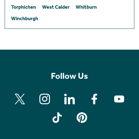
Torphichen
West Calder
Whitburn
Winchburgh
Follow Us