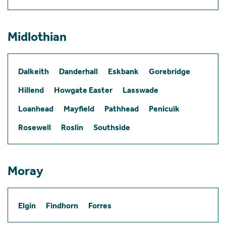
Midlothian
Dalkeith
Danderhall
Eskbank
Gorebridge
Hillend
Howgate Easter
Lasswade
Loanhead
Mayfield
Pathhead
Penicuik
Rosewell
Roslin
Southside
Moray
Elgin
Findhorn
Forres