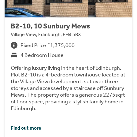
B2-10, 10 Sunbury Mews
Village View, Edinburgh, EH4 3BX
Fixed Price £1,375,000
4 Bedroom House
Offering luxury living in the heart of Edinburgh,
Plot B2-10 is a 4-bedroom townhouse located at
the Village View development, set over three
storeys and accessed by a staircase off Sunbury
Mews. The property offers a generous 2275sqft
of floor space, providing a stylish family home in
Edinburgh.
Find out more