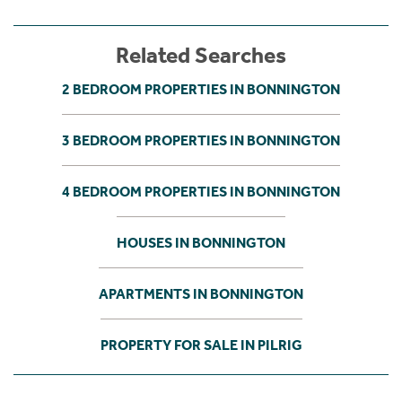
Related Searches
2 BEDROOM PROPERTIES IN BONNINGTON
3 BEDROOM PROPERTIES IN BONNINGTON
4 BEDROOM PROPERTIES IN BONNINGTON
HOUSES IN BONNINGTON
APARTMENTS IN BONNINGTON
PROPERTY FOR SALE IN PILRIG