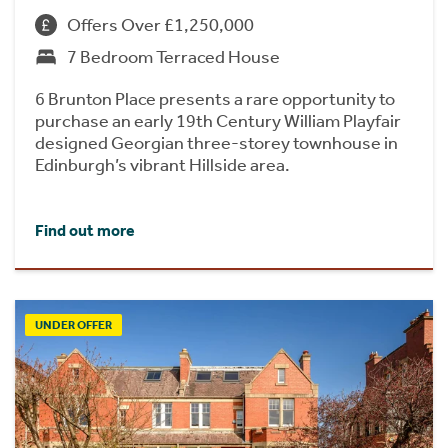
Offers Over £1,250,000
7 Bedroom Terraced House
6 Brunton Place presents a rare opportunity to
purchase an early 19th Century William Playfair
designed Georgian three-storey townhouse in
Edinburgh’s vibrant Hillside area.
Find out more
UNDER OFFER