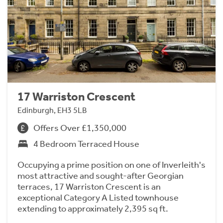
17 Warriston Crescent
Edinburgh, EH3 5LB
Offers Over £1,350,000
4 Bedroom Terraced House
Occupying a prime position on one of Inverleith's
most attractive and sought-after Georgian
terraces, 17 Warriston Crescent is an
exceptional Category A Listed townhouse
extending to approximately 2,395 sq ft.