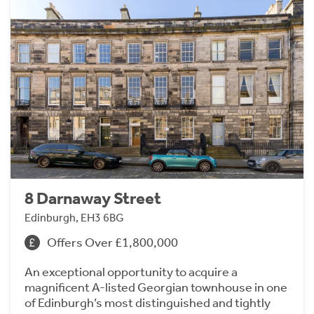
8 Darnaway Street
Edinburgh, EH3 6BG
Offers Over £1,800,000
An exceptional opportunity to acquire a
magnificent A-listed Georgian townhouse in one
of Edinburgh’s most distinguished and tightly