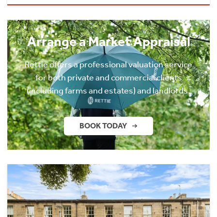
Arrange a Market Appraisal
Rettie offers a professional valuation service
for both private and commercial clients
(including farms and estates) and landlords.
BOOK TODAY