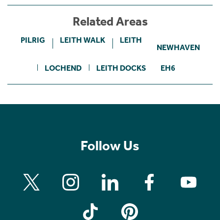
Related Areas
PILRIG
LEITH WALK
LEITH
NEWHAVEN
LOCHEND
LEITH DOCKS
EH6
Follow Us