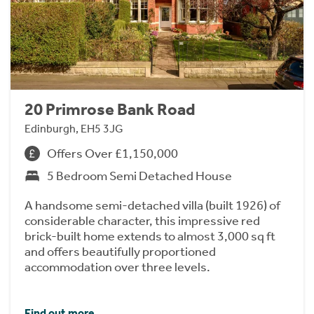
20 Primrose Bank Road
Edinburgh, EH5 3JG
Offers Over £1,150,000
5 Bedroom Semi Detached House
A handsome semi-detached villa (built 1926) of
considerable character, this impressive red
brick-built home extends to almost 3,000 sq ft
and offers beautifully proportioned
accommodation over three levels.
Find out more