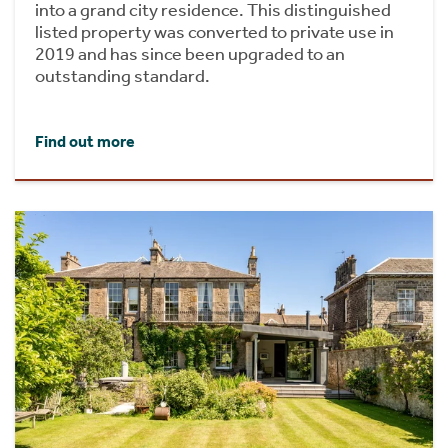
into a grand city residence. This distinguished
listed property was converted to private use in
2019 and has since been upgraded to an
outstanding standard.
Find out more