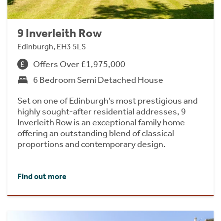
9 Inverleith Row
Edinburgh, EH3 5LS
Offers Over £1,975,000
6 Bedroom Semi Detached House
Set on one of Edinburgh’s most prestigious and
highly sought-after residential addresses, 9
Inverleith Row is an exceptional family home
offering an outstanding blend of classical
proportions and contemporary design.
Find out more