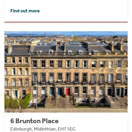
Find out more
6 Brunton Place
Edinburgh, Midlothian, EH7 5EG