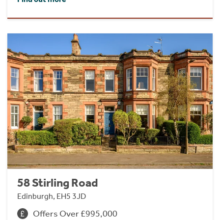
58 Stirling Road
Edinburgh, EH5 3JD
Offers Over £995,000