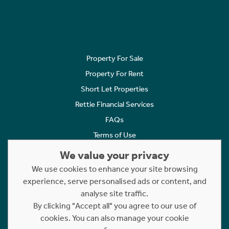
Property For Sale
Property For Rent
Short Let Properties
Rettie Financial Services
FAQs
Terms of Use
Privacy Policy
We value your privacy
Cookies Policy
We use cookies to enhance your site browsing
experience, serve personalised ads or content, and
Complaints
analyse site traffic.
Statement to Respectful Interactions
By clicking "Accept all" you agree to our use of
cookies. You can also manage your cookie
Copyright © 2023 - 2026 Rettie. All rights reserved.