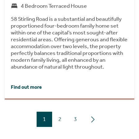
4 Bedroom Terraced House
58 Stirling Road is a substantial and beautifully
proportioned four-bedroom family home set
within one of the capital’s most sought-after
residential areas. Offering generous and flexible
accommodation over two levels, the property
perfectly balances traditional proportions with
modern family living, all enhanced by an
abundance of natural light throughout.
Find out more
1
2
3