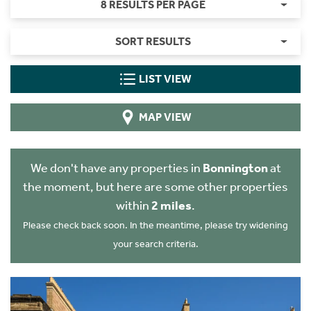
8 RESULTS PER PAGE
SORT RESULTS
LIST VIEW
MAP VIEW
We don't have any properties in
Bonnington
at
the moment, but here are some other properties
within
2 miles
.
Please check back soon. In the meantime, please try widening
your search criteria.