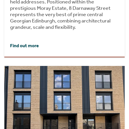
held addresses. Positioned within the
prestigious Moray Estate, 8 Darnaway Street
represents the very best of prime central
Georgian Edinburgh, combining architectural
grandeur, scale and flexibility.
Find out more