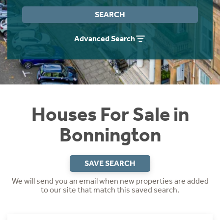
Instant Rental Valuation
Students
Home Buying App
SEARCH
Short Term Let Licence & Obligation Guide
LBTT Calculator
Advanced Search
Rettie Financial Services
Think Mortgages. Think Rettie.
Houses For Sale in
Bonnington
SAVE SEARCH
We will send you an email when new properties are added
to our site that match this saved search.