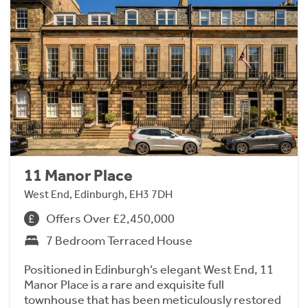
11 Manor Place
West End, Edinburgh, EH3 7DH
Offers Over £2,450,000
7 Bedroom Terraced House
Positioned in Edinburgh’s elegant West End, 11
Manor Place is a rare and exquisite full
townhouse that has been meticulously restored