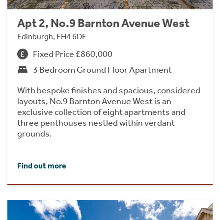
Apt 2, No.9 Barnton Avenue West
Edinburgh, EH4 6DF
Fixed Price £860,000
3 Bedroom Ground Floor Apartment
With bespoke finishes and spacious, considered
layouts, No.9 Barnton Avenue West is an
exclusive collection of eight apartments and
three penthouses nestled within verdant
grounds.
Find out more