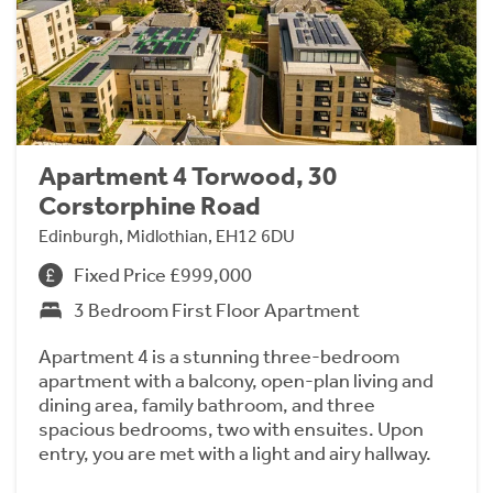
Apartment 4 Torwood, 30
Corstorphine Road
Edinburgh, Midlothian, EH12 6DU
Fixed Price £999,000
3 Bedroom First Floor Apartment
Apartment 4 is a stunning three-bedroom
apartment with a balcony, open-plan living and
dining area, family bathroom, and three
spacious bedrooms, two with ensuites. Upon
entry, you are met with a light and airy hallway.