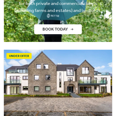
for both private and commercial clients
(including farms and estates) and landlords.
BOOK TODAY
UNDER OFFER