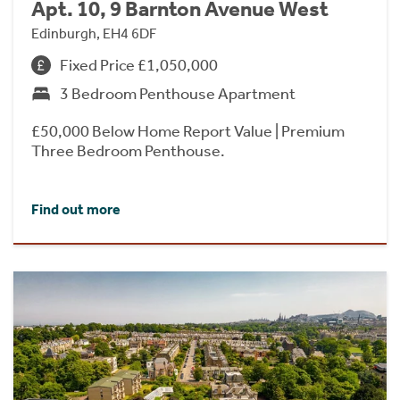
Apt. 10, 9 Barnton Avenue West
Edinburgh, EH4 6DF
Fixed Price £1,050,000
3 Bedroom Penthouse Apartment
£50,000 Below Home Report Value | Premium
Three Bedroom Penthouse.
Find out more