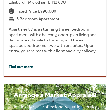
Edinburgh, Midlothian, EH12 6DU
Fixed Price £990,000
3 Bedroom Apartment
Apartment 7 is a stunning three-bedroom
apartment with a balcony, open-plan living and
dining area, family bathroom, and three
spacious bedrooms, two with ensuites. Upon
entry, you are met with a light and airy hallway.
Find out more
Arrange a Market Appraisal
Rettie offers a professional valuation service