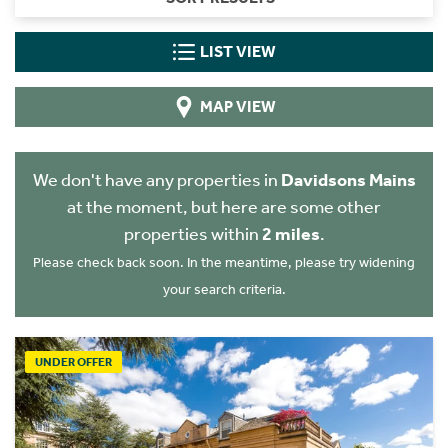
LIST VIEW
MAP VIEW
We don't have any properties in
Davidsons Mains
at the moment, but here are some other
properties within
2 miles
.
Please check back soon. In the meantime, please try widening
your search criteria.
UNDER OFFER