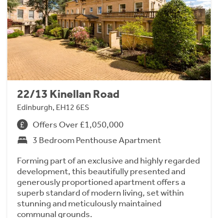
22/13 Kinellan Road
Edinburgh, EH12 6ES
Offers Over £1,050,000
3 Bedroom Penthouse Apartment
Forming part of an exclusive and highly regarded
development, this beautifully presented and
generously proportioned apartment offers a
superb standard of modern living, set within
stunning and meticulously maintained
communal grounds.