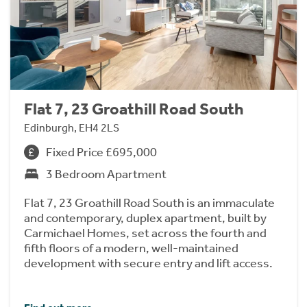
Flat 7, 23 Groathill Road South
Edinburgh, EH4 2LS
Fixed Price £695,000
3 Bedroom Apartment
Flat 7, 23 Groathill Road South is an immaculate
and contemporary, duplex apartment, built by
Carmichael Homes, set across the fourth and
fifth floors of a modern, well-maintained
development with secure entry and lift access.