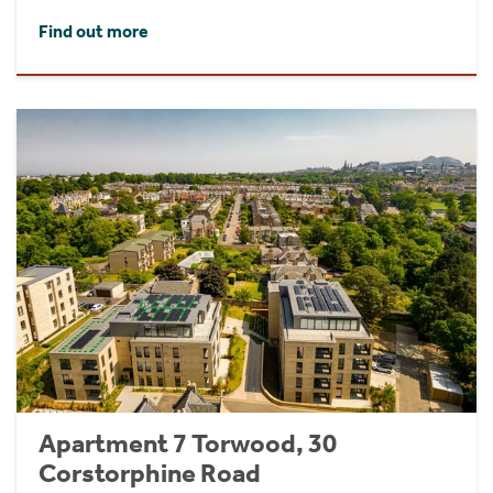
Find out more
Apartment 7 Torwood, 30
Corstorphine Road