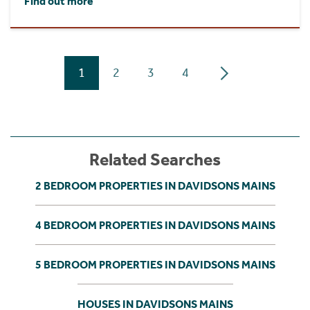
Find out more
1
2
3
4
Related Searches
2 BEDROOM PROPERTIES IN DAVIDSONS MAINS
4 BEDROOM PROPERTIES IN DAVIDSONS MAINS
5 BEDROOM PROPERTIES IN DAVIDSONS MAINS
HOUSES IN DAVIDSONS MAINS