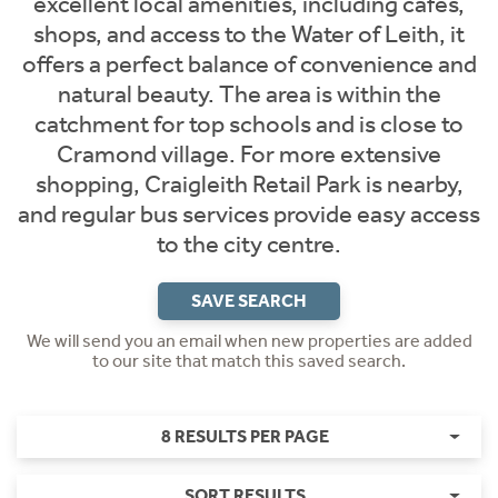
excellent local amenities, including cafes,
shops, and access to the Water of Leith, it
offers a perfect balance of convenience and
natural beauty. The area is within the
catchment for top schools and is close to
Cramond village. For more extensive
shopping, Craigleith Retail Park is nearby,
and regular bus services provide easy access
to the city centre.
SAVE SEARCH
We will send you an email when new properties are added
to our site that match this saved search.
8 RESULTS PER PAGE
SORT RESULTS