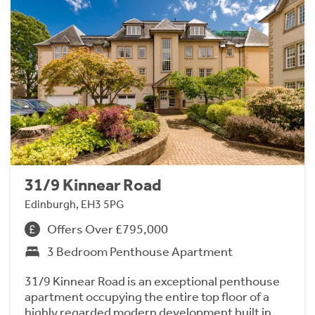
31/9 Kinnear Road
Edinburgh, EH3 5PG
Offers Over £795,000
3 Bedroom Penthouse Apartment
31/9 Kinnear Road is an exceptional penthouse
apartment occupying the entire top floor of a
highly regarded modern development built in