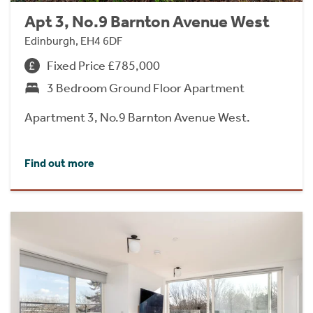
Apt 3, No.9 Barnton Avenue West
Edinburgh, EH4 6DF
Fixed Price £785,000
3 Bedroom Ground Floor Apartment
Apartment 3, No.9 Barnton Avenue West.
Find out more