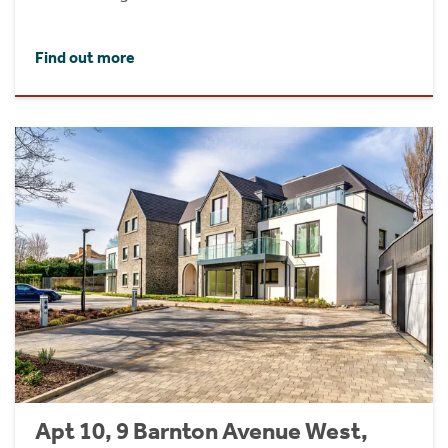
Find out more
Apt 10, 9 Barnton Avenue West,