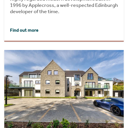
1996 by Applecross, a well-respected Edinburgh
developer of the time.
Find out more