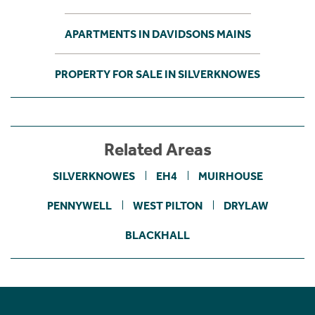
APARTMENTS IN DAVIDSONS MAINS
PROPERTY FOR SALE IN SILVERKNOWES
Related Areas
SILVERKNOWES
EH4
MUIRHOUSE
PENNYWELL
WEST PILTON
DRYLAW
BLACKHALL