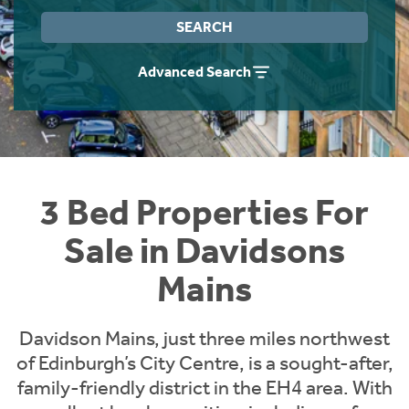
Instant Rental Valuation
Students
Home Buying App
SEARCH
Short Term Let Licence & Obligation Guide
LBTT Calculator
Advanced Search
Rettie Financial Services
Think Mortgages. Think Rettie.
3 Bed Properties For
Sale in Davidsons
Mains
Davidson Mains, just three miles northwest
of Edinburgh’s City Centre, is a sought-after,
family-friendly district in the EH4 area. With