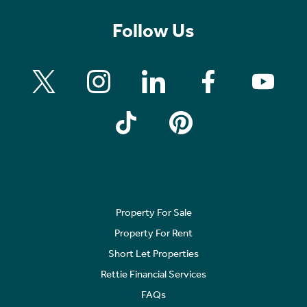
Follow Us
Property For Sale
Property For Rent
Short Let Properties
Rettie Financial Services
FAQs