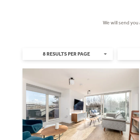
We will send you
8 RESULTS PER PAGE