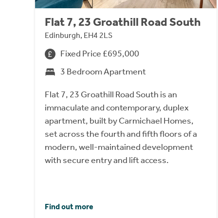
Flat 7, 23 Groathill Road South
Edinburgh, EH4 2LS
Fixed Price £695,000
3 Bedroom Apartment
Flat 7, 23 Groathill Road South is an
immaculate and contemporary, duplex
apartment, built by Carmichael Homes,
set across the fourth and fifth floors of a
modern, well-maintained development
with secure entry and lift access.
Find out more