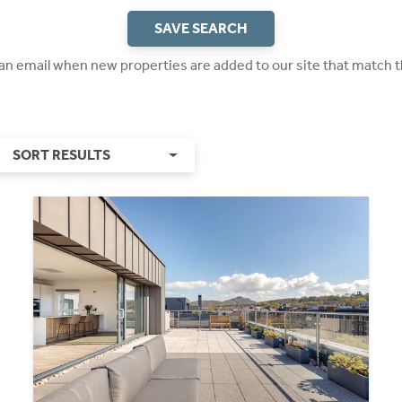
SAVE SEARCH
 an email when new properties are added to our site that match t
SORT RESULTS