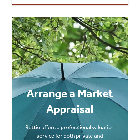
Arrange a Market
Appraisal
Rettie offers a professional valuation
service for both private and