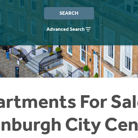
SEARCH
Advanced Search
rtments For Sal
inburgh City Cen