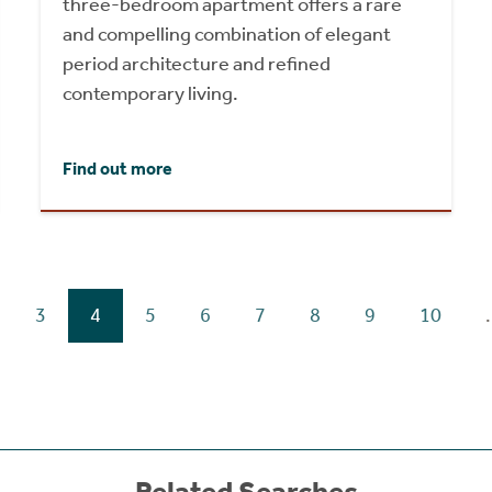
three-bedroom apartment offers a rare
and compelling combination of elegant
period architecture and refined
contemporary living.
Find out more
3
4
5
6
7
8
9
10
.