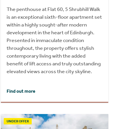
The penthouse at Flat 60, 5 Shrubhill Walk
is an exceptional sixth-floor apartment set
within a highly sought-after modern
development in the heart of Edinburgh.
Presented in immaculate condition
throughout, the property offers stylish
contemporary living with the added
benefit of lift access and truly outstanding
elevated views across the city skyline.
Find out more
UNDER OFFER