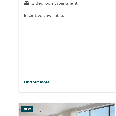
2 Bedroom Apartment
Incentives available.
Find out more
NEW