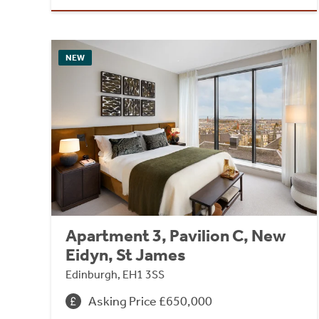
NEW
Apartment 3, Pavilion C, New
Eidyn, St James
Edinburgh, EH1 3SS
Asking Price £650,000