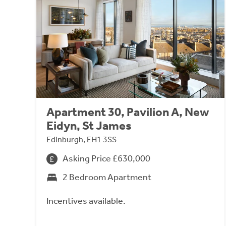
Apartment 30, Pavilion A, New
Eidyn, St James
Edinburgh, EH1 3SS
Asking Price £630,000
2 Bedroom Apartment
Incentives available.