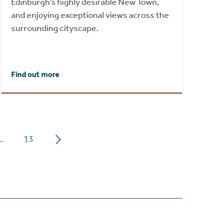
Edinburgh’s highly desirable New Town,
and enjoying exceptional views across the
surrounding cityscape.
Find out more
..
13