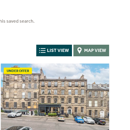
his saved search.
LIST VIEW
MAP VIEW
UNDER OFFER