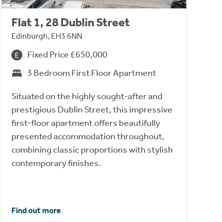
Flat 1, 28 Dublin Street
Edinburgh, EH3 6NN
Fixed Price £650,000
3 Bedroom First Floor Apartment
Situated on the highly sought-after and
prestigious Dublin Street, this impressive
first-floor apartment offers beautifully
presented accommodation throughout,
combining classic proportions with stylish
contemporary finishes.
Find out more