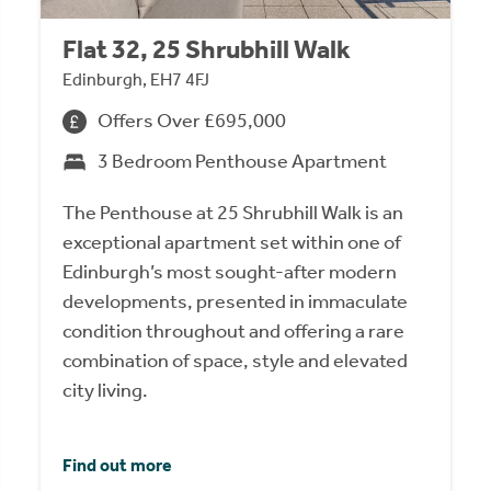
Flat 32, 25 Shrubhill Walk
Edinburgh, EH7 4FJ
Offers Over £695,000
3 Bedroom Penthouse Apartment
The Penthouse at 25 Shrubhill Walk is an
exceptional apartment set within one of
Edinburgh’s most sought-after modern
developments, presented in immaculate
condition throughout and offering a rare
combination of space, style and elevated
city living.
Find out more