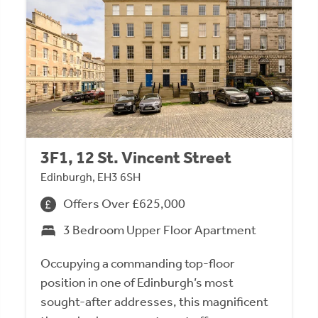
3F1, 12 St. Vincent Street
Edinburgh, EH3 6SH
Offers Over £625,000
3 Bedroom Upper Floor Apartment
Occupying a commanding top-floor
position in one of Edinburgh’s most
sought-after addresses, this magnificent