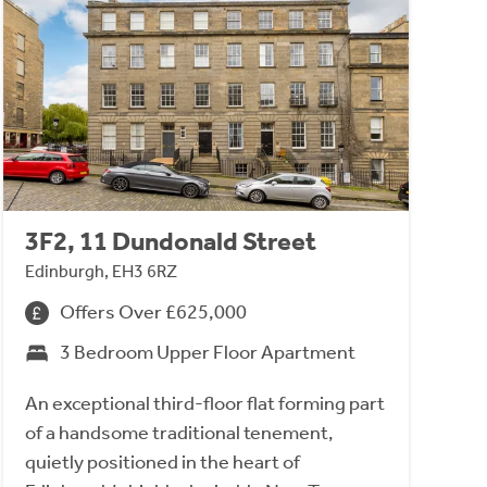
3F2, 11 Dundonald Street
Edinburgh, EH3 6RZ
Offers Over £625,000
3 Bedroom Upper Floor Apartment
An exceptional third-floor flat forming part
of a handsome traditional tenement,
quietly positioned in the heart of