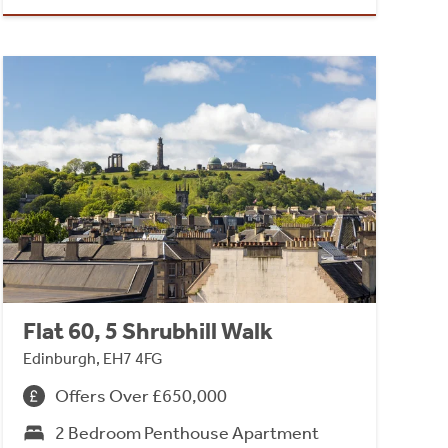
Flat 60, 5 Shrubhill Walk
Edinburgh, EH7 4FG
Offers Over £650,000
2 Bedroom Penthouse Apartment