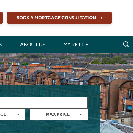
BOOK A MORTGAGE CONSULTATION
S
ABOUT US
MY RETTIE
ICE
MAX PRICE