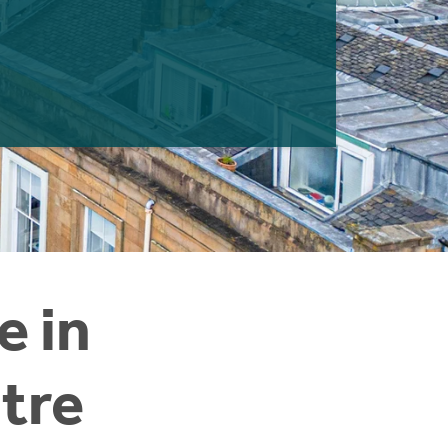
e in
tre