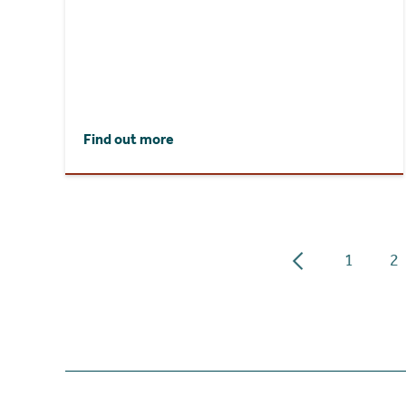
Find out more
1
2