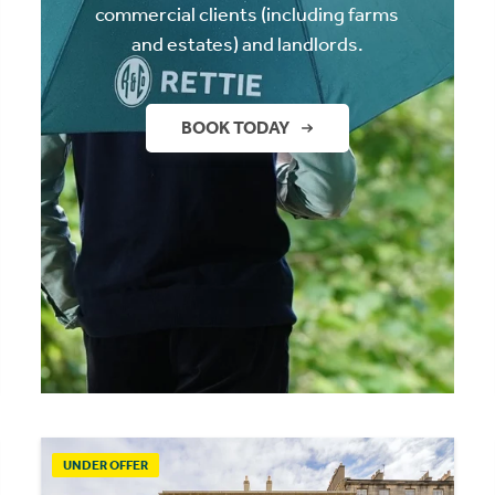
commercial clients (including farms
and estates) and landlords.
BOOK TODAY
UNDER OFFER