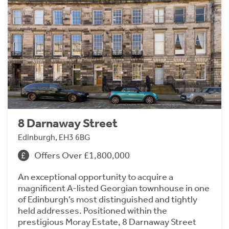
8 Darnaway Street
Edinburgh, EH3 6BG
Offers Over £1,800,000
An exceptional opportunity to acquire a
magnificent A-listed Georgian townhouse in one
of Edinburgh’s most distinguished and tightly
held addresses. Positioned within the
prestigious Moray Estate, 8 Darnaway Street