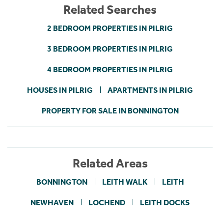
Related Searches
2 BEDROOM PROPERTIES IN PILRIG
3 BEDROOM PROPERTIES IN PILRIG
4 BEDROOM PROPERTIES IN PILRIG
HOUSES IN PILRIG
APARTMENTS IN PILRIG
PROPERTY FOR SALE IN BONNINGTON
Related Areas
BONNINGTON
LEITH WALK
LEITH
NEWHAVEN
LOCHEND
LEITH DOCKS