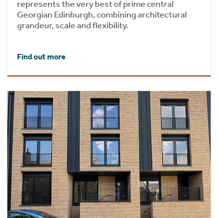
represents the very best of prime central
Georgian Edinburgh, combining architectural
grandeur, scale and flexibility.
Find out more