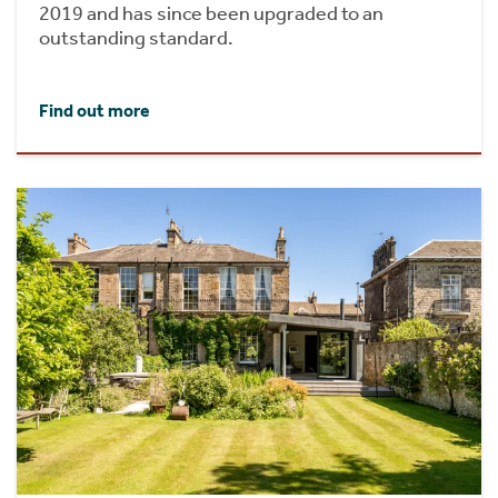
2019 and has since been upgraded to an
outstanding standard.
Find out more