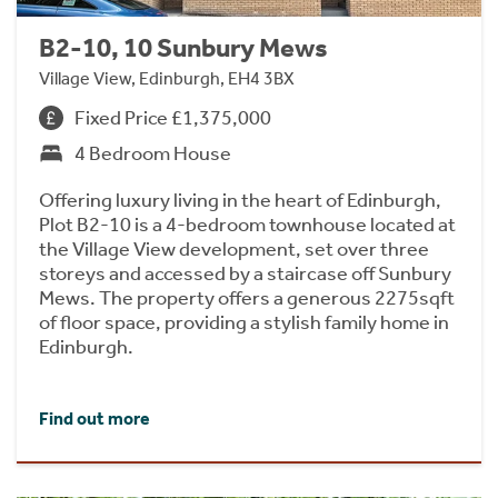
B2-10, 10 Sunbury Mews
Village View, Edinburgh, EH4 3BX
Fixed Price £1,375,000
4 Bedroom House
Offering luxury living in the heart of Edinburgh,
Plot B2-10 is a 4-bedroom townhouse located at
the Village View development, set over three
storeys and accessed by a staircase off Sunbury
Mews. The property offers a generous 2275sqft
of floor space, providing a stylish family home in
Edinburgh.
Find out more