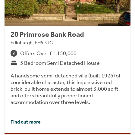
20 Primrose Bank Road
Edinburgh, EH5 3JG
Offers Over £1,150,000
5 Bedroom Semi Detached House
A handsome semi-detached villa (built 1926) of
considerable character, this impressive red
brick-built home extends to almost 3,000 sq ft
and offers beautifully proportioned
accommodation over three levels.
Find out more