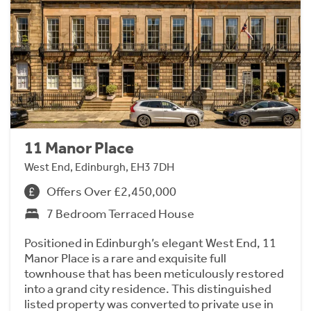
11 Manor Place
West End, Edinburgh, EH3 7DH
Offers Over £2,450,000
7 Bedroom Terraced House
Positioned in Edinburgh’s elegant West End, 11
Manor Place is a rare and exquisite full
townhouse that has been meticulously restored
into a grand city residence. This distinguished
listed property was converted to private use in