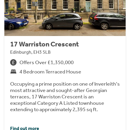
17 Warriston Crescent
Edinburgh, EH3 5LB
Offers Over £1,350,000
4 Bedroom Terraced House
Occupying a prime position on one of Inverleith's
most attractive and sought-after Georgian
terraces, 17 Warriston Crescent is an
exceptional Category A Listed townhouse
extending to approximately 2,395 sq ft.
Find out more