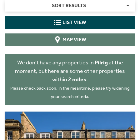
SORT RESULTS
LIST VIEW
MAP VIEW
We don't have any properties in
Pilrig
at the
moment, but here are some other properties
within
2 miles
.
Please check back soon. In the meantime, please try widening
your search criteria.