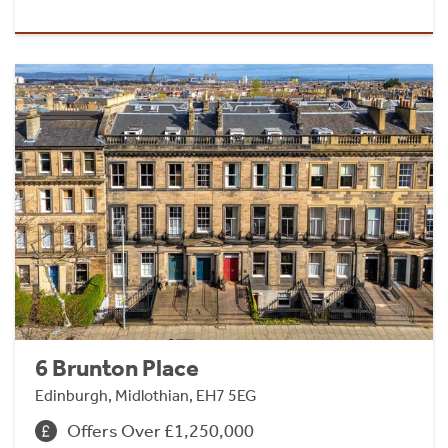
6 Brunton Place
Edinburgh, Midlothian, EH7 5EG
Offers Over £1,250,000