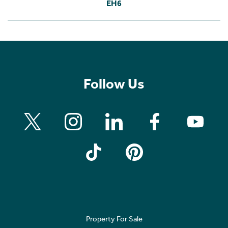
EH6
Follow Us
Property For Sale