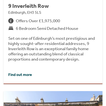
9 Inverleith Row
Edinburgh, EH3 5LS
Offers Over £1,975,000
6 Bedroom Semi Detached House
Set on one of Edinburgh’s most prestigious and
highly sought-after residential addresses, 9
Inverleith Row is an exceptional family home
offering an outstanding blend of classical
proportions and contemporary design.
Find out more