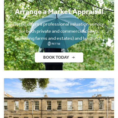
Arrange a Market Appraisal
Rettie offers a professional valuation service
for both private and commercial clients
(including farms and estates) and landlords.
BOOK TODAY