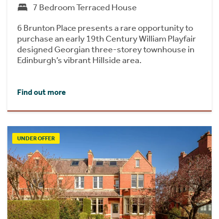
7 Bedroom Terraced House
6 Brunton Place presents a rare opportunity to
purchase an early 19th Century William Playfair
designed Georgian three-storey townhouse in
Edinburgh’s vibrant Hillside area.
Find out more
UNDER OFFER