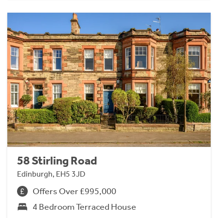
58 Stirling Road
Edinburgh, EH5 3JD
Offers Over £995,000
4 Bedroom Terraced House