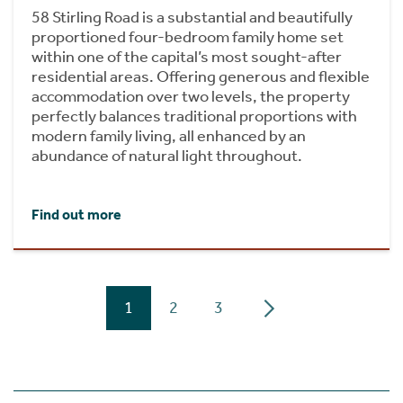
58 Stirling Road is a substantial and beautifully
proportioned four-bedroom family home set
within one of the capital’s most sought-after
residential areas. Offering generous and flexible
accommodation over two levels, the property
perfectly balances traditional proportions with
modern family living, all enhanced by an
abundance of natural light throughout.
Find out more
1
2
3