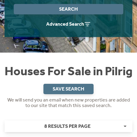
Instant Rental Valuation
Students
Home Buying App
SEARCH
Short Term Let Licence & Obligation Guide
LBTT Calculator
Advanced Search
Rettie Financial Services
Think Mortgages. Think Rettie.
Houses For Sale in Pilrig
SAVE SEARCH
We will send you an email when new properties are added
to our site that match this saved search.
8 RESULTS PER PAGE