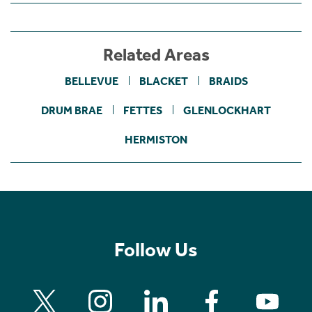
Related Areas
BELLEVUE
BLACKET
BRAIDS
DRUM BRAE
FETTES
GLENLOCKHART
HERMISTON
Follow Us