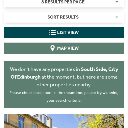
8 RESULTS PER PAGE
SORT RESULTS
LIST VIEW
MAP VIEW
We don't have any properties in
South Side, City
Of Edinburgh
at the moment, but here are some
other properties nearby.
Please check back soon. In the meantime, please try widening
your search criteria.