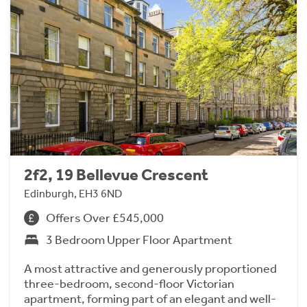
2f2, 19 Bellevue Crescent
Edinburgh, EH3 6ND
Offers Over £545,000
3 Bedroom Upper Floor Apartment
A most attractive and generously proportioned
three-bedroom, second-floor Victorian
apartment, forming part of an elegant and well-