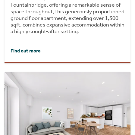
Fountainbridge, offering a remarkable sense of
space throughout, this generously proportioned
ground floor apartment, extending over 1,300
sqft, combines expansive accommodation within
a highly sought-after setting.
Find out more