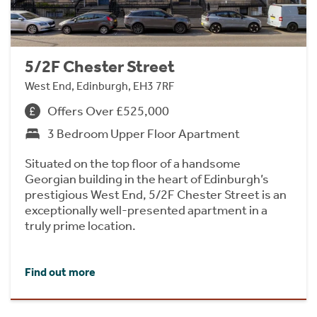
5/2F Chester Street
West End, Edinburgh, EH3 7RF
Offers Over £525,000
3 Bedroom Upper Floor Apartment
Situated on the top floor of a handsome
Georgian building in the heart of Edinburgh’s
prestigious West End, 5/2F Chester Street is an
exceptionally well-presented apartment in a
truly prime location.
Find out more