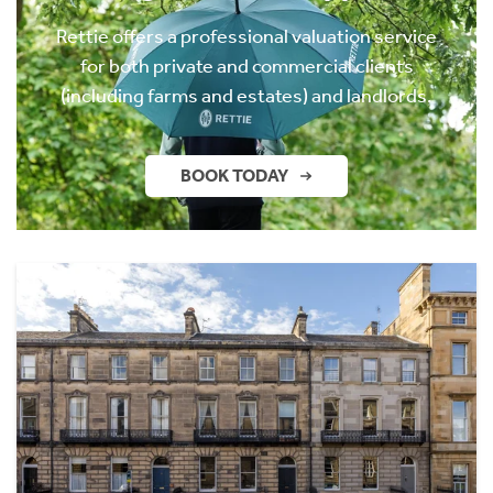
Rettie offers a professional valuation service
for both private and commercial clients
(including farms and estates) and landlords.
BOOK TODAY