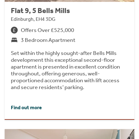
Flat 9, 5 Bells Mills
Edinburgh, EH4 3DG
Offers Over £525,000
3 Bedroom Apartment
Set within the highly sought-after Bells Mills
development this exceptional second-floor
apartment is presented in excellent condition
throughout, offering generous, well-
proportioned accommodation with lift access
and secure residents’ parking.
Find out more