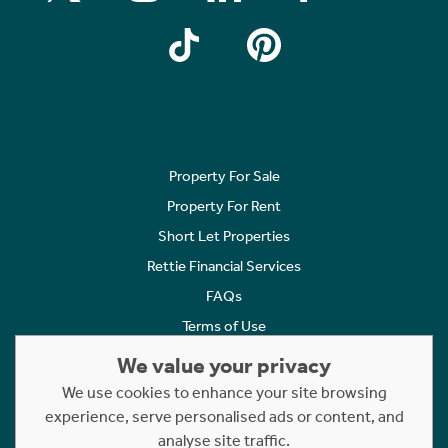
Property For Sale
Property For Rent
Short Let Properties
Rettie Financial Services
FAQs
Terms of Use
Privacy Policy
We value your privacy
Cookies Policy
We use cookies to enhance your site browsing
experience, serve personalised ads or content, and
Complaints
analyse site traffic.
Statement to Respectful Interactions