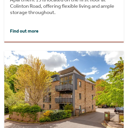
Colinton Road, offering flexible living and ample
storage throughout.
Find out more