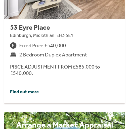
53 Eyre Place
Edinburgh, Midlothian, EH3 5EY
Fixed Price £540,000
2 Bedroom Duplex Apartment
PRICE ADJUSTMENT FROM £585,000 to
£540,000.
Find out more
Arrange a Market Appraisal