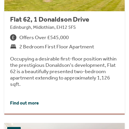
Flat 62, 1 Donaldson Drive
Edinburgh, Midlothian, EH12 5FS
Offers Over £545,000
2 Bedroom First Floor Apartment
Occupying a desirable first-floor position within
the prestigious Donaldson's development, Flat
62 is a beautifully presented two-bedroom
apartment extending to approximately 1,126
sqft.
Find out more