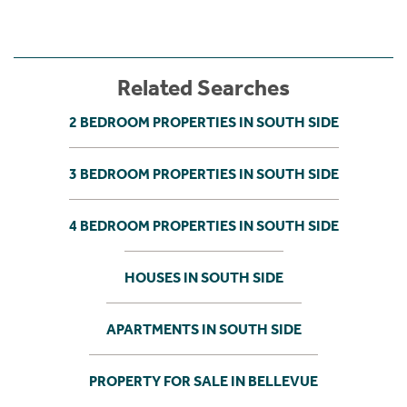
Related Searches
2 BEDROOM PROPERTIES IN SOUTH SIDE
3 BEDROOM PROPERTIES IN SOUTH SIDE
4 BEDROOM PROPERTIES IN SOUTH SIDE
HOUSES IN SOUTH SIDE
APARTMENTS IN SOUTH SIDE
PROPERTY FOR SALE IN BELLEVUE