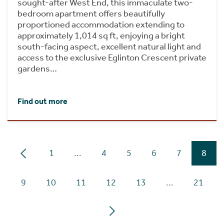
sought-after West End, this immaculate two-
bedroom apartment offers beautifully
proportioned accommodation extending to
approximately 1,014 sq ft, enjoying a bright
south-facing aspect, excellent natural light and
access to the exclusive Eglinton Crescent private
gardens…
Find out more
1
...
4
5
6
7
8
9
10
11
12
13
...
21