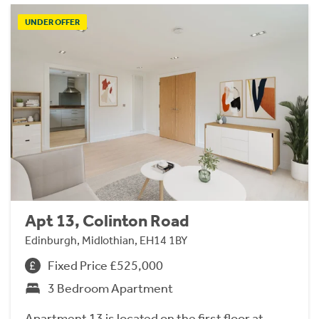
UNDER OFFER
Apt 13, Colinton Road
Edinburgh, Midlothian, EH14 1BY
Fixed Price £525,000
3 Bedroom Apartment
Apartment 13 is located on the first floor at