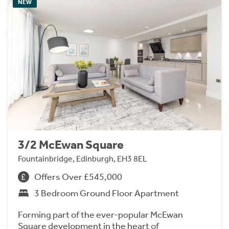
NEW
3/2 McEwan Square
Fountainbridge, Edinburgh, EH3 8EL
Offers Over £545,000
3 Bedroom Ground Floor Apartment
Forming part of the ever-popular McEwan
Square development in the heart of