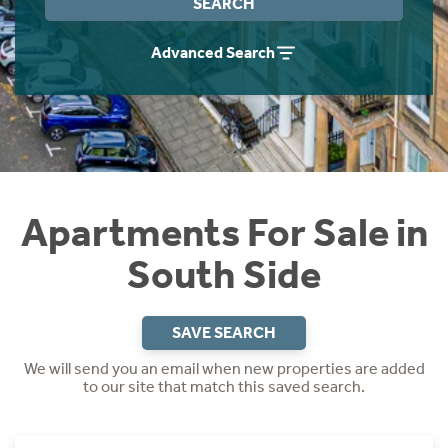
SEARCH
Instant Rental Valuation
Students
Home Buying App
Advanced Search
Short Term Let Licence & Obligation Guide
LBTT Calculator
Rettie Financial Services
Think Mortgages. Think Rettie.
Apartments For Sale in
South Side
SAVE SEARCH
We will send you an email when new properties are added
to our site that match this saved search.