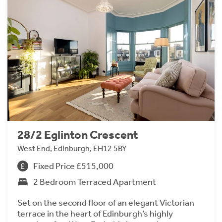
28/2 Eglinton Crescent
West End, Edinburgh, EH12 5BY
Fixed Price £515,000
2 Bedroom Terraced Apartment
Set on the second floor of an elegant Victorian
terrace in the heart of Edinburgh’s highly