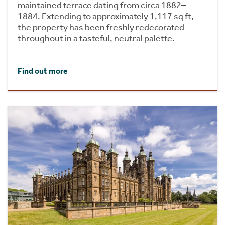
maintained terrace dating from circa 1882–
1884. Extending to approximately 1,117 sq ft,
the property has been freshly redecorated
throughout in a tasteful, neutral palette.
Find out more