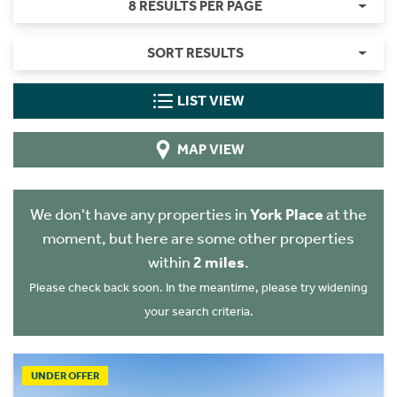
8 RESULTS PER PAGE
SORT RESULTS
LIST VIEW
MAP VIEW
We don't have any properties in
York Place
at the
moment, but here are some other properties
within
2 miles
.
Please check back soon. In the meantime, please try widening
your search criteria.
UNDER OFFER