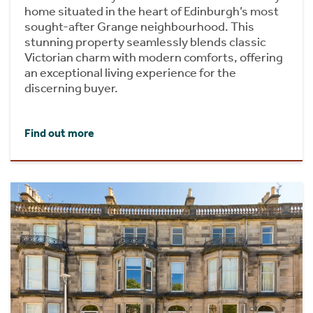
home situated in the heart of Edinburgh’s most
sought-after Grange neighbourhood. This
stunning property seamlessly blends classic
Victorian charm with modern comforts, offering
an exceptional living experience for the
discerning buyer.
Find out more