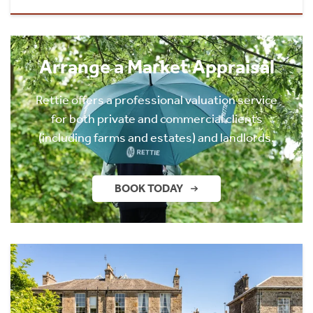
Arrange a Market Appraisal
Rettie offers a professional valuation service
for both private and commercial clients
(including farms and estates) and landlords.
BOOK TODAY