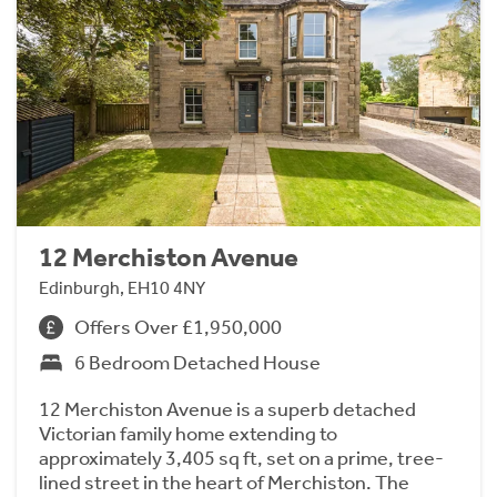
12 Merchiston Avenue
Edinburgh, EH10 4NY
Offers Over £1,950,000
6 Bedroom Detached House
12 Merchiston Avenue is a superb detached
Victorian family home extending to
approximately 3,405 sq ft, set on a prime, tree-
lined street in the heart of Merchiston. The