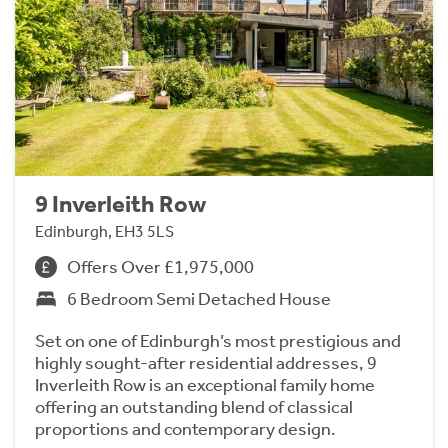
9 Inverleith Row
Edinburgh, EH3 5LS
Offers Over £1,975,000
6 Bedroom Semi Detached House
Set on one of Edinburgh’s most prestigious and
highly sought-after residential addresses, 9
Inverleith Row is an exceptional family home
offering an outstanding blend of classical
proportions and contemporary design.