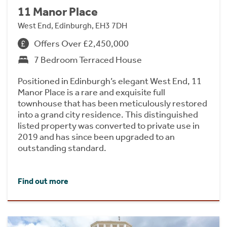
11 Manor Place
West End, Edinburgh, EH3 7DH
Offers Over £2,450,000
7 Bedroom Terraced House
Positioned in Edinburgh’s elegant West End, 11
Manor Place is a rare and exquisite full
townhouse that has been meticulously restored
into a grand city residence. This distinguished
listed property was converted to private use in
2019 and has since been upgraded to an
outstanding standard.
Find out more