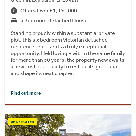
Offers Over £1,950,000
6 Bedroom Detached House
Standing proudly within a substantial private
plot, this six bedroom Victorian detached
residence represents a truly exceptional
opportunity. Held lovingly within the same family
for more than 50 years, the property now awaits
a new custodian ready to restore its grandeur
and shape its next chapter.
Find out more
UNDER OFFER