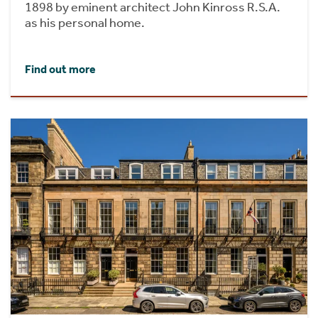
1898 by eminent architect John Kinross R.S.A.
as his personal home.
Find out more