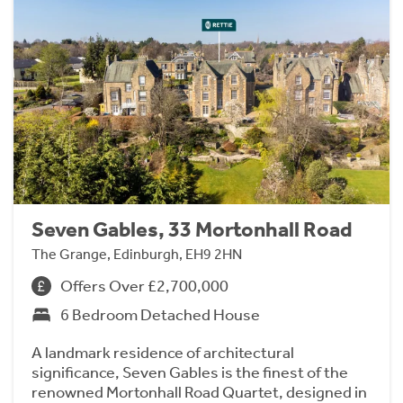
Seven Gables, 33 Mortonhall Road
The Grange, Edinburgh, EH9 2HN
Offers Over £2,700,000
6 Bedroom Detached House
A landmark residence of architectural
significance, Seven Gables is the finest of the
renowned Mortonhall Road Quartet, designed in