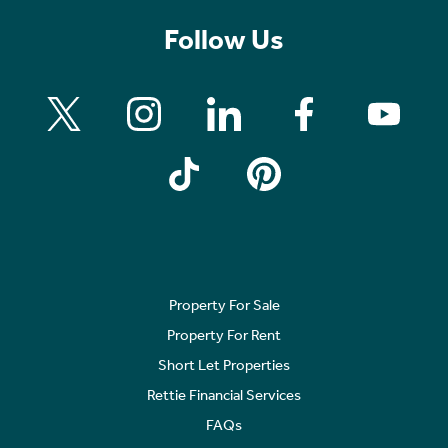
Follow Us
Property For Sale
Property For Rent
Short Let Properties
Rettie Financial Services
FAQs