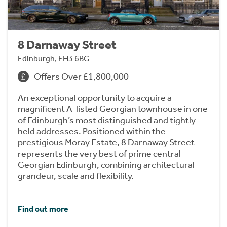
8 Darnaway Street
Edinburgh, EH3 6BG
Offers Over £1,800,000
An exceptional opportunity to acquire a
magnificent A-listed Georgian townhouse in one
of Edinburgh’s most distinguished and tightly
held addresses. Positioned within the
prestigious Moray Estate, 8 Darnaway Street
represents the very best of prime central
Georgian Edinburgh, combining architectural
grandeur, scale and flexibility.
Find out more