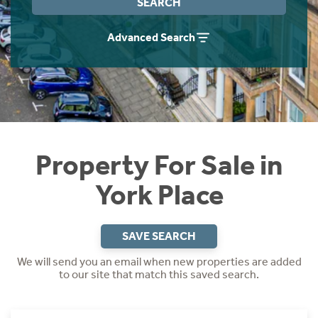
SEARCH
Instant Rental Valuation
Students
Home Buying App
Advanced Search
Short Term Let Licence & Obligation Guide
LBTT Calculator
Rettie Financial Services
Think Mortgages. Think Rettie.
Property For Sale in
York Place
SAVE SEARCH
We will send you an email when new properties are added
to our site that match this saved search.