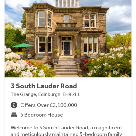
3 South Lauder Road
The Grange, Edinburgh, EH9 2LL
Offers Over £2,100,000
5 Bedroom House
Welcome to 3 South Lauder Road, a magnificent
and meticulously maintained 5-bedroom family