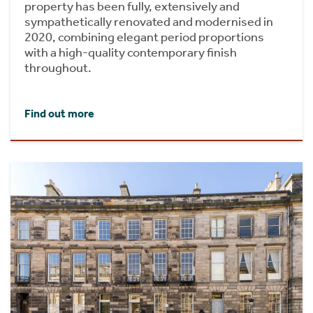
property has been fully, extensively and
sympathetically renovated and modernised in
2020, combining elegant period proportions
with a high-quality contemporary finish
throughout.
Find out more