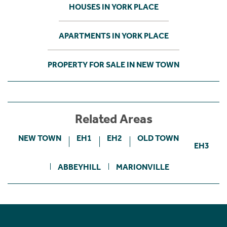
HOUSES IN YORK PLACE
APARTMENTS IN YORK PLACE
PROPERTY FOR SALE IN NEW TOWN
Related Areas
NEW TOWN
EH1
EH2
OLD TOWN
EH3
ABBEYHILL
MARIONVILLE