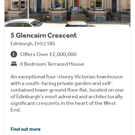
5 Glencairn Crescent
Edinburgh, EH12 5BS
Offers Over £2,000,000
6 Bedroom Terraced House
An exceptional four-storey Victorian townhouse
with a south-facing private garden and self-
contained lower ground floor flat, located on one
of Edinburgh’s most admired and architecturally
significant crescents in the heart of the West
End.
Find out more