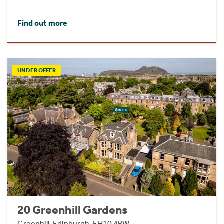
Find out more
UNDER OFFER
20 Greenhill Gardens
Greenhill, Edinburgh, EH10 4BW