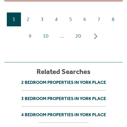
1
2
3
4
5
6
7
8
9
10
...
20
Related Searches
2 BEDROOM PROPERTIES IN YORK PLACE
3 BEDROOM PROPERTIES IN YORK PLACE
4 BEDROOM PROPERTIES IN YORK PLACE