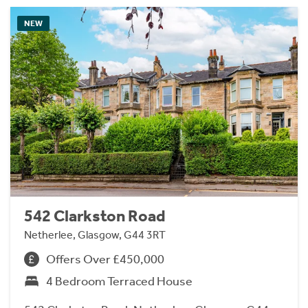
NEW
542 Clarkston Road
Netherlee, Glasgow, G44 3RT
Offers Over £450,000
4 Bedroom Terraced House