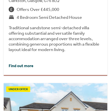
Clarkston, Glasgow, G76 8LQ
Offers Over £445,000
4 Bedroom Semi Detached House
Traditional sandstone semi-detached villa
offering substantial and versatile family
accommodation arranged over three levels,
combining generous proportions with a flexible
layout ideal for modern living.
Find out more
UNDER OFFER