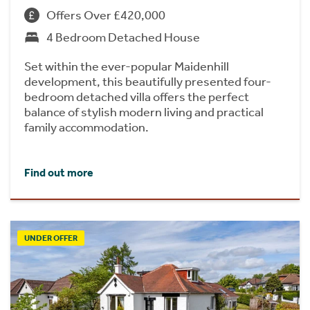
Offers Over £420,000
4 Bedroom Detached House
Set within the ever-popular Maidenhill
development, this beautifully presented four-
bedroom detached villa offers the perfect
balance of stylish modern living and practical
family accommodation.
Find out more
UNDER OFFER