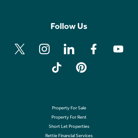
Follow Us
Property For Sale
Property For Rent
Short Let Properties
Rettie Financial Services