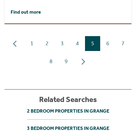
Find out more
1
2
3
4
5
6
7
8
9
Related Searches
2 BEDROOM PROPERTIES IN GRANGE
3 BEDROOM PROPERTIES IN GRANGE