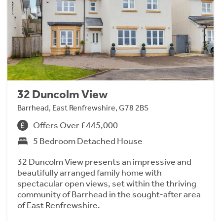
32 Duncolm View
Barrhead, East Renfrewshire, G78 2BS
Offers Over £445,000
5 Bedroom Detached House
32 Duncolm View presents an impressive and
beautifully arranged family home with
spectacular open views, set within the thriving
community of Barrhead in the sought-after area
of East Renfrewshire.