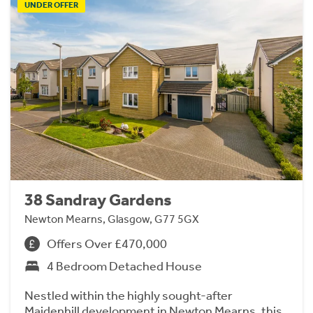
UNDER OFFER
38 Sandray Gardens
Newton Mearns, Glasgow, G77 5GX
Offers Over £470,000
4 Bedroom Detached House
Nestled within the highly sought-after
Maidenhill development in Newton Mearns, this