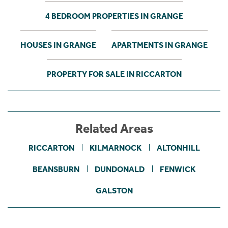
4 BEDROOM PROPERTIES IN GRANGE
HOUSES IN GRANGE
APARTMENTS IN GRANGE
PROPERTY FOR SALE IN RICCARTON
Related Areas
RICCARTON
KILMARNOCK
ALTONHILL
BEANSBURN
DUNDONALD
FENWICK
GALSTON