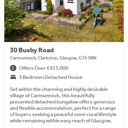
30 Busby Road
Carmunnock, Clarkston, Glasgow, G76 9BN
Offers Over £415,000
3 Bedroom Detached House
Set within the charming and highly desirable
village of Carmunnock, this beautifully
presented detached bungalow offers generous
and flexible accommodation, perfect for a range
of buyers seeking a peaceful semi-rural lifestyle
while remaining within easy reach of Glasgow.