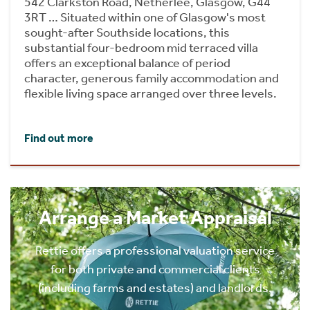
542 Clarkston Road, Netherlee, Glasgow, G44
3RT … Situated within one of Glasgow's most
sought-after Southside locations, this
substantial four-bedroom mid terraced villa
offers an exceptional balance of period
character, generous family accommodation and
flexible living space arranged over three levels.
Find out more
Arrange a Market Appraisal
Rettie offers a professional valuation service
for both private and commercial clients
(including farms and estates) and landlords.