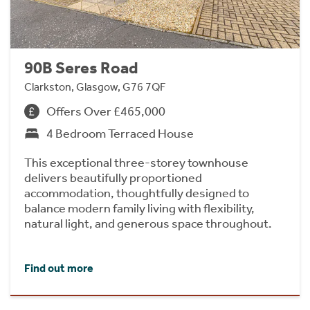
90B Seres Road
Clarkston, Glasgow, G76 7QF
Offers Over £465,000
4 Bedroom Terraced House
This exceptional three-storey townhouse
delivers beautifully proportioned
accommodation, thoughtfully designed to
balance modern family living with flexibility,
natural light, and generous space throughout.
Find out more