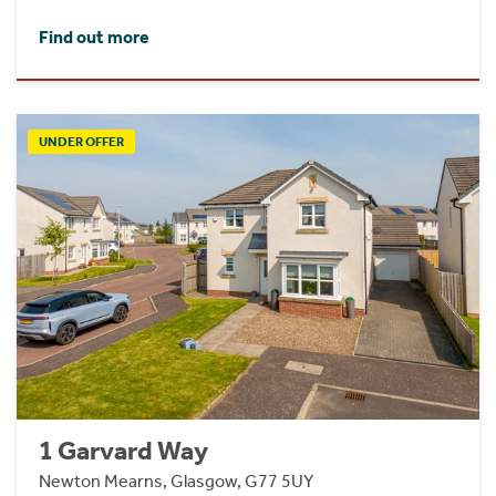
Find out more
UNDER OFFER
1 Garvard Way
Newton Mearns, Glasgow, G77 5UY