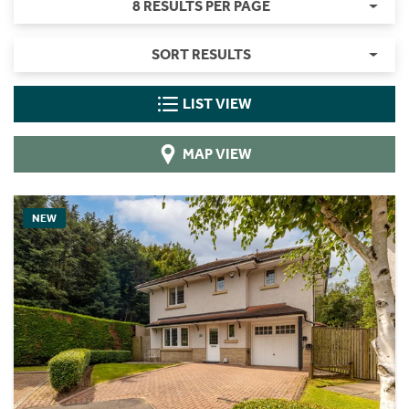
8 RESULTS PER PAGE
SORT RESULTS
LIST VIEW
MAP VIEW
NEW