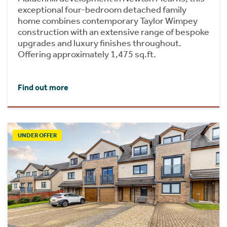
exceptional four-bedroom detached family
home combines contemporary Taylor Wimpey
construction with an extensive range of bespoke
upgrades and luxury finishes throughout.
Offering approximately 1,475 sq.ft.
Find out more
UNDER OFFER