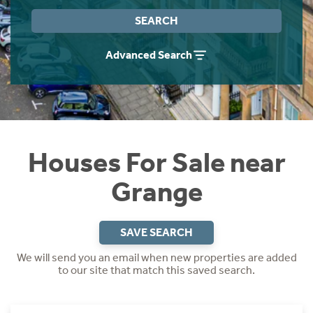
Instant Rental Valuation
Students
Home Buying App
SEARCH
Short Term Let Licence & Obligation Guide
LBTT Calculator
Advanced Search
Rettie Financial Services
Think Mortgages. Think Rettie.
Houses For Sale near
Grange
SAVE SEARCH
We will send you an email when new properties are added
to our site that match this saved search.