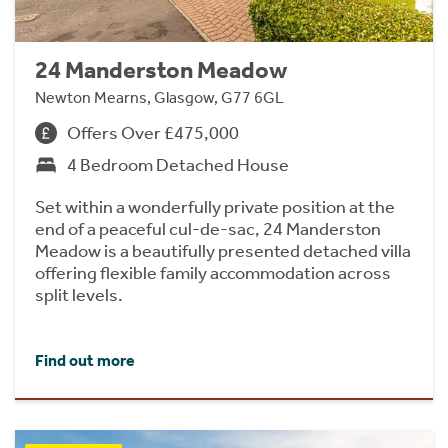
24 Manderston Meadow
Newton Mearns, Glasgow, G77 6GL
Offers Over £475,000
4 Bedroom Detached House
Set within a wonderfully private position at the
end of a peaceful cul-de-sac, 24 Manderston
Meadow is a beautifully presented detached villa
offering flexible family accommodation across
split levels.
Find out more