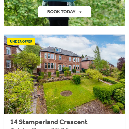
BOOK TODAY
UNDER OFFER
14 Stamperland Crescent