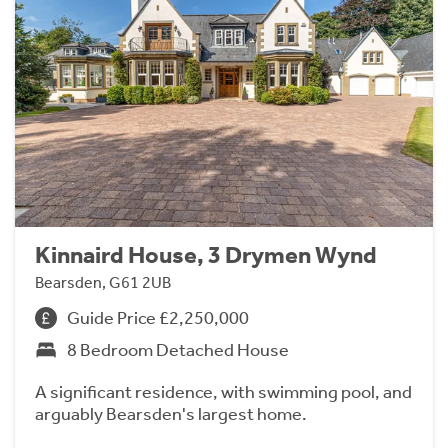
Kinnaird House, 3 Drymen Wynd
Bearsden, G61 2UB
Guide Price £2,250,000
8 Bedroom Detached House
A significant residence, with swimming pool, and
arguably Bearsden's largest home.