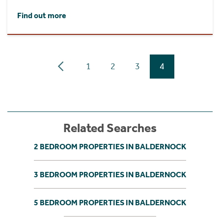
Find out more
1
2
3
4
Related Searches
2 BEDROOM PROPERTIES IN BALDERNOCK
3 BEDROOM PROPERTIES IN BALDERNOCK
5 BEDROOM PROPERTIES IN BALDERNOCK