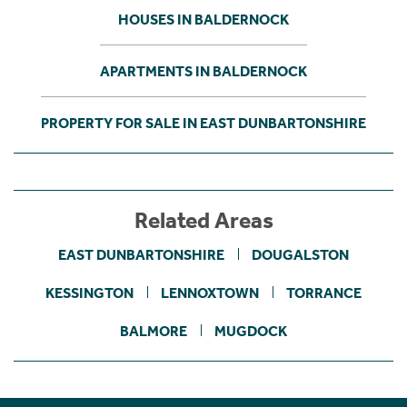
HOUSES IN BALDERNOCK
APARTMENTS IN BALDERNOCK
PROPERTY FOR SALE IN EAST DUNBARTONSHIRE
Related Areas
EAST DUNBARTONSHIRE
DOUGALSTON
KESSINGTON
LENNOXTOWN
TORRANCE
BALMORE
MUGDOCK