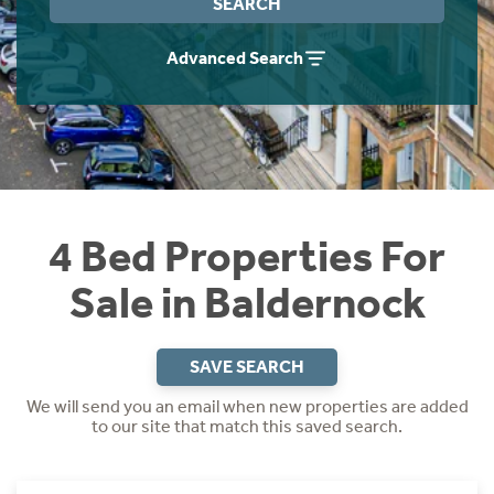
SEARCH
Instant Rental Valuation
Students
Home Buying App
Advanced Search
Short Term Let Licence & Obligation Guide
LBTT Calculator
Rettie Financial Services
Think Mortgages. Think Rettie.
4 Bed Properties For
Sale in Baldernock
SAVE SEARCH
We will send you an email when new properties are added
to our site that match this saved search.