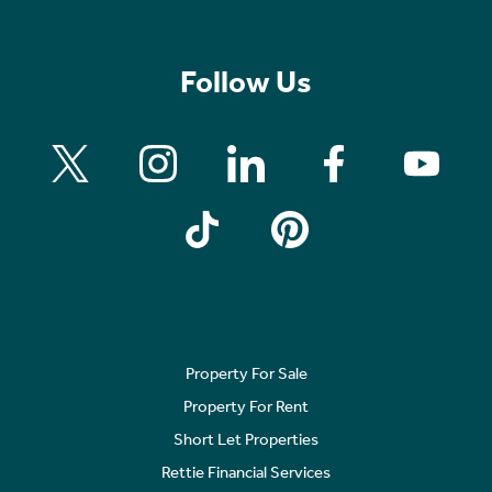
Follow Us
Property For Sale
Property For Rent
Short Let Properties
Rettie Financial Services