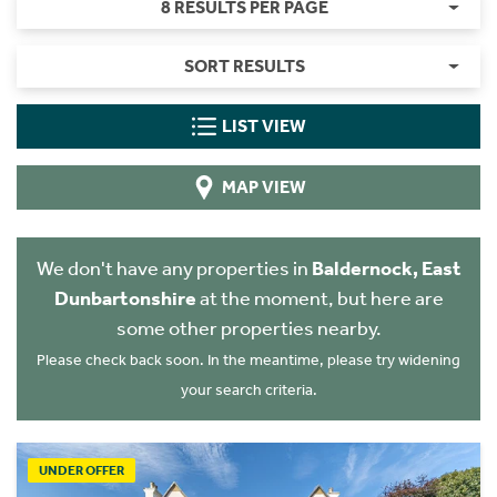
8 RESULTS PER PAGE
SORT RESULTS
LIST VIEW
MAP VIEW
We don't have any properties in
Baldernock, East
Dunbartonshire
at the moment, but here are
some other properties nearby.
Please check back soon. In the meantime, please try widening
your search criteria.
UNDER OFFER