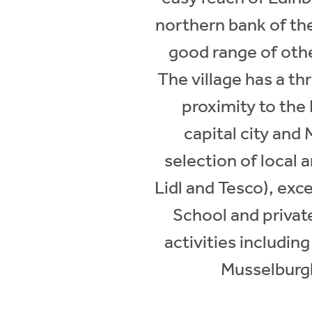
northern bank of the 
good range of othe
The village has a th
proximity to the 
capital city and
selection of local 
Lidl and Tesco), ex
School and private
activities includi
Musselburgh