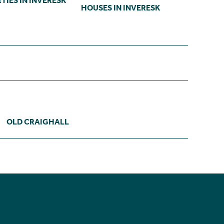
TIES IN INVERESK
HOUSES IN INVERESK
OLD CRAIGHALL