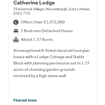
Catherine Lodge
19 Inveresk Village, Musselburgh, East Lothian,
EH21 7TD
Offers Over £1,975,000
7 Bedroom Detached House
About 1.57 Acres
An exceptional A-listed classical Georgian
house with a Lodge Cottage and Stable
Block with planning permission set in 1.57
acres of stunning garden grounds
enclosed by a high stone wall.
Find out more