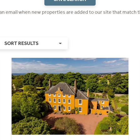
 an email when new properties are added to our site that match t
SORT RESULTS