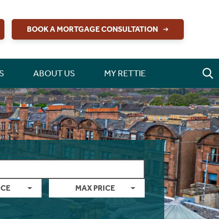
BOOK A MORTGAGE CONSULTATION
S
ABOUT US
MY RETTIE
ICE
MAX PRICE