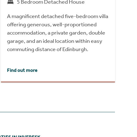
5 Bedroom Detached House
A magnificent detached five-bedroom villa
offering generous, well-proportioned
accommodation, a private garden, double
garage, and an ideal location within easy
commuting distance of Edinburgh.
Find out more