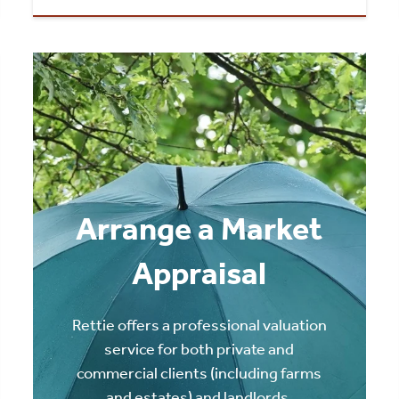
Arrange a Market
Appraisal
Rettie offers a professional valuation
service for both private and
commercial clients (including farms
and estates) and landlords.