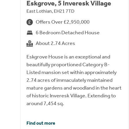
Eskgrove, 5 Inveresk Village
East Lothian, EH21 7TD
Offers Over £2,950,000
6 Bedroom Detached House
About 2.74 Acres
Eskgrove House is an exceptional and
beautifully proportioned Category B-
Listed mansion set within approximately
2.74 acres of immaculately maintained
mature gardens and woodland in the heart
of historic Inveresk Village. Extending to
around 7,454 sq.
Find out more