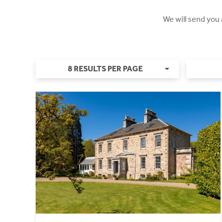
We will send you
8 RESULTS PER PAGE