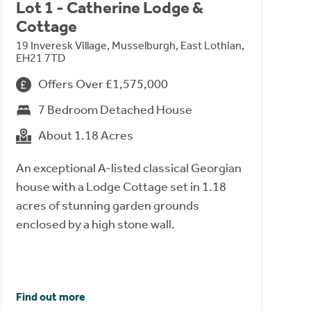
Lot 1 - Catherine Lodge &
Cottage
19 Inveresk Village, Musselburgh, East Lothian,
EH21 7TD
Offers Over £1,575,000
7 Bedroom Detached House
About 1.18 Acres
An exceptional A-listed classical Georgian
house with a Lodge Cottage set in 1.18
acres of stunning garden grounds
enclosed by a high stone wall.
Find out more