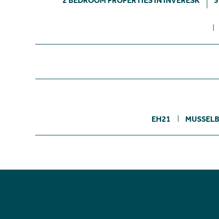
2 BEDROOM PROPERTIES IN INVERESK
3
EH21
MUSSEL