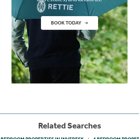
BOOK TODAY
Related Searches