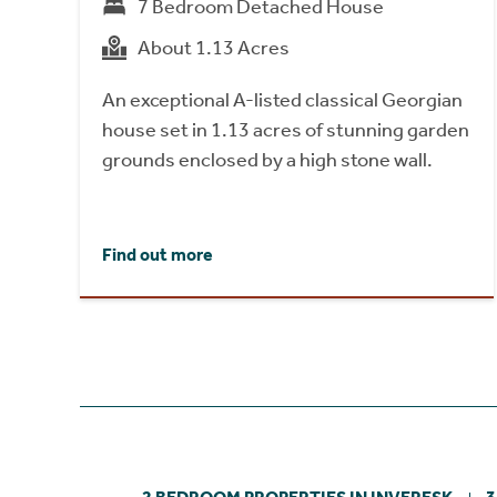
7 Bedroom Detached House
About 1.13 Acres
An exceptional A-listed classical Georgian
house set in 1.13 acres of stunning garden
grounds enclosed by a high stone wall.
Find out more