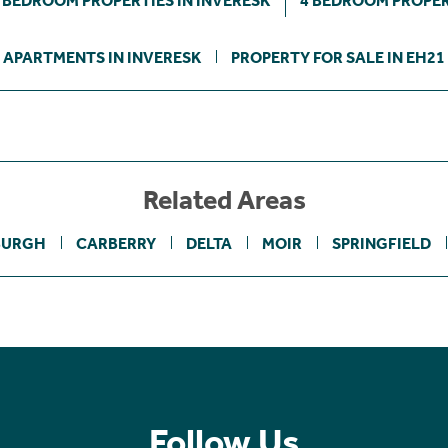
 BEDROOM PROPERTIES IN INVERESK
4 BEDROOM PROPER
APARTMENTS IN INVERESK
PROPERTY FOR SALE IN EH21
Related Areas
BURGH
CARBERRY
DELTA
MOIR
SPRINGFIELD
Follow Us