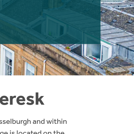
veresk
usselburgh and within
age is located on the