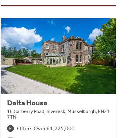
Delta House
16 Carberry Road, Inveresk, Musselburgh, EH21
7TN
Offers Over £1,225,000