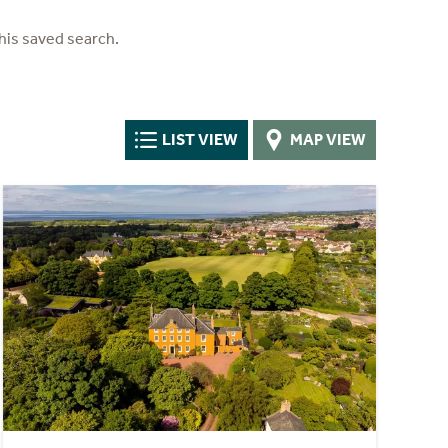
his saved search.
LIST VIEW
MAP VIEW