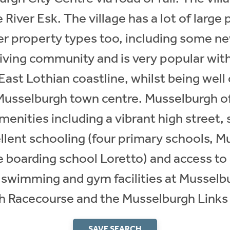
River Esk. The village has a lot of large
r property types too, including some ne
riving community and is very popular with
East Lothian coastline, whilst being wel
 Musselburgh town centre. Musselburgh of
amenities including a vibrant high street,
cellent schooling (four primary schools,
 boarding school Loretto) and access to a
ng swimming and gym facilities at Musselb
 Racecourse and the Musselburgh Links 
SAVE SEARCH