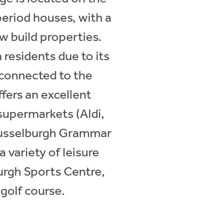
 period houses, with a
w build properties.
 residents due to its
l connected to the
fers an excellent
 supermarkets (Aldi,
 Musselburgh Grammar
 variety of leisure
urgh Sports Centre,
golf course.