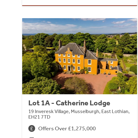
Lot 1A - Catherine Lodge
19 Inveresk Village, Musselburgh, East Lothian,
EH21 7TD
Offers Over £1,275,000