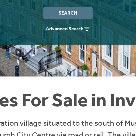
SEARCH
Advanced Search
s For Sale in In
vation village situated to the south of M
rgh City Centre via road or rail. The vill