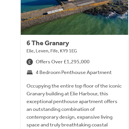
6 The Granary
Elie, Leven, Fife, KY9 1EG
Offers Over £1,295,000
4 Bedroom Penthouse Apartment
Occupying the entire top floor of the iconic
Granary building at Elie Harbour, this
exceptional penthouse apartment offers
an outstanding combination of
contemporary design, expansive living
space and truly breathtaking coastal