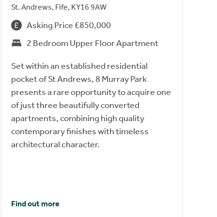
St. Andrews, Fife, KY16 9AW
Asking Price £850,000
2 Bedroom Upper Floor Apartment
Set within an established residential
pocket of St Andrews, 8 Murray Park
presents a rare opportunity to acquire one
of just three beautifully converted
apartments, combining high quality
contemporary finishes with timeless
architectural character.
Find out more