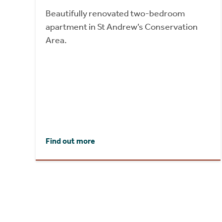
Beautifully renovated two-bedroom
apartment in St Andrew’s Conservation
Area.
Find out more