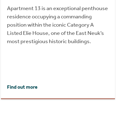
Apartment 13 is an exceptional penthouse
residence occupying a commanding
position within the iconic Category A
Listed Elie House, one of the East Neuk’s
most prestigious historic buildings.
Find out more