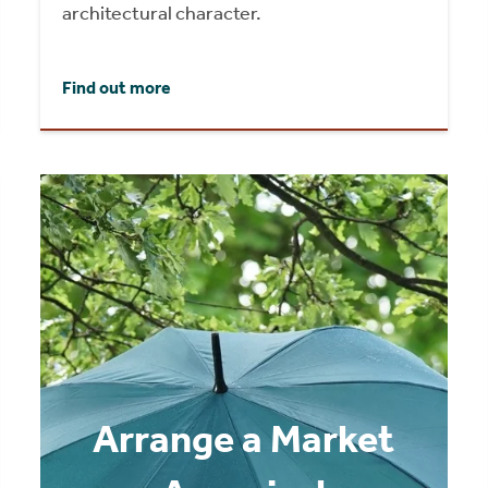
architectural character.
Find out more
Arrange a Market