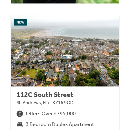
NEW
112C South Street
St. Andrews, Fife, KY16 9QD
Offers Over £795,000
3 Bedroom Duplex Apartment