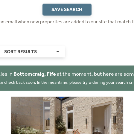
SAVE SEARCH
 an email when new properties are added to our site that match t
SORT RESULTS
ies in
Bottomcraig, Fife
at the moment, but here are some
se check back soon. In the meantime, please try widening your search crit