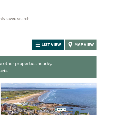
his saved search.
LIST VIEW
MAP VIEW
 other properties nearby.
eria.