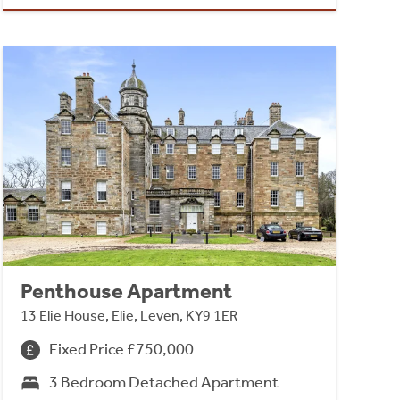
Penthouse Apartment
13 Elie House, Elie, Leven, KY9 1ER
Fixed Price £750,000
3 Bedroom Detached Apartment