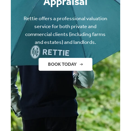
Appraisal
Rettie offers a professional valuation
service for both private and
commercial clients (including farms
and estates) and landlords.
BOOK TODAY