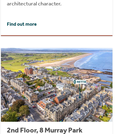
architectural character.
Find out more
2nd Floor, 8 Murray Park