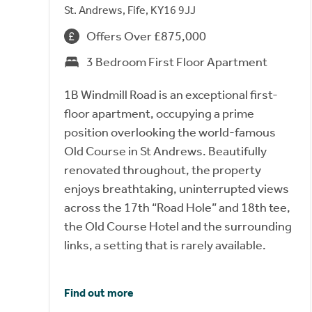
St. Andrews, Fife, KY16 9JJ
Offers Over £875,000
3 Bedroom First Floor Apartment
1B Windmill Road is an exceptional first-
floor apartment, occupying a prime
position overlooking the world-famous
Old Course in St Andrews. Beautifully
renovated throughout, the property
enjoys breathtaking, uninterrupted views
across the 17th “Road Hole” and 18th tee,
the Old Course Hotel and the surrounding
links, a setting that is rarely available.
Find out more