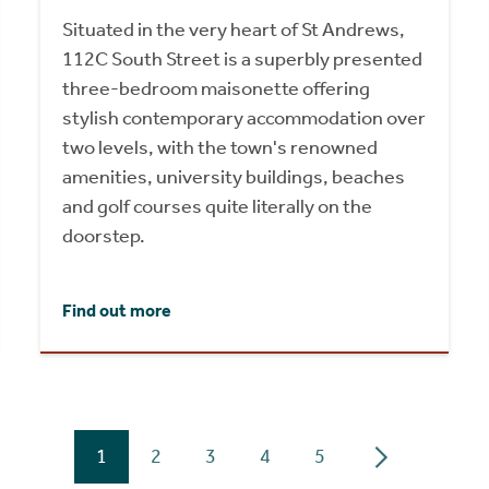
Situated in the very heart of St Andrews,
112C South Street is a superbly presented
three-bedroom maisonette offering
stylish contemporary accommodation over
two levels, with the town's renowned
amenities, university buildings, beaches
and golf courses quite literally on the
doorstep.
Find out more
1
2
3
4
5