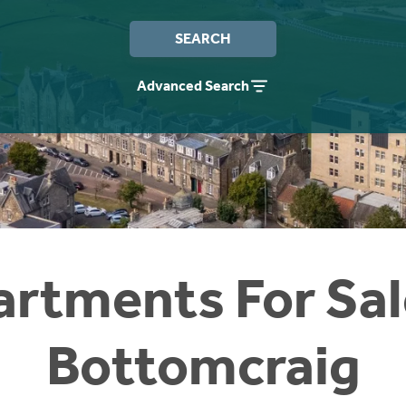
SEARCH
Advanced Search
rtments For Sal
Bottomcraig