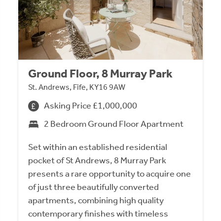
Ground Floor, 8 Murray Park
St. Andrews, Fife, KY16 9AW
Asking Price £1,000,000
2 Bedroom Ground Floor Apartment
Set within an established residential
pocket of St Andrews, 8 Murray Park
presents a rare opportunity to acquire one
of just three beautifully converted
apartments, combining high quality
contemporary finishes with timeless