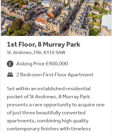
1st Floor, 8 Murray Park
St. Andrews, Fife, KY16 9AW
Asking Price £900,000
2 Bedroom First Floor Apartment
Set within an established residential
pocket of St Andrews, 8 Murray Park
presents a rare opportunity to acquire one
of just three beautifully converted
apartments, combining high quality
contemporary finishes with timeless