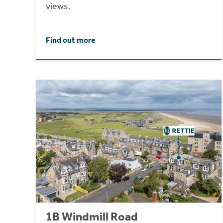
views.
Find out more
1B Windmill Road