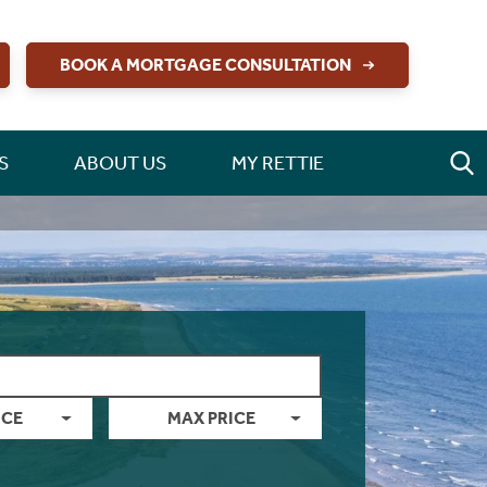
BOOK A MORTGAGE CONSULTATION
S
ABOUT US
MY RETTIE
ICE
MAX PRICE