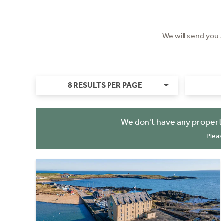
We will send you
8 RESULTS PER PAGE
We don't have any propert
Plea