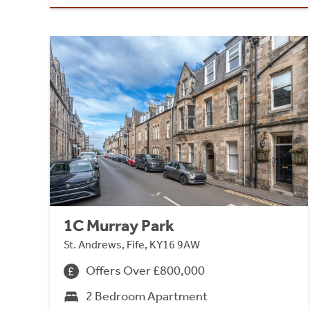
1C Murray Park
St. Andrews, Fife, KY16 9AW
Offers Over £800,000
2 Bedroom Apartment