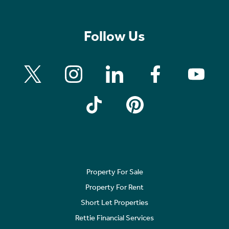
Follow Us
Property For Sale
Property For Rent
Short Let Properties
Rettie Financial Services