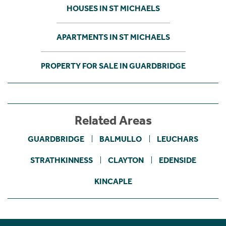
HOUSES IN ST MICHAELS
APARTMENTS IN ST MICHAELS
PROPERTY FOR SALE IN GUARDBRIDGE
Related Areas
GUARDBRIDGE
BALMULLO
LEUCHARS
STRATHKINNESS
CLAYTON
EDENSIDE
KINCAPLE