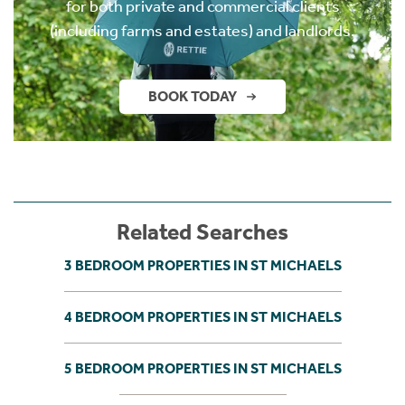
for both private and commercial clients
(including farms and estates) and landlords.
BOOK TODAY
Related Searches
3 BEDROOM PROPERTIES IN ST MICHAELS
4 BEDROOM PROPERTIES IN ST MICHAELS
5 BEDROOM PROPERTIES IN ST MICHAELS