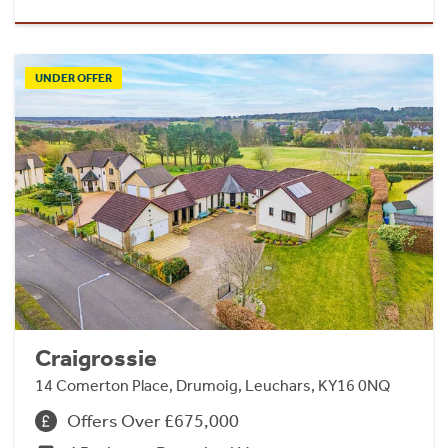
UNDER OFFER
Craigrossie
14 Comerton Place, Drumoig, Leuchars, KY16 0NQ
Offers Over £675,000