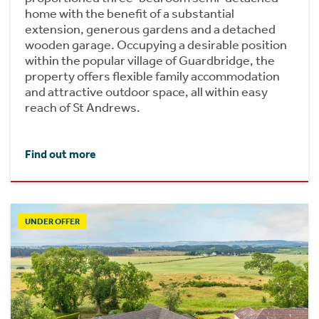
home with the benefit of a substantial
extension, generous gardens and a detached
wooden garage. Occupying a desirable position
within the popular village of Guardbridge, the
property offers flexible family accommodation
and attractive outdoor space, all within easy
reach of St Andrews.
Find out more
UNDER OFFER