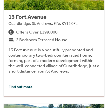
13 Fort Avenue
Guardbridge, St. Andrews, Fife, KY16 0FL
Offers Over £199,000
2 Bedroom Terraced House
13 Fort Avenue is a beautifully presented and
contemporary two-bedroom terraced home,
forming part of a modern development within
the well-connected village of Guardbridge, just a
short distance from St Andrews.
Find out more