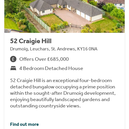
52 Craigie Hill
Drumoig, Leuchars, St. Andrews, KY16 0NA
Offers Over £685,000
4 Bedroom Detached House
52 Craigie Hill is an exceptional four-bedroom
detached bungalow occupying a prime position
within the sought-after Drumoig development,
enjoying beautifully landscaped gardens and
outstanding countryside views.
Find out more