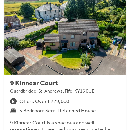
9 Kinnear Court
Guardbridge, St. Andrews, Fife, KY16 0UE
Offers Over £229,000
3 Bedroom Semi Detached House
9 Kinnear Court is a spacious and well-
proportioned three-bedroom semi-detached