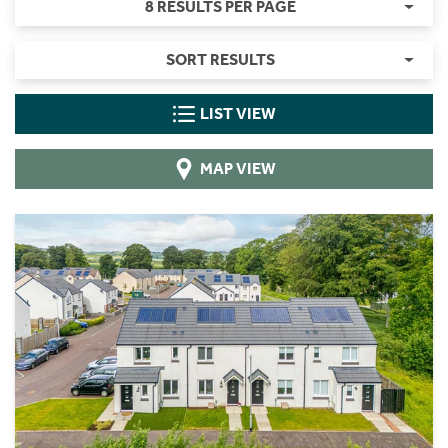
8 RESULTS PER PAGE
SORT RESULTS
LIST VIEW
MAP VIEW