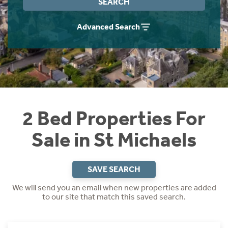
SEARCH
Instant Rental Valuation
Students
Home Buying App
Advanced Search
Short Term Let Licence & Obligation Guide
LBTT Calculator
Rettie Financial Services
Think Mortgages. Think Rettie.
2 Bed Properties For
Sale in St Michaels
SAVE SEARCH
We will send you an email when new properties are added
to our site that match this saved search.