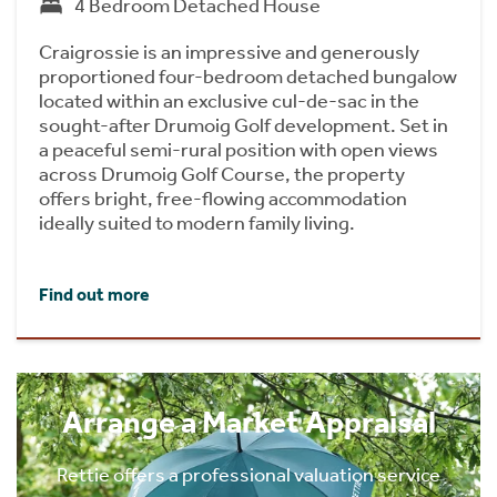
4 Bedroom Detached House
Craigrossie is an impressive and generously
proportioned four-bedroom detached bungalow
located within an exclusive cul-de-sac in the
sought-after Drumoig Golf development. Set in
a peaceful semi-rural position with open views
across Drumoig Golf Course, the property
offers bright, free-flowing accommodation
ideally suited to modern family living.
Find out more
Arrange a Market Appraisal
Rettie offers a professional valuation service