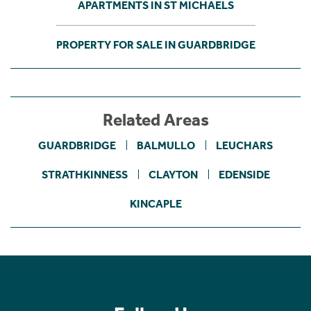
APARTMENTS IN ST MICHAELS
PROPERTY FOR SALE IN GUARDBRIDGE
Related Areas
GUARDBRIDGE
BALMULLO
LEUCHARS
STRATHKINNESS
CLAYTON
EDENSIDE
KINCAPLE