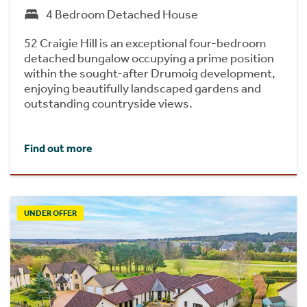
4 Bedroom Detached House
52 Craigie Hill is an exceptional four-bedroom
detached bungalow occupying a prime position
within the sought-after Drumoig development,
enjoying beautifully landscaped gardens and
outstanding countryside views.
Find out more
UNDER OFFER