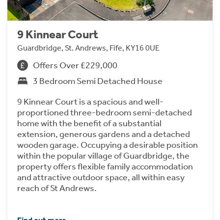
9 Kinnear Court
Guardbridge, St. Andrews, Fife, KY16 0UE
Offers Over £229,000
3 Bedroom Semi Detached House
9 Kinnear Court is a spacious and well-
proportioned three-bedroom semi-detached
home with the benefit of a substantial
extension, generous gardens and a detached
wooden garage. Occupying a desirable position
within the popular village of Guardbridge, the
property offers flexible family accommodation
and attractive outdoor space, all within easy
reach of St Andrews.