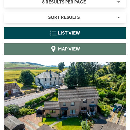
8 RESULTS PER PAGE
SORT RESULTS
LIST VIEW
MAP VIEW