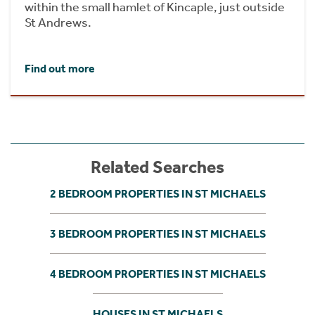
within the small hamlet of Kincaple, just outside
St Andrews.
Find out more
Related Searches
2 BEDROOM PROPERTIES IN ST MICHAELS
3 BEDROOM PROPERTIES IN ST MICHAELS
4 BEDROOM PROPERTIES IN ST MICHAELS
HOUSES IN ST MICHAELS