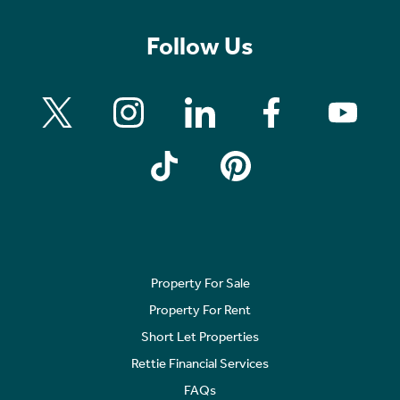
Follow Us
Property For Sale
Property For Rent
Short Let Properties
Rettie Financial Services
FAQs