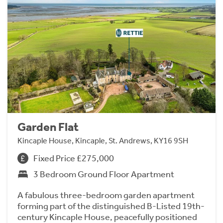
Garden Flat
Kincaple House, Kincaple, St. Andrews, KY16 9SH
Fixed Price £275,000
3 Bedroom Ground Floor Apartment
A fabulous three-bedroom garden apartment
forming part of the distinguished B-Listed 19th-
century Kincaple House, peacefully positioned