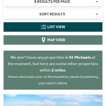
8 RESULTS PER PAGE
SORT RESULTS
LIST VIEW
MAP VIEW
We don't have any properties in
St Michaels
at
the moment, but here are some other properties
within
2 miles
.
Please check back soon. In the meantime, please try widening
your search criteria.