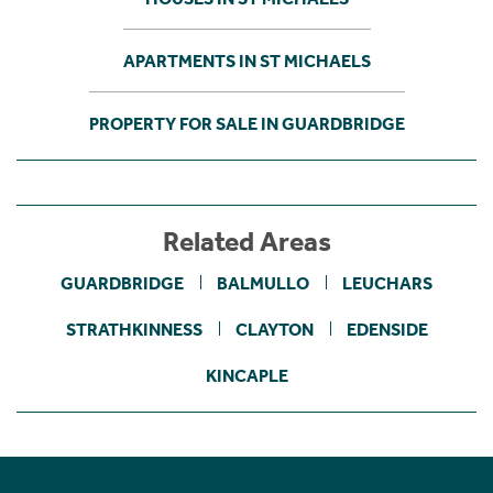
APARTMENTS IN ST MICHAELS
PROPERTY FOR SALE IN GUARDBRIDGE
Related Areas
GUARDBRIDGE
BALMULLO
LEUCHARS
STRATHKINNESS
CLAYTON
EDENSIDE
KINCAPLE