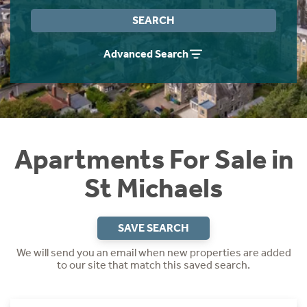
Instant Rental Valuation
Students
Home Buying App
SEARCH
Short Term Let Licence & Obligation Guide
LBTT Calculator
Advanced Search
Rettie Financial Services
Think Mortgages. Think Rettie.
Apartments For Sale in
St Michaels
SAVE SEARCH
We will send you an email when new properties are added
to our site that match this saved search.