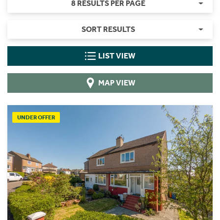
8 RESULTS PER PAGE
SORT RESULTS
LIST VIEW
MAP VIEW
UNDER OFFER