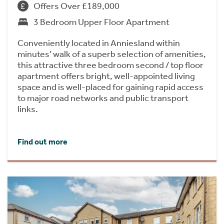
Offers Over £189,000
3 Bedroom Upper Floor Apartment
Conveniently located in Anniesland within
minutes’ walk of a superb selection of amenities,
this attractive three bedroom second / top floor
apartment offers bright, well-appointed living
space and is well-placed for gaining rapid access
to major road networks and public transport
links.
Find out more