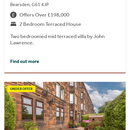
Bearsden, G61 4JP
Offers Over £198,000
2 Bedroom Terraced House
Two bedroomed mid terraced villa by John
Lawrence.
Find out more
UNDER OFFER