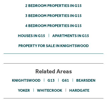
2 BEDROOM PROPERTIES IN G15
3 BEDROOM PROPERTIES IN G15
4 BEDROOM PROPERTIES IN G15
HOUSES IN G15
APARTMENTS IN G15
PROPERTY FOR SALE IN KNIGHTSWOOD
Related Areas
KNIGHTSWOOD
G13
G61
BEARSDEN
YOKER
WHITECROOK
HARDGATE