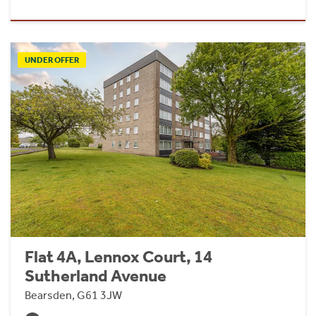
UNDER OFFER
Flat 4A, Lennox Court, 14
Sutherland Avenue
Bearsden, G61 3JW