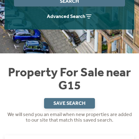
SEARCH
Instant Rental Valuation
Students
Home Buying App
Advanced Search
Short Term Let Licence & Obligation Guide
LBTT Calculator
Rettie Financial Services
Think Mortgages. Think Rettie.
Property For Sale near
G15
SAVE SEARCH
We will send you an email when new properties are added
to our site that match this saved search.