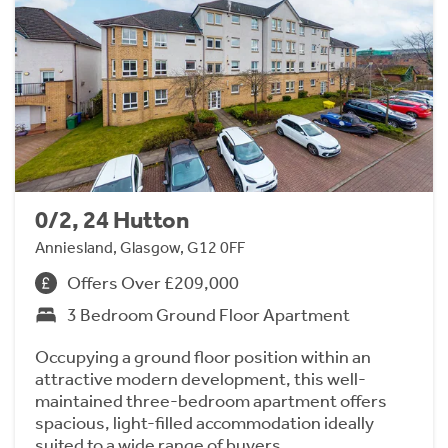
0/2, 24 Hutton
Anniesland, Glasgow, G12 0FF
Offers Over £209,000
3 Bedroom Ground Floor Apartment
Occupying a ground floor position within an
attractive modern development, this well-
maintained three-bedroom apartment offers
spacious, light-filled accommodation ideally
suited to a wide range of buyers.