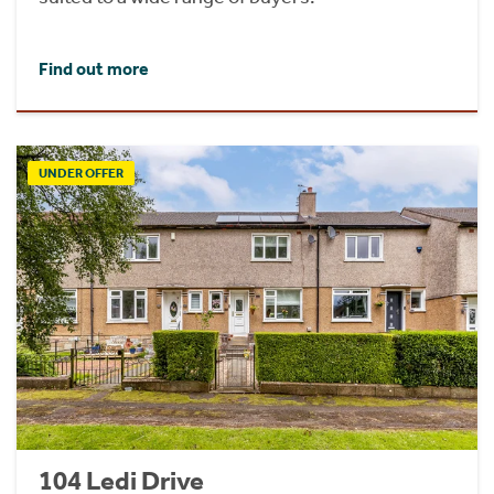
Find out more
UNDER OFFER
104 Ledi Drive