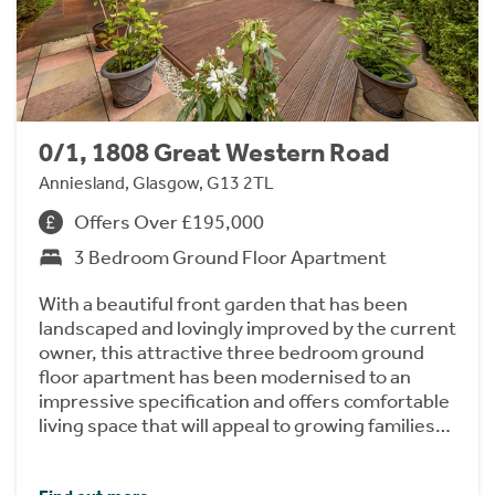
0/1, 1808 Great Western Road
Anniesland, Glasgow, G13 2TL
Offers Over £195,000
3 Bedroom Ground Floor Apartment
With a beautiful front garden that has been
landscaped and lovingly improved by the current
owner, this attractive three bedroom ground
floor apartment has been modernised to an
impressive specification and offers comfortable
living space that will appeal to growing families…