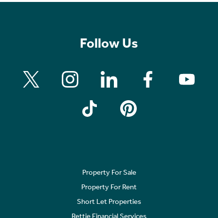
Follow Us
Property For Sale
Property For Rent
Short Let Properties
Rettie Financial Services