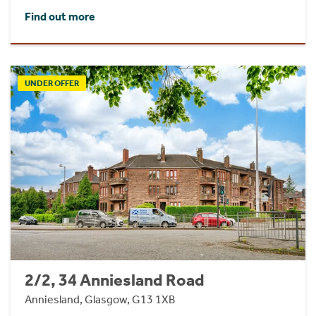
Find out more
UNDER OFFER
2/2, 34 Anniesland Road
Anniesland, Glasgow, G13 1XB