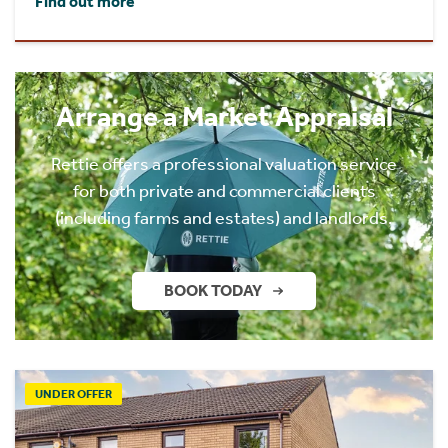
Find out more
Arrange a Market Appraisal
Rettie offers a professional valuation service
for both private and commercial clients
(including farms and estates) and landlords.
BOOK TODAY
UNDER OFFER