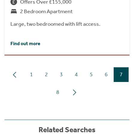
Offers Over £155,000
2 Bedroom Apartment
Large, two bedroomed with lift access.
Find out more
1
2
3
4
5
6
7
8
Related Searches