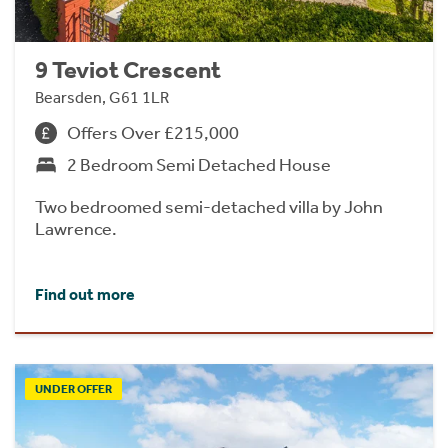
9 Teviot Crescent
Bearsden, G61 1LR
Offers Over £215,000
2 Bedroom Semi Detached House
Two bedroomed semi-detached villa by John
Lawrence.
Find out more
UNDER OFFER