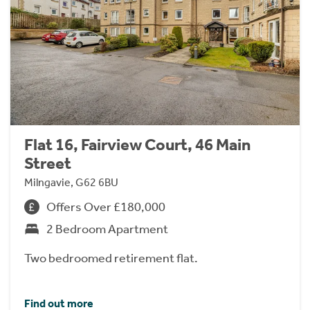
Flat 16, Fairview Court, 46 Main
Street
Milngavie, G62 6BU
Offers Over £180,000
2 Bedroom Apartment
Two bedroomed retirement flat.
Find out more