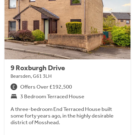
9 Roxburgh Drive
Bearsden, G61 3LH
Offers Over £192,500
3 Bedroom Terraced House
A three-bedroom End Terraced House built
some forty years ago, in the highly desirable
district of Mosshead.