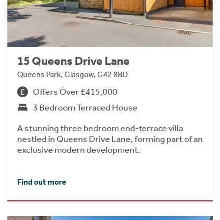
15 Queens Drive Lane
Queens Park, Glasgow, G42 8BD
Offers Over £415,000
3 Bedroom Terraced House
A stunning three bedroom end-terrace villa
nestled in Queens Drive Lane, forming part of an
exclusive modern development.
Find out more