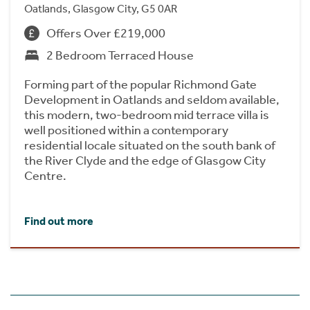
Oatlands, Glasgow City, G5 0AR
Offers Over £219,000
2 Bedroom Terraced House
Forming part of the popular Richmond Gate
Development in Oatlands and seldom available,
this modern, two-bedroom mid terrace villa is
well positioned within a contemporary
residential locale situated on the south bank of
the River Clyde and the edge of Glasgow City
Centre.
Find out more