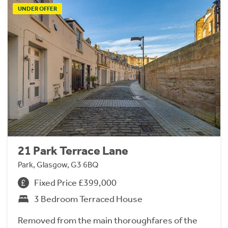
UNDER OFFER
21 Park Terrace Lane
Park, Glasgow, G3 6BQ
Fixed Price £399,000
3 Bedroom Terraced House
Removed from the main thoroughfares of the