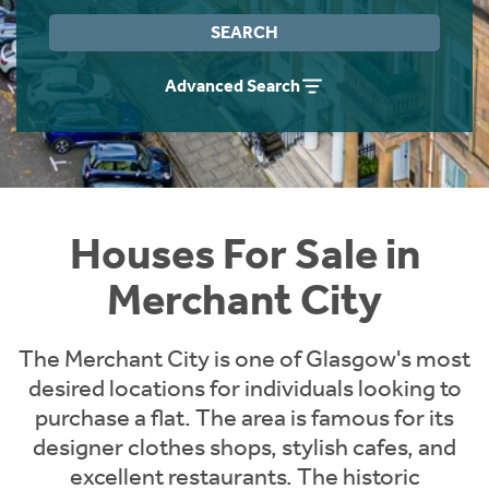
Instant Rental Valuation
Students
Home Buying App
SEARCH
Short Term Let Licence & Obligation Guide
LBTT Calculator
Advanced Search
Rettie Financial Services
Think Mortgages. Think Rettie.
Houses For Sale in
Merchant City
The Merchant City is one of Glasgow's most
desired locations for individuals looking to
purchase a flat. The area is famous for its
designer clothes shops, stylish cafes, and
excellent restaurants. The historic