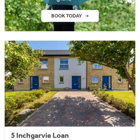
BOOK TODAY
5 Inchgarvie Loan