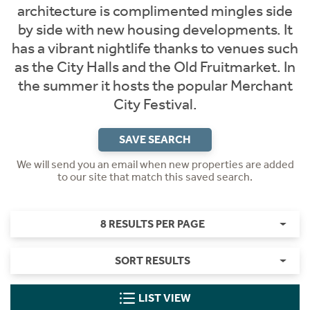
architecture is complimented mingles side
by side with new housing developments. It
has a vibrant nightlife thanks to venues such
as the City Halls and the Old Fruitmarket. In
the summer it hosts the popular Merchant
City Festival.
SAVE SEARCH
We will send you an email when new properties are added
to our site that match this saved search.
8 RESULTS PER PAGE
SORT RESULTS
LIST VIEW