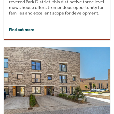
revered Park District, this distinctive three level
mews house offers tremendous opportunity for
families and excellent scope for development.
Find out more