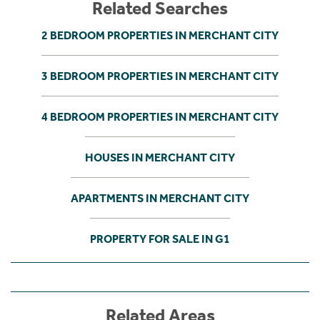
Related Searches
2 BEDROOM PROPERTIES IN MERCHANT CITY
3 BEDROOM PROPERTIES IN MERCHANT CITY
4 BEDROOM PROPERTIES IN MERCHANT CITY
HOUSES IN MERCHANT CITY
APARTMENTS IN MERCHANT CITY
PROPERTY FOR SALE IN G1
Related Areas