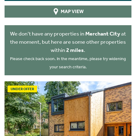
MAP VIEW
We don't have any properties in
Merchant City
at
the moment, but here are some other properties
within
2 miles
.
Please check back soon. In the meantime, please try widening
your search criteria.
UNDER OFFER