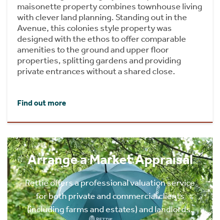
maisonette property combines townhouse living
with clever land planning. Standing out in the
Avenue, this colonies style property was
designed with the ethos to offer comparable
amenities to the ground and upper floor
properties, splitting gardens and providing
private entrances without a shared close.
Find out more
Arrange a Market Appraisal
Rettie offers a professional valuation service
for both private and commercial clients
(including farms and estates) and landlords.