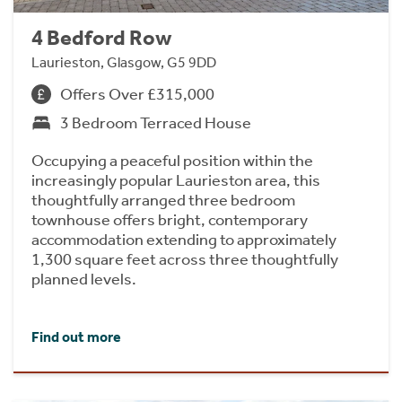
4 Bedford Row
Laurieston, Glasgow, G5 9DD
Offers Over £315,000
3 Bedroom Terraced House
Occupying a peaceful position within the
increasingly popular Laurieston area, this
thoughtfully arranged three bedroom
townhouse offers bright, contemporary
accommodation extending to approximately
1,300 square feet across three thoughtfully
planned levels.
Find out more