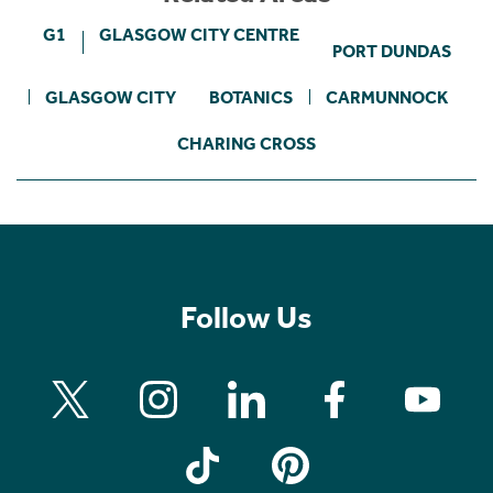
G1
GLASGOW CITY CENTRE
PORT DUNDAS
GLASGOW CITY
BOTANICS
CARMUNNOCK
CHARING CROSS
Follow Us