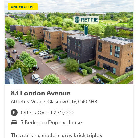
UNDER OFFER
83 London Avenue
Athletes' Village, Glasgow City, G40 3HR
Offers Over £275,000
3 Bedroom Duplex House
This striking modern grey brick triplex