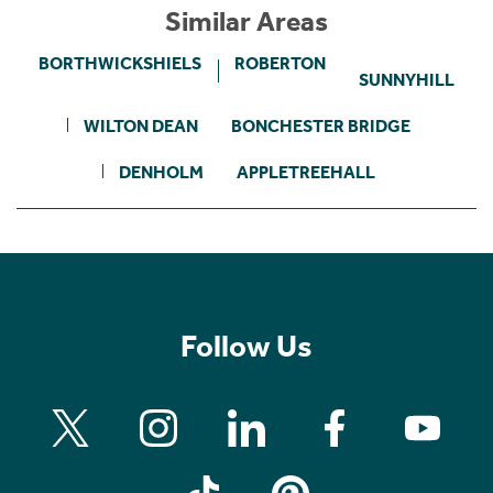
Similar Areas
BORTHWICKSHIELS
ROBERTON
SUNNYHILL
WILTON DEAN
BONCHESTER BRIDGE
DENHOLM
APPLETREEHALL
Follow Us