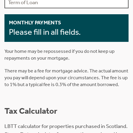
MONTHLY PAYMENTS
Please fill in all fields.
Your home may be repossessed if you do not keep up
repayments on your mortgage.
There may be a fee for mortgage advice. The actual amount
you pay will depend upon your circumstances. The fee is up
to 1% but a typical fee is 0.3% of the amount borrowed.
Tax Calculator
LBTT calculator for properties purchased in Scotland.