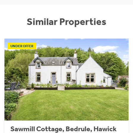
Similar Properties
UNDER OFFER
Sawmill Cottage, Bedrule, Hawick