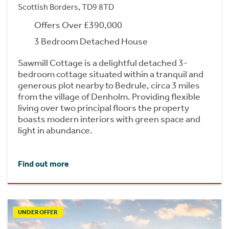
Scottish Borders, TD9 8TD
Offers Over £390,000
3 Bedroom Detached House
Sawmill Cottage is a delightful detached 3-
bedroom cottage situated within a tranquil and
generous plot nearby to Bedrule, circa 3 miles
from the village of Denholm. Providing flexible
living over two principal floors the property
boasts modern interiors with green space and
light in abundance.
Find out more
UNDER OFFER