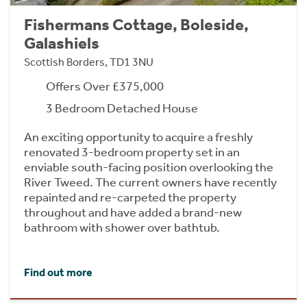
Fishermans Cottage, Boleside,
Galashiels
Scottish Borders, TD1 3NU
Offers Over £375,000
3 Bedroom Detached House
An exciting opportunity to acquire a freshly
renovated 3-bedroom property set in an
enviable south-facing position overlooking the
River Tweed. The current owners have recently
repainted and re-carpeted the property
throughout and have added a brand-new
bathroom with shower over bathtub.
Find out more