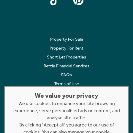
Property For Sale
Property For Rent
Short Let Properties
Rettie Financial Services
FAQs
Terms of Use
Privacy Policy
We value your privacy
Cookies Policy
We use cookies to enhance your site browsing
experience, serve personalised ads or content, and
Complaints
analyse site traffic.
Statement to Respectful Interactions
By clicking "Accept all" you agree to our use of
cookies. You can also manage your cookie