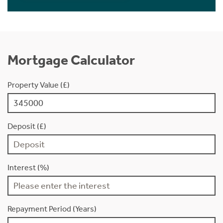
Mortgage Calculator
Property Value (£)
Deposit (£)
Interest (%)
Repayment Period (Years)