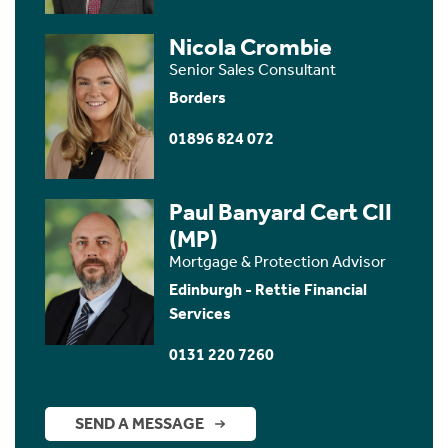
Nicola Crombie
Senior Sales Consultant
Borders
01896 824 072
Paul Banyard Cert CII
(MP)
Mortgage & Protection Advisor
Edinburgh - Rettie Financial
Services
0131 220 7260
SEND A MESSAGE