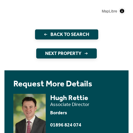
MapLibre
BACK TO SEARCH
NEXT PROPERTY
Request More Details
Hugh Rettie
Associate Director
Borders
01896 824 074