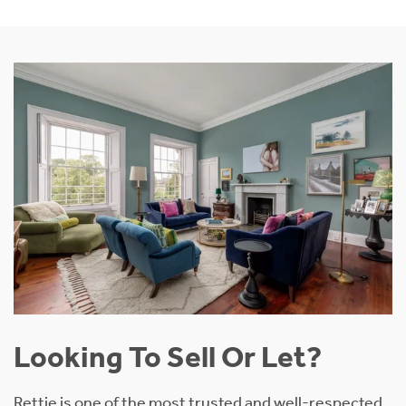
Looking To Sell Or Let?
Rettie is one of the most trusted and well-respected