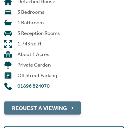
Detached House
3 Bedrooms
1 Bathroom
3 Reception Rooms
1,743 sq.ft
About 1 Acres
Private Garden
Off Street Parking
01896 824070
REQUEST A VIEWING