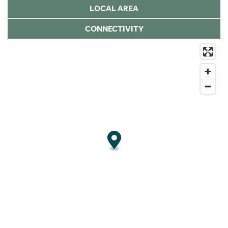
LOCAL AREA
CONNECTIVITY