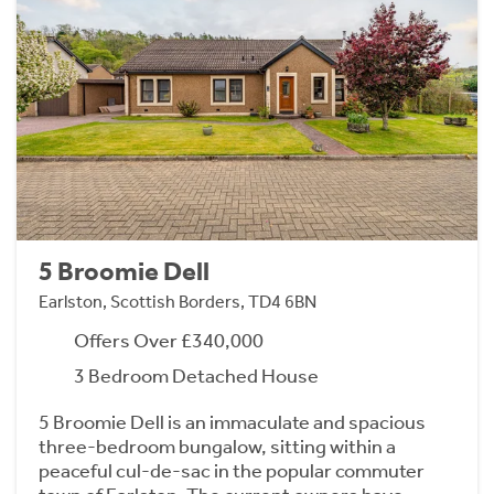
5 Broomie Dell
Earlston, Scottish Borders, TD4 6BN
Offers Over £340,000
3 Bedroom Detached House
5 Broomie Dell is an immaculate and spacious
three-bedroom bungalow, sitting within a
peaceful cul-de-sac in the popular commuter