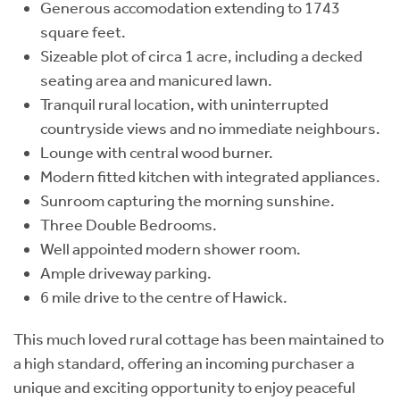
Generous accomodation extending to 1743
square feet.
Sizeable plot of circa 1 acre, including a decked
seating area and manicured lawn.
Tranquil rural location, with uninterrupted
countryside views and no immediate neighbours.
Lounge with central wood burner.
Modern fitted kitchen with integrated appliances.
Sunroom capturing the morning sunshine.
Three Double Bedrooms.
Well appointed modern shower room.
Ample driveway parking.
6 mile drive to the centre of Hawick.
This much loved rural cottage has been maintained to
a high standard, offering an incoming purchaser a
unique and exciting opportunity to enjoy peaceful