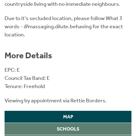
countryside living with no immediate neighbours.
Due to it's secluded location, please follow What 3
words - ///massaging.dilute.behaving for the exact
location.
More Details
EPC: E
Council Tax Band: E
Tenure: Freehold
Viewing by appointment via Rettie Borders.
MAP
SCHOOLS