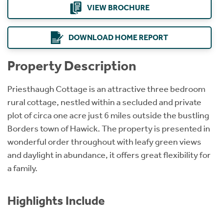
VIEW BROCHURE
DOWNLOAD HOME REPORT
Property Description
Priesthaugh Cottage is an attractive three bedroom
rural cottage, nestled within a secluded and private
plot of circa one acre just 6 miles outside the bustling
Borders town of Hawick. The property is presented in
wonderful order throughout with leafy green views
and daylight in abundance, it offers great flexibility for
a family.
Highlights Include