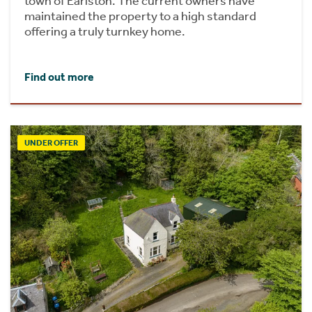
town of Earlston. The current owners have
maintained the property to a high standard
offering a truly turnkey home.
Find out more
UNDER OFFER