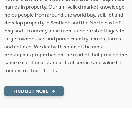
names in property. Our unrivalled market knowledge
helps people from around the world buy, sell, let and
develop property in Scotland and the North East of
England - from city apartments and rural cottages to
large townhouses and prime country homes, farms
and estates. We deal with some of the most
prestigious properties on the market, but provide the
same exceptional standards of service and value for
money to all our clients.
FIND OUT MORE