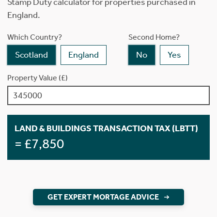
Stamp Duty calculator for properties purchased in
England.
Which Country?
Second Home?
Scotland
England
No
Yes
Property Value (£)
LAND & BUILDINGS TRANSACTION TAX (LBTT)
= £7,850
GET EXPERT MORTAGE ADVICE