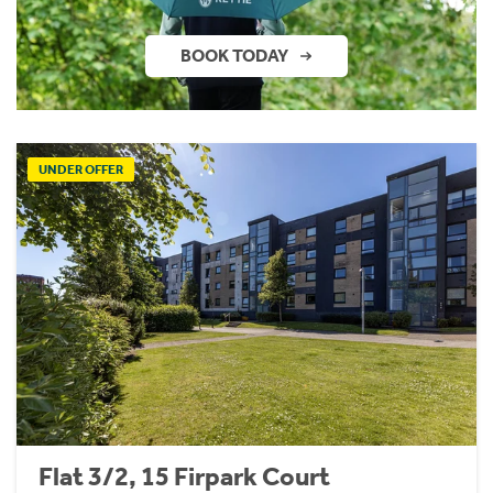
BOOK TODAY
UNDER OFFER
Flat 3/2, 15 Firpark Court