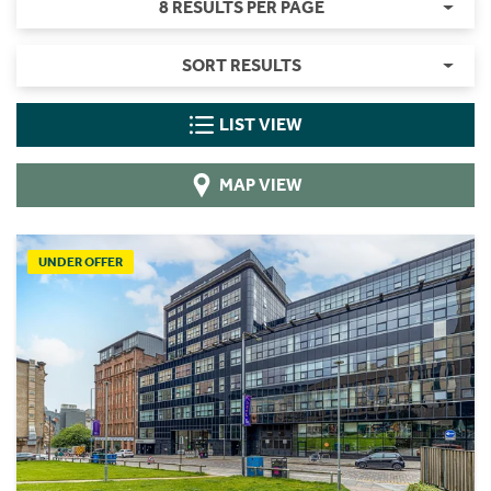
8 RESULTS PER PAGE
SORT RESULTS
LIST VIEW
MAP VIEW
UNDER OFFER