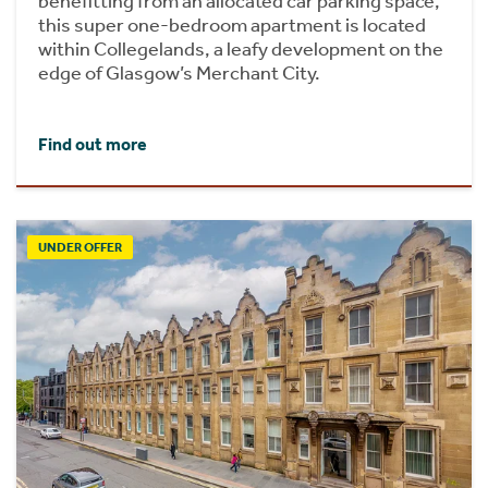
benefitting from an allocated car parking space,
this super one-bedroom apartment is located
within Collegelands, a leafy development on the
edge of Glasgow’s Merchant City.
Find out more
UNDER OFFER