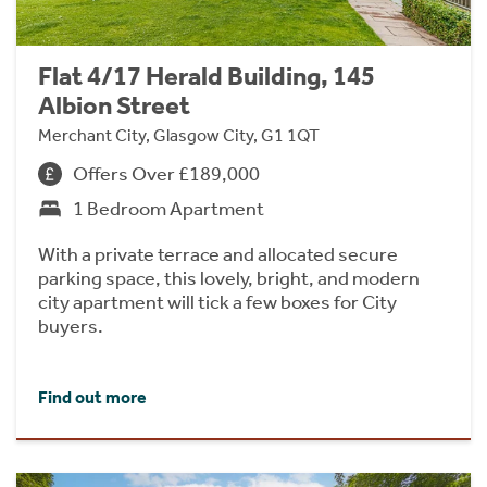
Flat 4/17 Herald Building, 145
Albion Street
Merchant City, Glasgow City, G1 1QT
Offers Over £189,000
1 Bedroom Apartment
With a private terrace and allocated secure
parking space, this lovely, bright, and modern
city apartment will tick a few boxes for City
buyers.
Find out more