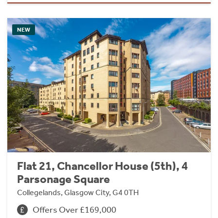
NEW
Flat 21, Chancellor House (5th), 4
Parsonage Square
Collegelands, Glasgow City, G4 0TH
Offers Over £169,000