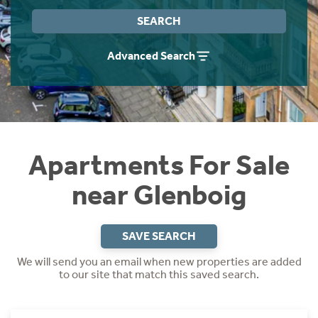
Instant Rental Valuation
Students
Home Buying App
SEARCH
Short Term Let Licence & Obligation Guide
LBTT Calculator
Advanced Search
Rettie Financial Services
Think Mortgages. Think Rettie.
Apartments For Sale
near Glenboig
SAVE SEARCH
We will send you an email when new properties are added
to our site that match this saved search.