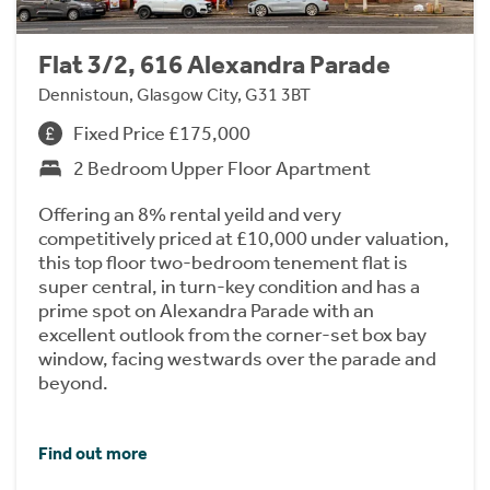
Flat 3/2, 616 Alexandra Parade
Dennistoun, Glasgow City, G31 3BT
Fixed Price £175,000
2 Bedroom Upper Floor Apartment
Offering an 8% rental yeild and very
competitively priced at £10,000 under valuation,
this top floor two-bedroom tenement flat is
super central, in turn-key condition and has a
prime spot on Alexandra Parade with an
excellent outlook from the corner-set box bay
window, facing westwards over the parade and
beyond.
Find out more