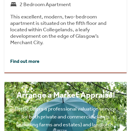
2 Bedroom Apartment
This excellent, modern, two-bedroom
apartment is situated on the fifth floor and
located within Collegelands, a leafy
development on the edge of Glasgow’s
Merchant City.
Find out more
Arrange a Market Appraisal
Rettie offers a professional valuation service
for both private and commercial clients
(including farms and estates) and landlords.