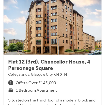
Flat 12 (3rd), Chancellor House, 4
Parsonage Square
Collegelands, Glasgow City, G4 0TH
Offers Over £145,000
1 Bedroom Apartment
Situated on the third floor of a modern block and