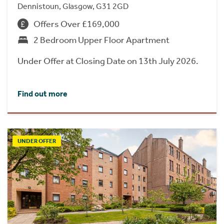
Dennistoun, Glasgow, G31 2GD
Offers Over £169,000
2 Bedroom Upper Floor Apartment
Under Offer at Closing Date on 13th July 2026.
Find out more
UNDER OFFER