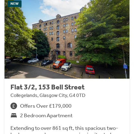
NEW
Flat 3/2, 153 Bell Street
Collegelands, Glasgow City, G4 0TD
Offers Over £179,000
2 Bedroom Apartment
Extending to over 861 sq ft, this spacious two-