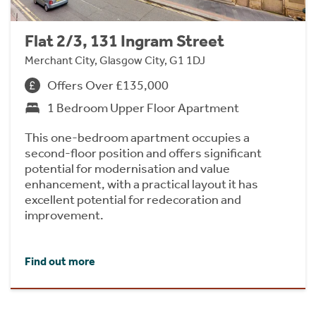
Flat 2/3, 131 Ingram Street
Merchant City, Glasgow City, G1 1DJ
Offers Over £135,000
1 Bedroom Upper Floor Apartment
This one-bedroom apartment occupies a
second-floor position and offers significant
potential for modernisation and value
enhancement, with a practical layout it has
excellent potential for redecoration and
improvement.
Find out more