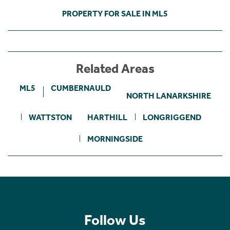
PROPERTY FOR SALE IN ML5
Related Areas
ML5
CUMBERNAULD
NORTH LANARKSHIRE
WATTSTON
HARTHILL
LONGRIGGEND
MORNINGSIDE
Follow Us