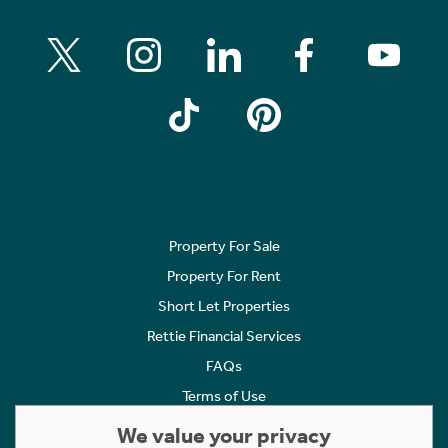
Property For Sale
Property For Rent
Short Let Properties
Rettie Financial Services
FAQs
Terms of Use
Privacy Policy
We value your privacy