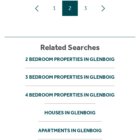
1
2
3
Related Searches
2 BEDROOM PROPERTIES IN GLENBOIG
3 BEDROOM PROPERTIES IN GLENBOIG
4 BEDROOM PROPERTIES IN GLENBOIG
HOUSES IN GLENBOIG
APARTMENTS IN GLENBOIG