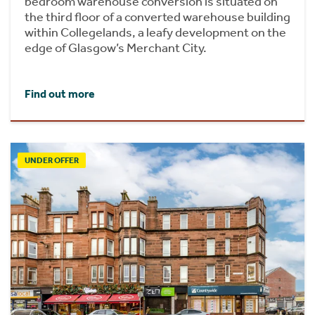
bedroom warehouse conversion is situated on
the third floor of a converted warehouse building
within Collegelands, a leafy development on the
edge of Glasgow’s Merchant City.
Find out more
UNDER OFFER