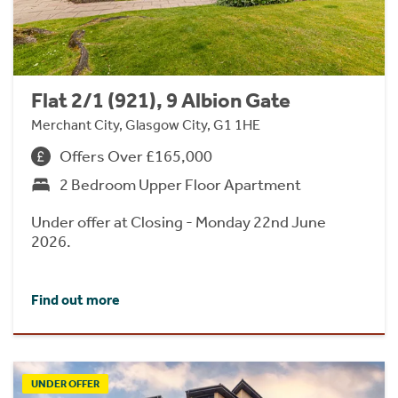
Flat 2/1 (921), 9 Albion Gate
Merchant City, Glasgow City, G1 1HE
Offers Over £165,000
2 Bedroom Upper Floor Apartment
Under offer at Closing - Monday 22nd June
2026.
Find out more
UNDER OFFER