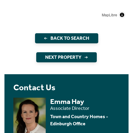
MapLibre
BACK TO SEARCH
NEXT PROPERTY
Contact Us
Emma Hay
Associate Director
Town and Country Homes -
Edinburgh Office