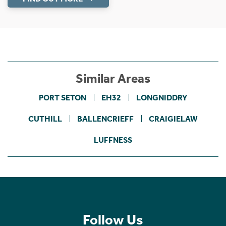
Similar Areas
PORT SETON
EH32
LONGNIDDRY
CUTHILL
BALLENCRIEFF
CRAIGIELAW
LUFFNESS
Follow Us