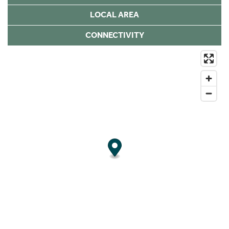
LOCAL AREA
CONNECTIVITY