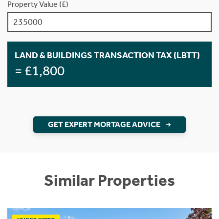
Property Value (£)
LAND & BUILDINGS TRANSACTION TAX (LBTT)
= £1,800
GET EXPERT MORTAGE ADVICE
Similar Properties