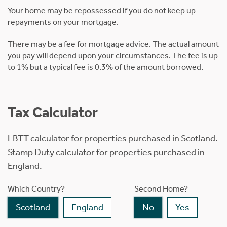
Your home may be repossessed if you do not keep up
repayments on your mortgage.
There may be a fee for mortgage advice. The actual amount
you pay will depend upon your circumstances. The fee is up
to 1% but a typical fee is 0.3% of the amount borrowed.
Tax Calculator
LBTT calculator for properties purchased in Scotland.
Stamp Duty calculator for properties purchased in
England.
Which Country?
Second Home?
Scotland
England
No
Yes