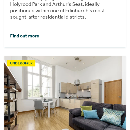
Holyrood Park and Arthur's Seat, ideally
positioned within one of Edinburgh's most
sought-after residential districts.
Find out more
UNDER OFFER