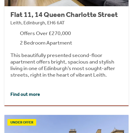
Flat 11, 14 Queen Charlotte Street
Leith, Edinburgh, EH6 6AT
Offers Over £270,000
2 Bedroom Apartment
This beautifully presented second-floor
apartment offers bright, spacious and stylish
living in one of Edinburgh’s most sought-after
streets, right in the heart of vibrant Leith.
Find out more
UNDER OFFER