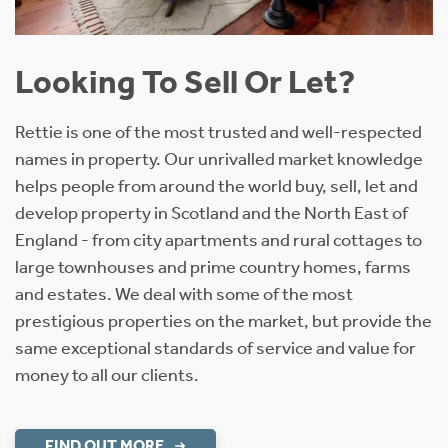
Looking To Sell Or Let?
Rettie is one of the most trusted and well-respected
names in property. Our unrivalled market knowledge
helps people from around the world buy, sell, let and
develop property in Scotland and the North East of
England - from city apartments and rural cottages to
large townhouses and prime country homes, farms
and estates. We deal with some of the most
prestigious properties on the market, but provide the
same exceptional standards of service and value for
money to all our clients.
FIND OUT MORE