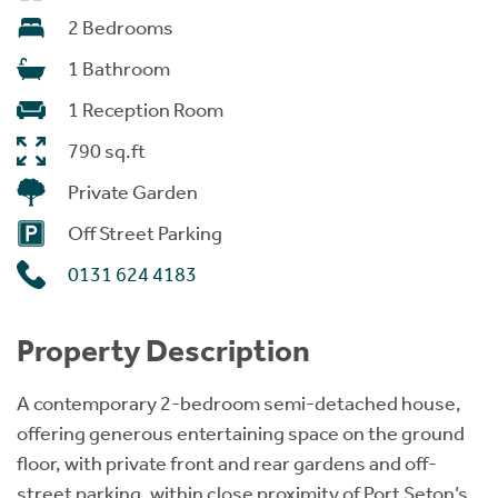
2 Bedrooms
1 Bathroom
1 Reception Room
790 sq.ft
Private Garden
Off Street Parking
0131 624 4183
Property Description
A contemporary 2-bedroom semi-detached house,
offering generous entertaining space on the ground
floor, with private front and rear gardens and off-
street parking, within close proximity of Port Seton’s