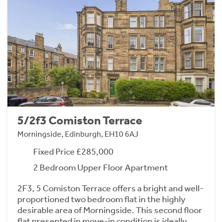
5/2f3 Comiston Terrace
Morningside, Edinburgh, EH10 6AJ
Fixed Price £285,000
2 Bedroom Upper Floor Apartment
2F3, 5 Comiston Terrace offers a bright and well-
proportioned two bedroom flat in the highly
desirable area of Morningside. This second floor
flat presented in move-in condition is ideally