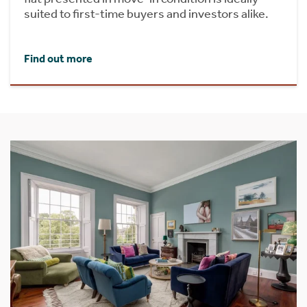
suited to first-time buyers and investors alike.
Find out more