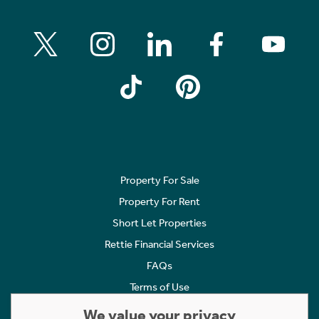
Property For Sale
Property For Rent
Short Let Properties
Rettie Financial Services
FAQs
Terms of Use
Privacy Policy
We value your privacy