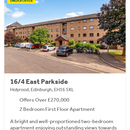
UNDER OFFER
16/4 East Parkside
Holyrood, Edinburgh, EH16 5XL
Offers Over £270,000
2 Bedroom First Floor Apartment
A bright and well-proportioned two-bedroom
apartment enjoying outstanding views towards