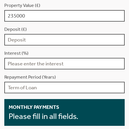
Property Value (£)
Deposit (£)
Interest (%)
Repayment Period (Years)
MONTHLY PAYMENTS
Please fill in all fields.