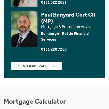
0131 322 2651
Paul Banyard Cert CII
(MP)
Mortgage & Protection Advisor
Edinburgh - Rettie Financial
Services
0131 220 7260
SEND A MESSAGE
Mortgage Calculator