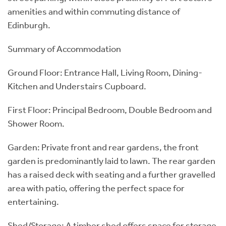
amenities and within commuting distance of
Edinburgh.
Summary of Accommodation
Ground Floor: Entrance Hall, Living Room, Dining-
Kitchen and Understairs Cupboard.
First Floor: Principal Bedroom, Double Bedroom and
Shower Room.
Garden: Private front and rear gardens, the front
garden is predominantly laid to lawn. The rear garden
has a raised deck with seating and a further gravelled
area with patio, offering the perfect space for
entertaining.
Shed/Storage: A timber shed offers space for storage