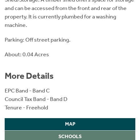
and can be accessed from the front and rear of the
property. It is currently plumbed for a washing
machine.
Parking: Off street parking.
About: 0.04 Acres
More Details
EPC Band - Band C
Council Tax Band - Band D
Tenure - Freehold
MAP
SCHOOLS