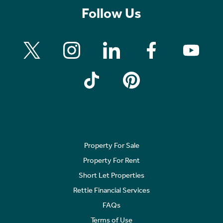
Follow Us
Property For Sale
Property For Rent
Short Let Properties
Rettie Financial Services
FAQs
Terms of Use