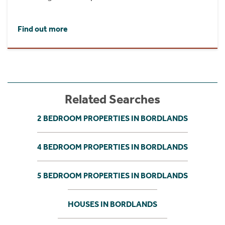
Find out more
Related Searches
2 BEDROOM PROPERTIES IN BORDLANDS
4 BEDROOM PROPERTIES IN BORDLANDS
5 BEDROOM PROPERTIES IN BORDLANDS
HOUSES IN BORDLANDS