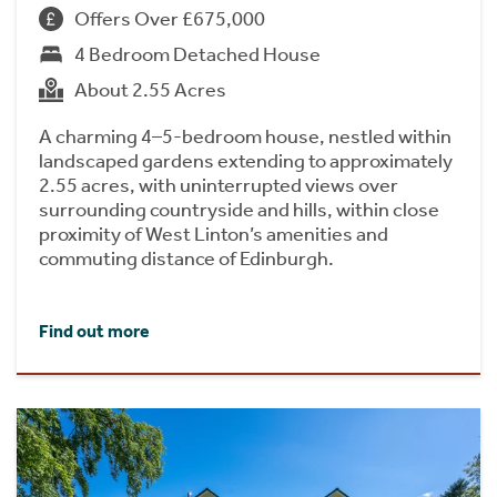
Offers Over £675,000
4 Bedroom Detached House
About 2.55 Acres
A charming 4–5-bedroom house, nestled within
landscaped gardens extending to approximately
2.55 acres, with uninterrupted views over
surrounding countryside and hills, within close
proximity of West Linton’s amenities and
commuting distance of Edinburgh.
Find out more