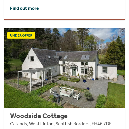
Find out more
UNDER OFFER
Woodside Cottage
Callands, West Linton, Scottish Borders, EH46 7DE