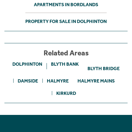
APARTMENTS IN BORDLANDS
PROPERTY FOR SALE IN DOLPHINTON
Related Areas
DOLPHINTON
BLYTH BANK
BLYTH BRIDGE
DAMSIDE
HALMYRE
HALMYRE MAINS
KIRKURD