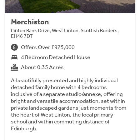
Merchiston
Linton Bank Drive, West Linton, Scottish Borders,
EH46 7DT
Offers Over £925,000
4 Bedroom Detached House
About 0.35 Acres
A beautifully presented and highly individual
detached family home with 4 bedrooms
inclusive of a separate studio/annexe, offering
bright and versatile accommodation, set within
private landscaped gardens just moments from
the heart of West Linton, the local primary
school and within commuting distance of
Edinburgh.