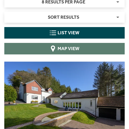
8 RESULTS PER PAGE
SORT RESULTS
LIST VIEW
MAP VIEW