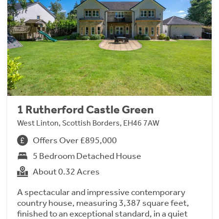
1 Rutherford Castle Green
West Linton, Scottish Borders, EH46 7AW
Offers Over £895,000
5 Bedroom Detached House
About 0.32 Acres
A spectacular and impressive contemporary
country house, measuring 3,387 square feet,
finished to an exceptional standard, in a quiet