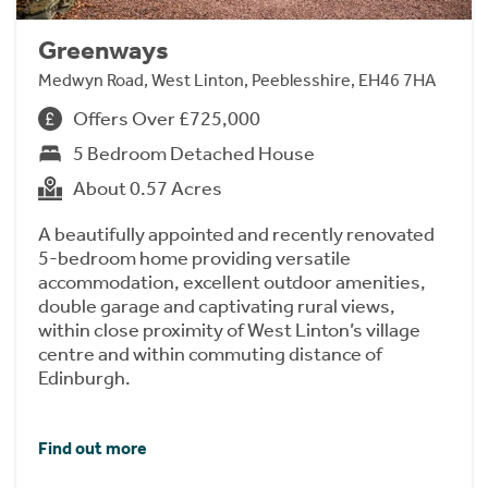
Greenways
Medwyn Road, West Linton, Peeblesshire, EH46 7HA
Offers Over £725,000
5 Bedroom Detached House
About 0.57 Acres
A beautifully appointed and recently renovated
5-bedroom home providing versatile
accommodation, excellent outdoor amenities,
double garage and captivating rural views,
within close proximity of West Linton’s village
centre and within commuting distance of
Edinburgh.
Find out more