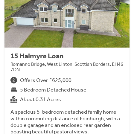
15 Halmyre Loan
Romanno Bridge, West Linton, Scottish Borders, EH46
7DN
Offers Over £625,000
5 Bedroom Detached House
About 0.31 Acres
A spacious 5-bedroom detached family home
within commuting distance of Edinburgh, with a
double garage and an enclosed rear garden
boasting beautiful pastoral views.