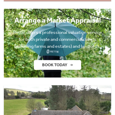
Arrange a Market Appraisal
Rettie offers a professional valuation service
for both private and commercial clients
(including farms and estates) and landlords.
BOOK TODAY