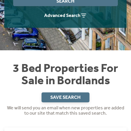
SEARCH
Instant Rental Valuation
Students
Home Buying App
Advanced Search
Short Term Let Licence & Obligation Guide
LBTT Calculator
Rettie Financial Services
Think Mortgages. Think Rettie.
3 Bed Properties For
Sale in Bordlands
SAVE SEARCH
We will send you an email when new properties are added
to our site that match this saved search.