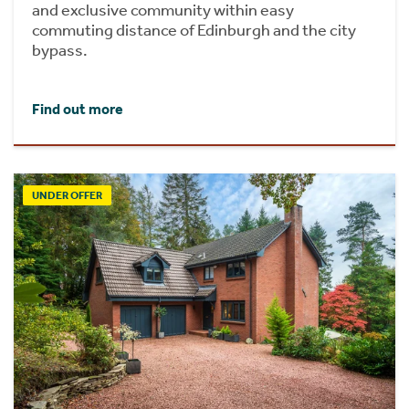
and exclusive community within easy
commuting distance of Edinburgh and the city
bypass.
Find out more
UNDER OFFER