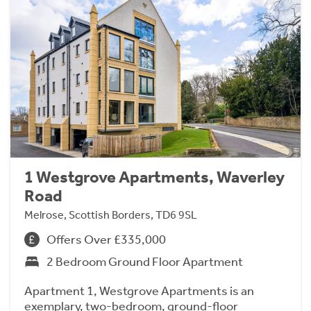
1 Westgrove Apartments, Waverley
Road
Melrose, Scottish Borders, TD6 9SL
Offers Over £335,000
2 Bedroom Ground Floor Apartment
Apartment 1, Westgrove Apartments is an
exemplary, two-bedroom, ground-floor