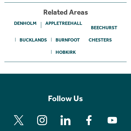
Related Areas
DENHOLM
APPLETREEHALL
BEECHURST
BUCKLANDS
BURNFOOT
CHESTERS
HOBKIRK
Follow Us