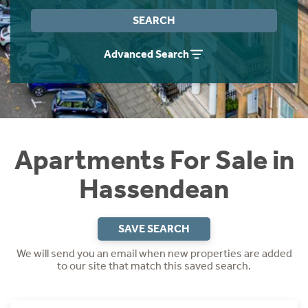
Instant Rental Valuation
Students
Home Buying App
SEARCH
Short Term Let Licence & Obligation Guide
LBTT Calculator
Advanced Search
Rettie Financial Services
Think Mortgages. Think Rettie.
Apartments For Sale in
Hassendean
SAVE SEARCH
We will send you an email when new properties are added
to our site that match this saved search.