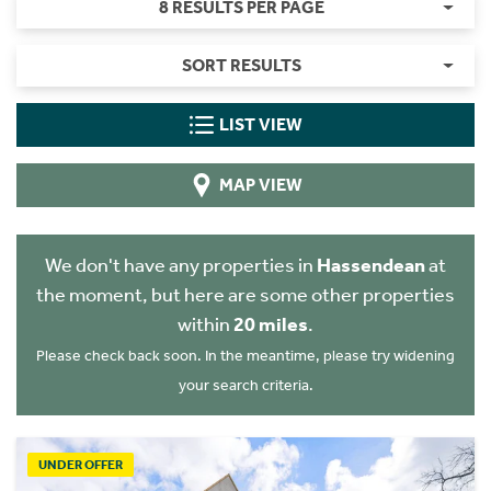
8 RESULTS PER PAGE
SORT RESULTS
LIST VIEW
MAP VIEW
We don't have any properties in
Hassendean
at
the moment, but here are some other properties
within
20 miles
.
Please check back soon. In the meantime, please try widening
your search criteria.
UNDER OFFER