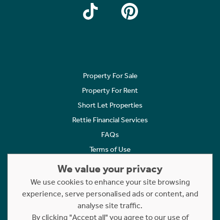
Property For Sale
Property For Rent
Short Let Properties
Rettie Financial Services
FAQs
Terms of Use
Privacy Policy
We value your privacy
Cookies Policy
We use cookies to enhance your site browsing
Complaints
experience, serve personalised ads or content, and
analyse site traffic.
Statement to Respectful Interactions
By clicking "Accept all" you agree to our use of