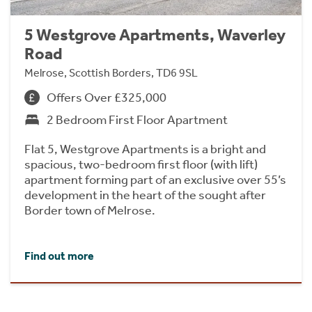
5 Westgrove Apartments, Waverley
Road
Melrose, Scottish Borders, TD6 9SL
Offers Over £325,000
2 Bedroom First Floor Apartment
Flat 5, Westgrove Apartments is a bright and
spacious, two-bedroom first floor (with lift)
apartment forming part of an exclusive over 55’s
development in the heart of the sought after
Border town of Melrose.
Find out more