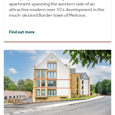
apartment spanning the western side of an
attractive modern over 55’s development in the
much-desired Border town of Melrose.
Find out more