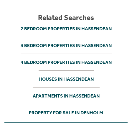
Related Searches
2 BEDROOM PROPERTIES IN HASSENDEAN
3 BEDROOM PROPERTIES IN HASSENDEAN
4 BEDROOM PROPERTIES IN HASSENDEAN
HOUSES IN HASSENDEAN
APARTMENTS IN HASSENDEAN
PROPERTY FOR SALE IN DENHOLM