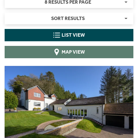
8 RESULTS PER PAGE
SORT RESULTS
LIST VIEW
MAP VIEW