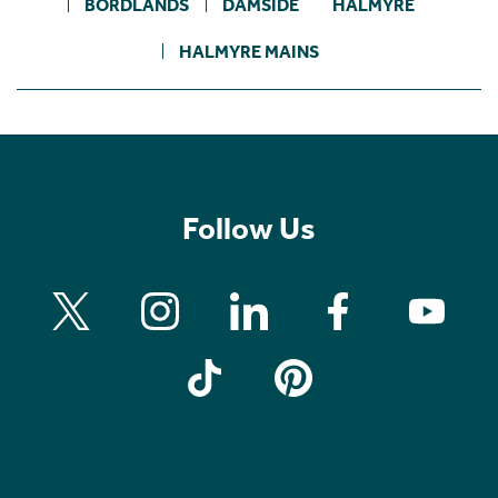
BORDLANDS
DAMSIDE
HALMYRE
HALMYRE MAINS
Follow Us