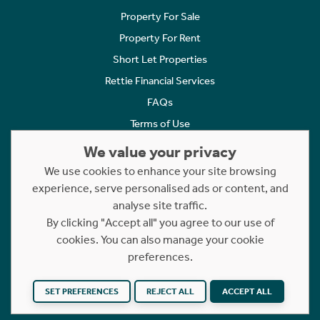
Property For Sale
Property For Rent
Short Let Properties
Rettie Financial Services
FAQs
Terms of Use
Privacy Policy
We value your privacy
Cookies Policy
We use cookies to enhance your site browsing
Complaints
experience, serve personalised ads or content, and
analyse site traffic.
Statement to Respectful Interactions
By clicking "Accept all" you agree to our use of
cookies. You can also manage your cookie
Copyright © 2023 - 2026 Rettie. All rights reserved.
preferences.
Website by
NB
SET PREFERENCES
REJECT ALL
ACCEPT ALL