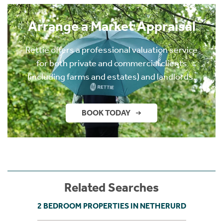
Arrange a Market Appraisal
Rettie offers a professional valuation service
for both private and commercial clients
(including farms and estates) and landlords.
BOOK TODAY
Related Searches
2 BEDROOM PROPERTIES IN NETHERURD