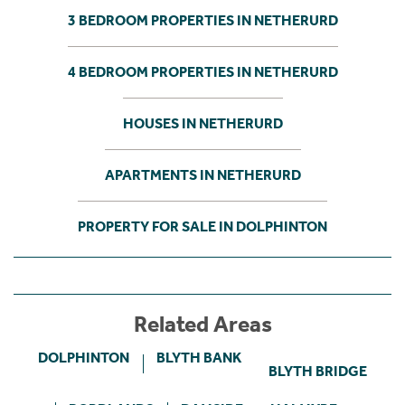
3 BEDROOM PROPERTIES IN NETHERURD
4 BEDROOM PROPERTIES IN NETHERURD
HOUSES IN NETHERURD
APARTMENTS IN NETHERURD
PROPERTY FOR SALE IN DOLPHINTON
Related Areas
DOLPHINTON
BLYTH BANK
BLYTH BRIDGE