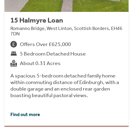
15 Halmyre Loan
Romanno Bridge, West Linton, Scottish Borders, EH46
7DN
Offers Over £625,000
5 Bedroom Detached House
About 0.31 Acres
A spacious 5-bedroom detached family home
within commuting distance of Edinburgh, with a
double garage and an enclosed rear garden
boasting beautiful pastoral views.
Find out more