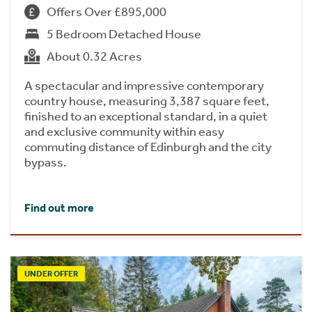
Offers Over £895,000
5 Bedroom Detached House
About 0.32 Acres
A spectacular and impressive contemporary
country house, measuring 3,387 square feet,
finished to an exceptional standard, in a quiet
and exclusive community within easy
commuting distance of Edinburgh and the city
bypass.
Find out more
UNDER OFFER