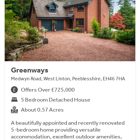
Greenways
Medwyn Road, West Linton, Peeblesshire, EH46 7HA
Offers Over £725,000
5 Bedroom Detached House
About 0.57 Acres
A beautifully appointed and recently renovated
5-bedroom home providing versatile
accommodation, excellent outdoor amenities,