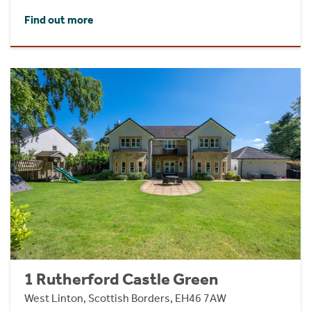
Find out more
1 Rutherford Castle Green
West Linton, Scottish Borders, EH46 7AW