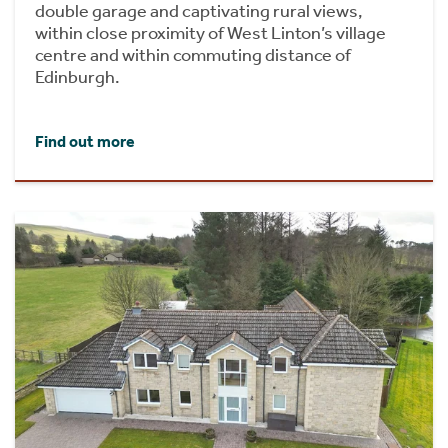
double garage and captivating rural views,
within close proximity of West Linton’s village
centre and within commuting distance of
Edinburgh.
Find out more