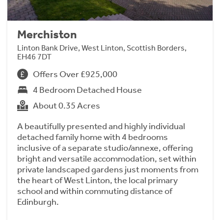
Merchiston
Linton Bank Drive, West Linton, Scottish Borders,
EH46 7DT
Offers Over £925,000
4 Bedroom Detached House
About 0.35 Acres
A beautifully presented and highly individual
detached family home with 4 bedrooms
inclusive of a separate studio/annexe, offering
bright and versatile accommodation, set within
private landscaped gardens just moments from
the heart of West Linton, the local primary
school and within commuting distance of
Edinburgh.