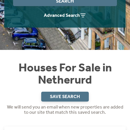
SEARCH
Instant Rental Valuation
Students
Home Buying App
Advanced Search
Short Term Let Licence & Obligation Guide
LBTT Calculator
Rettie Financial Services
Think Mortgages. Think Rettie.
Houses For Sale in
Netherurd
SAVE SEARCH
We will send you an email when new properties are added
to our site that match this saved search.