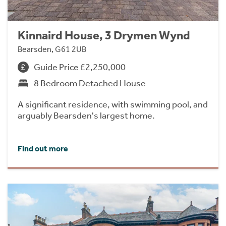
Kinnaird House, 3 Drymen Wynd
Bearsden, G61 2UB
Guide Price £2,250,000
8 Bedroom Detached House
A significant residence, with swimming pool, and
arguably Bearsden's largest home.
Find out more