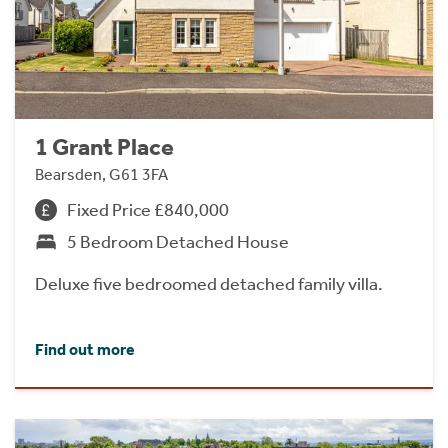
1 Grant Place
Bearsden, G61 3FA
Fixed Price £840,000
5 Bedroom Detached House
Deluxe five bedroomed detached family villa.
Find out more