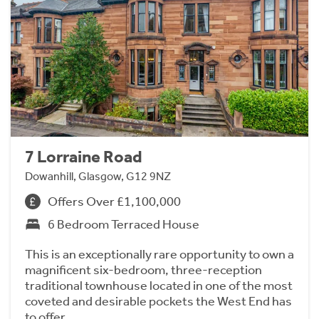
7 Lorraine Road
Dowanhill, Glasgow, G12 9NZ
Offers Over £1,100,000
6 Bedroom Terraced House
This is an exceptionally rare opportunity to own a
magnificent six-bedroom, three-reception
traditional townhouse located in one of the most
coveted and desirable pockets the West End has
to offer.