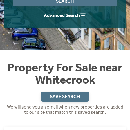
SEARCH
Instant Rental Valuation
Students
Home Buying App
Advanced Search
Short Term Let Licence & Obligation Guide
LBTT Calculator
Rettie Financial Services
Think Mortgages. Think Rettie.
Property For Sale near
Whitecrook
SAVE SEARCH
We will send you an email when new properties are added
to our site that match this saved search.