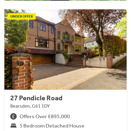
UNDER OFFER
27 Pendicle Road
Bearsden, G61 1DY
Offers Over £895,000
5 Bedroom Detached House