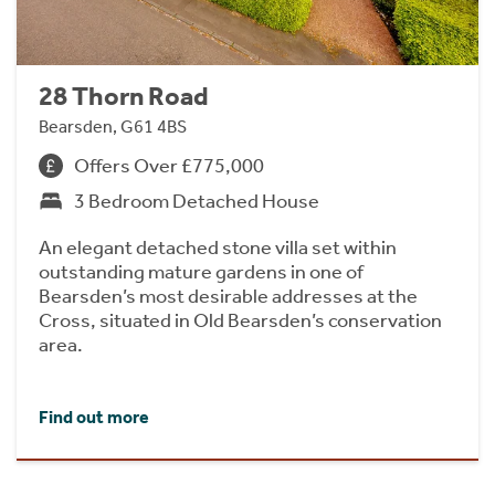
28 Thorn Road
Bearsden, G61 4BS
Offers Over £775,000
3 Bedroom Detached House
An elegant detached stone villa set within
outstanding mature gardens in one of
Bearsden’s most desirable addresses at the
Cross, situated in Old Bearsden’s conservation
area.
Find out more