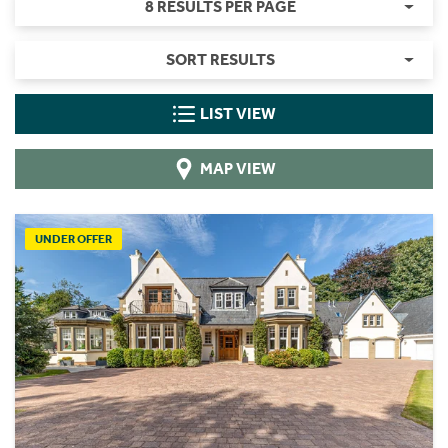
8 RESULTS PER PAGE
SORT RESULTS
LIST VIEW
MAP VIEW
UNDER OFFER