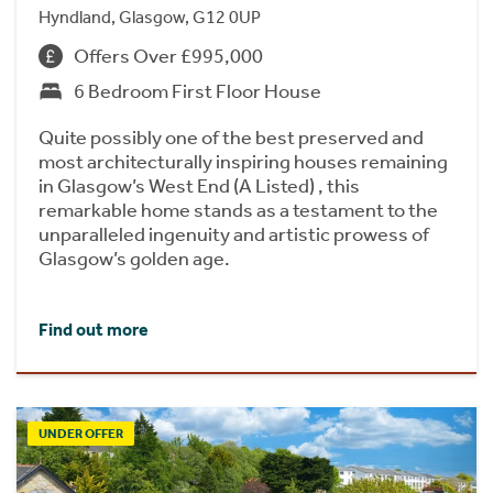
Hyndland, Glasgow, G12 0UP
Offers Over £995,000
6 Bedroom First Floor House
Quite possibly one of the best preserved and
most architecturally inspiring houses remaining
in Glasgow’s West End (A Listed) , this
remarkable home stands as a testament to the
unparalleled ingenuity and artistic prowess of
Glasgow’s golden age.
Find out more
UNDER OFFER