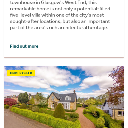
townhouse in Glasgow's West End, this
remarkable home is not only a potential-filled
five-level villa within one of the city's most
sought-after locations, but also an important
part of the area's rich architectural heritage.
Find out more
UNDER OFFER