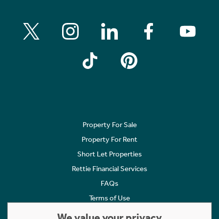
Property For Sale
Property For Rent
Short Let Properties
Rettie Financial Services
FAQs
Terms of Use
Privacy Policy
We value your privacy