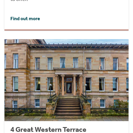
Find out more
4 Great Western Terrace