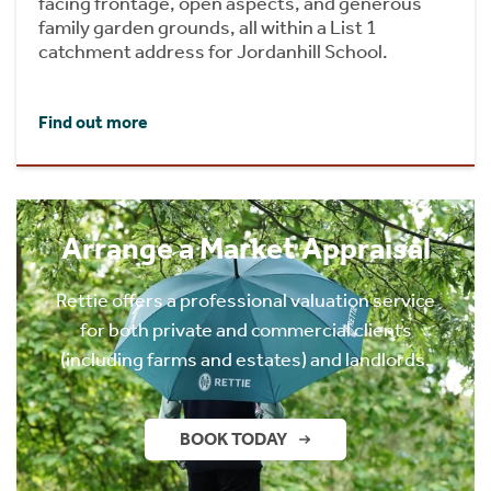
facing frontage, open aspects, and generous
family garden grounds, all within a List 1
catchment address for Jordanhill School.
Find out more
Arrange a Market Appraisal
Rettie offers a professional valuation service
for both private and commercial clients
(including farms and estates) and landlords.
BOOK TODAY