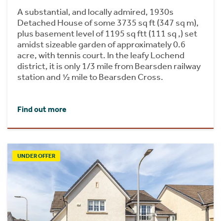
A substantial, and locally admired, 1930s
Detached House of some 3735 sq ft (347 sq m),
plus basement level of 1195 sq ftt (111 sq ,) set
amidst sizeable garden of approximately 0.6
acre, with tennis court. In the leafy Lochend
district, it is only 1/3 mile from Bearsden railway
station and ½ mile to Bearsden Cross.
Find out more
UNDER OFFER