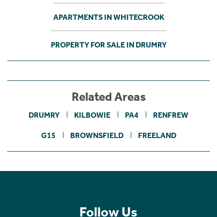
APARTMENTS IN WHITECROOK
PROPERTY FOR SALE IN DRUMRY
Related Areas
DRUMRY
KILBOWIE
PA4
RENFREW
G15
BROWNSFIELD
FREELAND
Follow Us