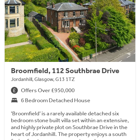
Broomfield, 112 Southbrae Drive
Jordanhill, Glasgow, G13 1TZ
Offers Over £950,000
6 Bedroom Detached House
'Broomfield’ is a rarely available detached six
bedroom stone built villa set within an extensive,
and highly private plot on Southbrae Drive in the
heart of Jordanhill. The property enjoys a south