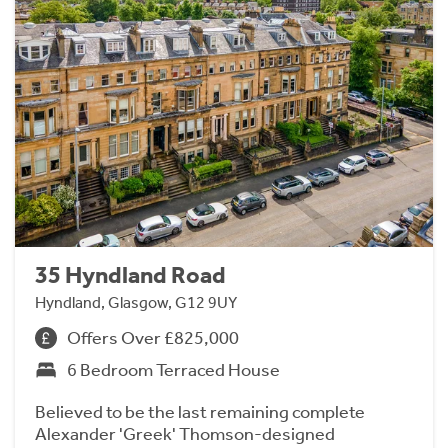
35 Hyndland Road
Hyndland, Glasgow, G12 9UY
Offers Over £825,000
6 Bedroom Terraced House
Believed to be the last remaining complete
Alexander 'Greek' Thomson-designed