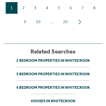
1
2
3
4
5
6
7
8
9
10
...
20
Related Searches
2 BEDROOM PROPERTIES IN WHITECROOK
3 BEDROOM PROPERTIES IN WHITECROOK
4 BEDROOM PROPERTIES IN WHITECROOK
HOUSES IN WHITECROOK