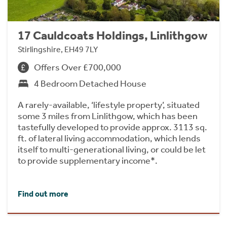
17 Cauldcoats Holdings, Linlithgow
Stirlingshire, EH49 7LY
Offers Over £700,000
4 Bedroom Detached House
A rarely-available, ‘lifestyle property’, situated
some 3 miles from Linlithgow, which has been
tastefully developed to provide approx. 3113 sq.
ft. of lateral living accommodation, which lends
itself to multi-generational living, or could be let
to provide supplementary income*.
Find out more