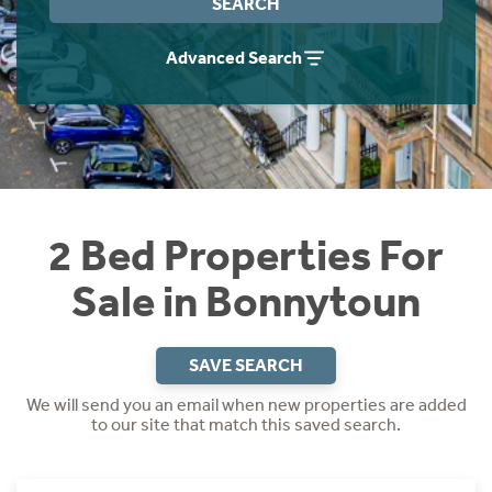
SEARCH
Instant Rental Valuation
Students
Home Buying App
Advanced Search
Short Term Let Licence & Obligation Guide
LBTT Calculator
Rettie Financial Services
Think Mortgages. Think Rettie.
2 Bed Properties For
Sale in Bonnytoun
SAVE SEARCH
We will send you an email when new properties are added
to our site that match this saved search.