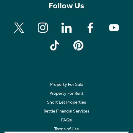
Follow Us
Property For Sale
Property For Rent
Short Let Properties
Rettie Financial Services
FAQs
Terms of Use