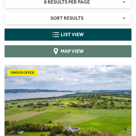
8 RESULTS PER PAGE
SORT RESULTS
LIST VIEW
MAP VIEW
UNDER OFFER