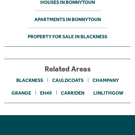
HOUSES IN BONNYTOUN
APARTMENTS IN BONNYTOUN
PROPERTY FOR SALE IN BLACKNESS
Related Areas
BLACKNESS
CAULDCOATS
CHAMPANY
GRANGE
EH49
CARRIDEN
LINLITHGOW