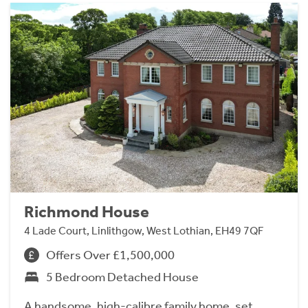
Richmond House
4 Lade Court, Linlithgow, West Lothian, EH49 7QF
Offers Over £1,500,000
5 Bedroom Detached House
A handsome, high-calibre family home, set