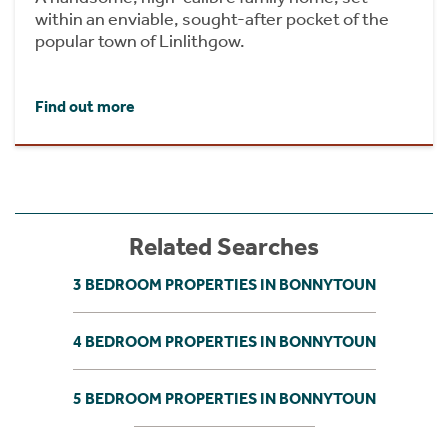
within an enviable, sought-after pocket of the
popular town of Linlithgow.
Find out more
Related Searches
3 BEDROOM PROPERTIES IN BONNYTOUN
4 BEDROOM PROPERTIES IN BONNYTOUN
5 BEDROOM PROPERTIES IN BONNYTOUN