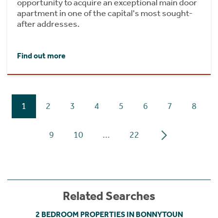
opportunity to acquire an exceptional main door
apartment in one of the capital's most sought-
after addresses.
Find out more
1
2
3
4
5
6
7
8
9
10
...
22
Related Searches
2 BEDROOM PROPERTIES IN BONNYTOUN