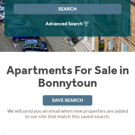
Instant Rental Valuation
Students
Home Buying App
SEARCH
Short Term Let Licence & Obligation Guide
LBTT Calculator
Advanced Search
Rettie Financial Services
Think Mortgages. Think Rettie.
Apartments For Sale in
Bonnytoun
SAVE SEARCH
We will send you an email when new properties are added
to our site that match this saved search.