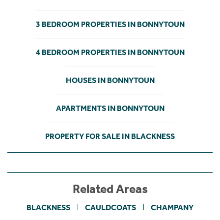
3 BEDROOM PROPERTIES IN BONNYTOUN
4 BEDROOM PROPERTIES IN BONNYTOUN
HOUSES IN BONNYTOUN
APARTMENTS IN BONNYTOUN
PROPERTY FOR SALE IN BLACKNESS
Related Areas
BLACKNESS
CAULDCOATS
CHAMPANY