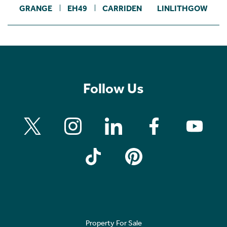
GRANGE
EH49
CARRIDEN
LINLITHGOW
Follow Us
Property For Sale