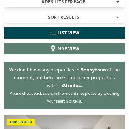
8 RESULTS PER PAGE
SORT RESULTS
LIST VIEW
MAP VIEW
We don't have any properties in
Bonnytoun
at the
moment, but here are some other properties
within
20 miles
.
Please check back soon. In the meantime, please try widening
your search criteria.
UNDER OFFER