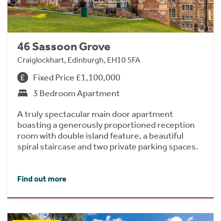
46 Sassoon Grove
Craiglockhart, Edinburgh, EH10 5FA
Fixed Price £1,100,000
3 Bedroom Apartment
A truly spectacular main door apartment
boasting a generously proportioned reception
room with double island feature, a beautiful
spiral staircase and two private parking spaces.
Find out more