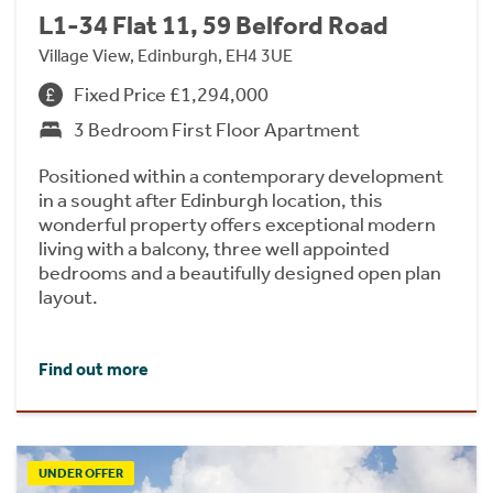
L1-34 Flat 11, 59 Belford Road
Village View, Edinburgh, EH4 3UE
Fixed Price £1,294,000
3 Bedroom First Floor Apartment
Positioned within a contemporary development
in a sought after Edinburgh location, this
wonderful property offers exceptional modern
living with a balcony, three well appointed
bedrooms and a beautifully designed open plan
layout.
Find out more
UNDER OFFER