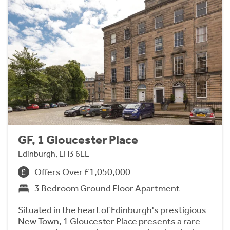
GF, 1 Gloucester Place
Edinburgh, EH3 6EE
Offers Over £1,050,000
3 Bedroom Ground Floor Apartment
Situated in the heart of Edinburgh's prestigious
New Town, 1 Gloucester Place presents a rare