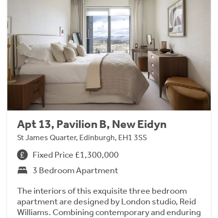
Apt 13, Pavilion B, New Eidyn
St James Quarter, Edinburgh, EH1 3SS
Fixed Price £1,300,000
3 Bedroom Apartment
The interiors of this exquisite three bedroom
apartment are designed by London studio, Reid
Williams. Combining contemporary and enduring