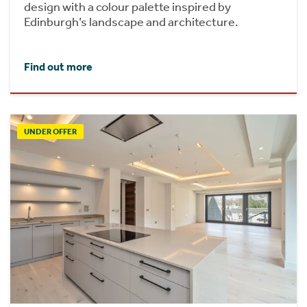
design with a colour palette inspired by
Edinburgh’s landscape and architecture.
Find out more
UNDER OFFER