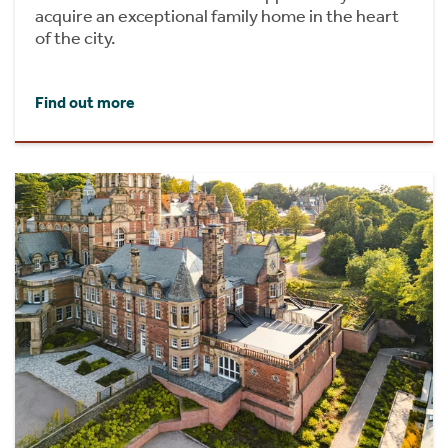
acquire an exceptional family home in the heart
of the city.
Find out more