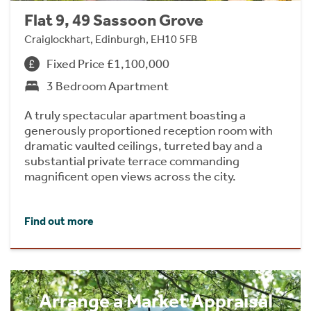
Flat 9, 49 Sassoon Grove
Craiglockhart, Edinburgh, EH10 5FB
Fixed Price £1,100,000
3 Bedroom Apartment
A truly spectacular apartment boasting a
generously proportioned reception room with
dramatic vaulted ceilings, turreted bay and a
substantial private terrace commanding
magnificent open views across the city.
Find out more
Arrange a Market Appraisal