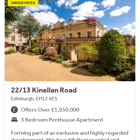
UNDER OFFER
22/13 Kinellan Road
Edinburgh, EH12 6ES
Offers Over £1,050,000
3 Bedroom Penthouse Apartment
Forming part of an exclusive and highly regarded
development, this beautifully presented and