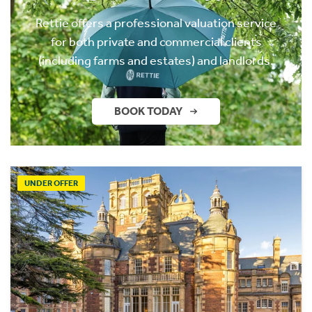
Rettie offers a professional valuation service
for both private and commercial clients
(including farms and estates) and landlords.
BOOK TODAY
UNDER OFFER