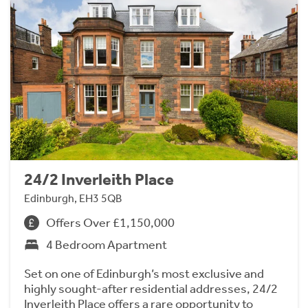
24/2 Inverleith Place
Edinburgh, EH3 5QB
Offers Over £1,150,000
4 Bedroom Apartment
Set on one of Edinburgh’s most exclusive and
highly sought-after residential addresses, 24/2
Inverleith Place offers a rare opportunity to