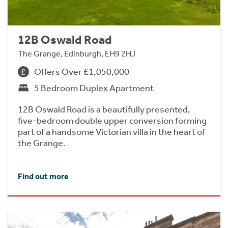
12B Oswald Road
The Grange, Edinburgh, EH9 2HJ
Offers Over £1,050,000
5 Bedroom Duplex Apartment
12B Oswald Road is a beautifully presented,
five-bedroom double upper conversion forming
part of a handsome Victorian villa in the heart of
the Grange.
Find out more