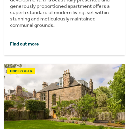
generously proportioned apartment offers a
superb standard of modern living, set within
stunning and meticulously maintained
communal grounds.
Find out more
UNDER OFFER